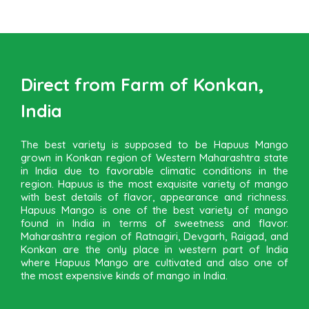
Direct from Farm of Konkan,
India
The best variety is supposed to be Hapuus Mango
grown in Konkan region of Western Maharashtra state
in India due to favorable climatic conditions in the
region. Hapuus is the most exquisite variety of mango
with best details of flavor, appearance and richness.
Hapuus Mango is one of the best variety of mango
found in India in terms of sweetness and flavor.
Maharashtra region of Ratnagiri, Devgarh, Raigad, and
Konkan are the only place in western part of India
where Hapuus Mango are cultivated and also one of
the most expensive kinds of mango in India.