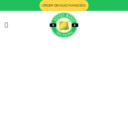
ORDER DEVGAD MANGOES!