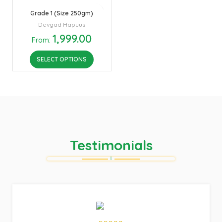
Grade 1 (Size 250gm)
Devgad Hapuus
1,999.00
From:
SELECT OPTIONS
Testimonials