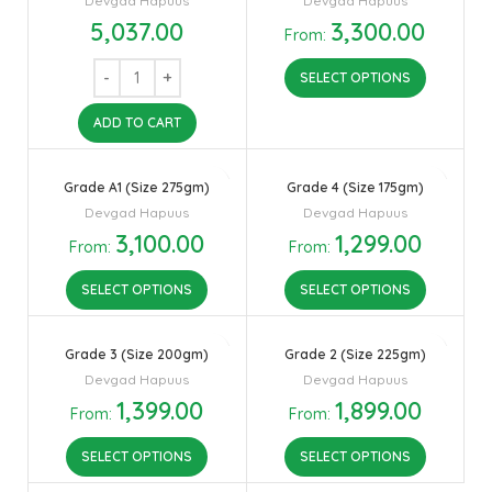
Devgad Hapuus
Devgad Hapuus
5,037.00
3,300.00
From:
SELECT OPTIONS
ADD TO CART
Grade A1 (Size 275gm)
Grade 4 (Size 175gm)
Devgad Hapuus
Devgad Hapuus
3,100.00
1,299.00
From:
From:
SELECT OPTIONS
SELECT OPTIONS
Grade 3 (Size 200gm)
Grade 2 (Size 225gm)
Devgad Hapuus
Devgad Hapuus
1,399.00
1,899.00
From:
From:
SELECT OPTIONS
SELECT OPTIONS