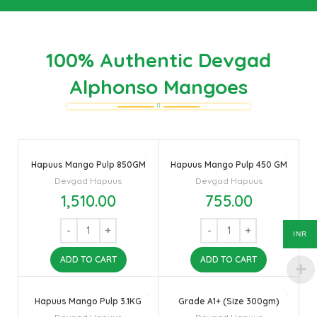
100% Authentic Devgad
Alphonso Mangoes
Hapuus Mango Pulp 850GM
Hapuus Mango Pulp 450 GM
Devgad Hapuus
Devgad Hapuus
1,510.00
755.00
INR
ADD TO CART
ADD TO CART
Hapuus Mango Pulp 3.1KG
Grade A1+ (Size 300gm)