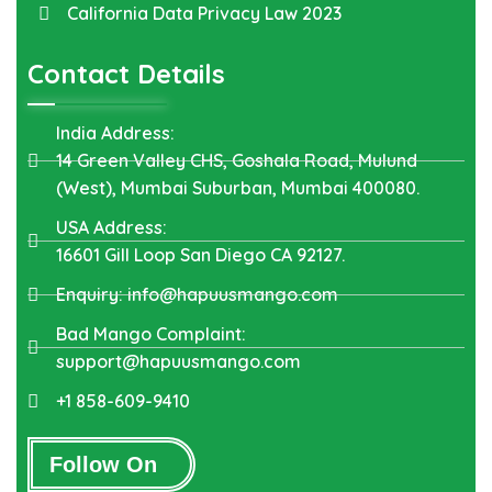
California Data Privacy Law 2023
Contact Details
India Address:
14 Green Valley CHS, Goshala Road, Mulund
(West), Mumbai Suburban, Mumbai 400080.
USA Address:
16601 Gill Loop San Diego CA 92127.
Enquiry: info@hapuusmango.com
Bad Mango Complaint:
support@hapuusmango.com
+1 858-609-9410
Follow On