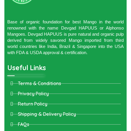
Base of organic foundation for best Mango in the world
renowned with the name Devgad HAPUUS or Alphonso
Mangoes. Devgad HAPUUS is pure natural and organic pulp
derived from widely savored Mango imported from third
world countries like India, Brazil & Singapore into the USA
with FDA & USDA approval & certification.
Useful Links
Terms & Conditions
Privacy Policy
Return Policy
Shipping & Delivery Policy
FAQs