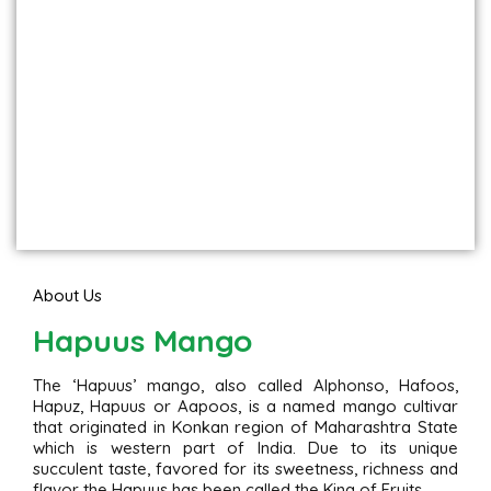
About Us
Hapuus Mango
The ‘Hapuus’ mango, also called Alphonso, Hafoos,
Hapuz, Hapuus or Aapoos, is a named mango cultivar
that originated in Konkan region of Maharashtra State
which is western part of India. Due to its unique
succulent taste, favored for its sweetness, richness and
flavor the Hapuus has been called the King of Fruits.