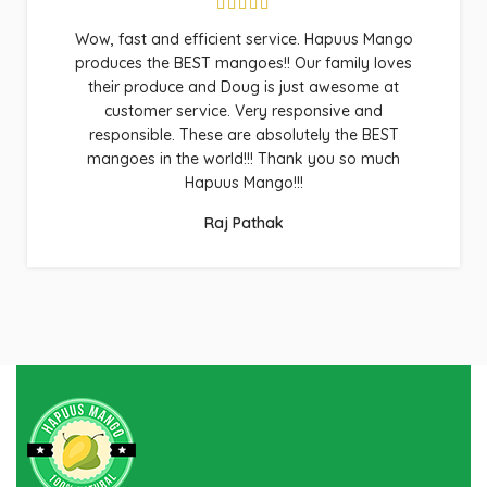
Wow, fast and efficient service. Hapuus Mango
produces the BEST mangoes!! Our family loves
their produce and Doug is just awesome at
customer service. Very responsive and
responsible. These are absolutely the BEST
mangoes in the world!!! Thank you so much
Hapuus Mango!!!
Raj Pathak