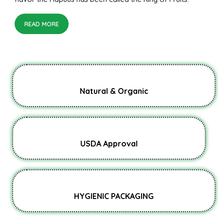
READ MORE
Natural & Organic
USDA Approval
HYGIENIC PACKAGING