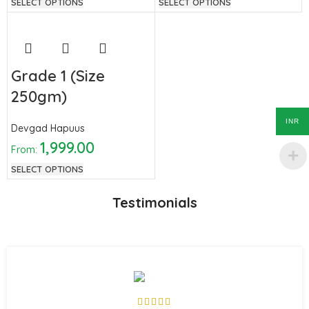
SELECT OPTIONS
SELECT OPTIONS
Grade 1 (Size
250gm)
INR
Devgad Hapuus
1,999.00
From:
SELECT OPTIONS
Testimonials