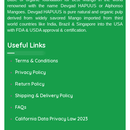
renowned with the name Devgad HAPUUS or Alphonso
Mangoes. Devgad HAPUUS is pure natural and organic pulp
derived from widely savored Mango imported from third
world countries like India, Brazil & Singapore into the USA
with FDA & USDA approval & certification.
Useful Links
Terms & Conditions
Privacy Policy
Return Policy
Shipping & Delivery Policy
FAQs
California Data Privacy Law 2023