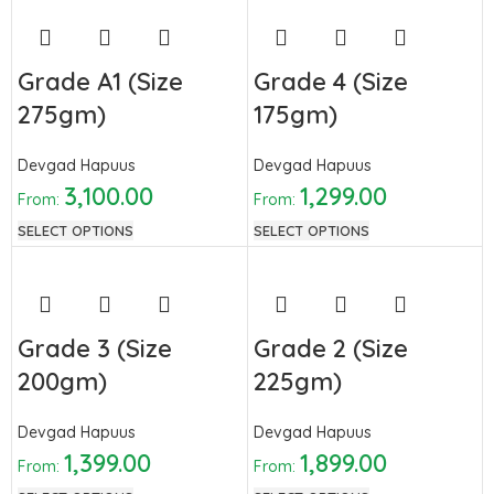
Grade A1 (Size
Grade 4 (Size
275gm)
175gm)
Devgad Hapuus
Devgad Hapuus
3,100.00
1,299.00
From:
From:
SELECT OPTIONS
SELECT OPTIONS
Grade 3 (Size
Grade 2 (Size
200gm)
225gm)
Devgad Hapuus
Devgad Hapuus
1,399.00
1,899.00
From:
From: