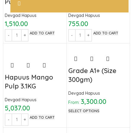
Pulp 850GM
Pulp 450 GM
Devgad Hapuus
Devgad Hapuus
1,510.00
755.00
ADD TO CART
ADD TO CART
Grade A1+ (Size
Hapuus Mango
300gm)
Pulp 3.1KG
Devgad Hapuus
Devgad Hapuus
3,300.00
From:
5,037.00
SELECT OPTIONS
ADD TO CART