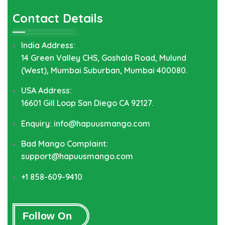
Contact Details
India Address:
14 Green Valley CHS, Goshala Road, Mulund
(West), Mumbai Suburban, Mumbai 400080.
USA Address:
16601 Gill Loop San Diego CA 92127.
Enquiry: info@hapuusmango.com
Bad Mango Complaint:
support@hapuusmango.com
+1 858-609-9410
Follow On