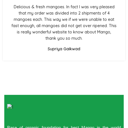
Delicious & fresh mangoes. In fact I was very pleased
that my order was divided into 2 shipments of 4
mangoes each. This way we if we were unable to eat
fast enough, all mangoes did not get over ripened. This
is really wonderful website to know about Mango,
thank you so much.
Supriya Gaikwad
Base of organic foundation for best Mango in the world