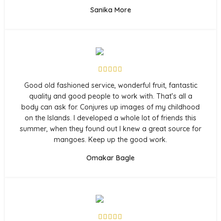
Sanika More
Good old fashioned service, wonderful fruit, fantastic
quality and good people to work with. That’s all a
body can ask for. Conjures up images of my childhood
on the Islands. I developed a whole lot of friends this
summer, when they found out I knew a great source for
mangoes. Keep up the good work.
Omakar Bagle