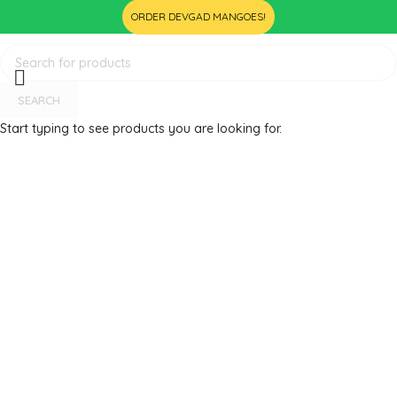
ORDER DEVGAD MANGOES!
SEARCH
Start typing to see products you are looking for.