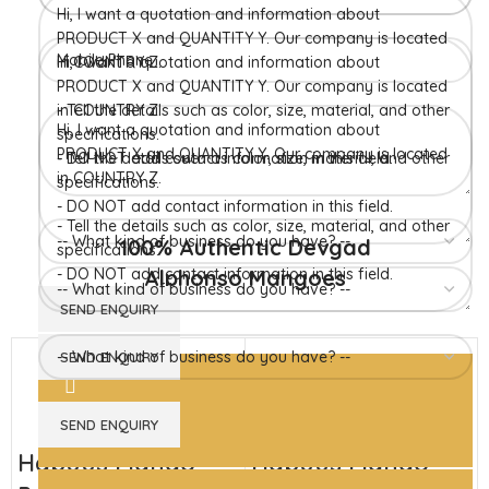
Konkan region of Western Maharashtra state in India due to
favorable climatic conditions in the region. Hapuus is the most
exquisite variety of mango with best details of flavor,
appearance and richness. Hapuus Mango is one of the best
variety of mango found in India in terms of sweetness and
flavor. Maharashtra region of Ratnagiri, Devgarh, Raigad, and
Konkan are the only place in western part of India where
Hapuus Mango are cultivated and also one of the most
expensive kinds of mango in India.
100% Authentic Devgad
Alphonso Mangoes
Hapuus Mango
Hapuus Mango