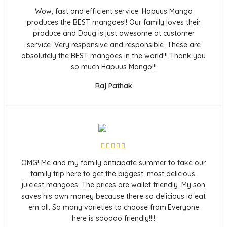
Wow, fast and efficient service. Hapuus Mango
produces the BEST mangoes!! Our family loves their
produce and Doug is just awesome at customer
service. Very responsive and responsible. These are
absolutely the BEST mangoes in the world!!! Thank you
so much Hapuus Mango!!!
Raj Pathak
OMG! Me and my family anticipate summer to take our
family trip here to get the biggest, most delicious,
juiciest mangoes. The prices are wallet friendly. My son
saves his own money because there so delicious id eat
em all. So many varieties to choose from.Everyone
here is sooooo friendly!!!!