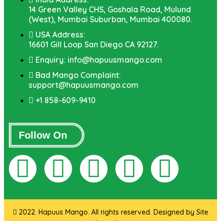
14 Green Valley CHS, Goshala Road, Mulund
(West), Mumbai Suburban, Mumbai 400080.
USA Address:
16601 Gill Loop San Diego CA 92127.
Enquiry: info@hapuusmango.com
Bad Mango Complaint:
support@hapuusmango.com
+1 858-609-9410
Follow On
2022. Hapuus Mango. All rights reserved. Designed by
Site