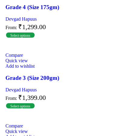
Grade 4 (Size 175gm)
Devgad Hapuus
₹
1,299.00
From:
Select options
Compare
Quick view
Add to wishlist
Grade 3 (Size 200gm)
Devgad Hapuus
₹
1,399.00
From:
Select options
Compare
Quick view