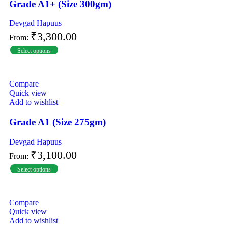
Grade A1+ (Size 300gm)
Devgad Hapuus
₹
3,300.00
From:
Select options
Compare
Quick view
Add to wishlist
Grade A1 (Size 275gm)
Devgad Hapuus
₹
3,100.00
From:
Select options
Compare
Quick view
Add to wishlist