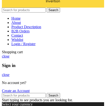
Invention
Search
Home
About
Product Description
B2B Orders
Contact
Wishlist
Login / Register
Shopping cart
close
Sign in
close
No account yet?
Create an Account
Search
Start typing to see products you are looking for.
Select your currency