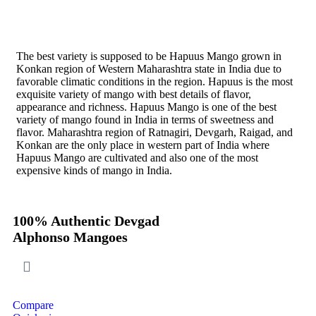
Direct from Farm of Konkan, India
The best variety is supposed to be Hapuus Mango grown in
Konkan region of Western Maharashtra state in India due to
favorable climatic conditions in the region. Hapuus is the most
exquisite variety of mango with best details of flavor,
appearance and richness. Hapuus Mango is one of the best
variety of mango found in India in terms of sweetness and
flavor. Maharashtra region of Ratnagiri, Devgarh, Raigad, and
Konkan are the only place in western part of India where
Hapuus Mango are cultivated and also one of the most
expensive kinds of mango in India.
100% Authentic Devgad
Alphonso Mangoes
Compare