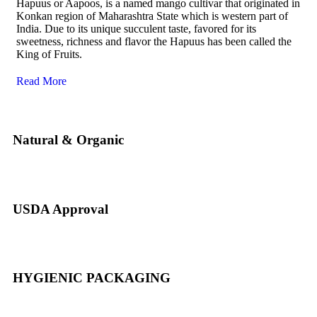
Hapuus or Aapoos, is a named mango cultivar that originated in
Konkan region of Maharashtra State which is western part of
India. Due to its unique succulent taste, favored for its
sweetness, richness and flavor the Hapuus has been called the
King of Fruits.
Read More
Natural & Organic
USDA Approval
HYGIENIC PACKAGING