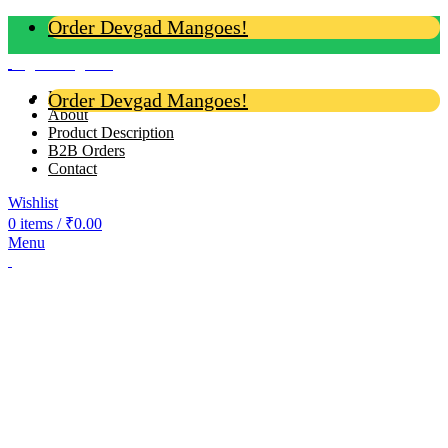
Order Devgad Mangoes!
Login / Register
Home
Order Devgad Mangoes!
About
Product Description
B2B Orders
Contact
Wishlist
0
items
/
₹
0.00
Menu