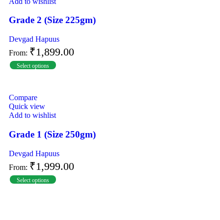
Add to wishlist
Grade 2 (Size 225gm)
Devgad Hapuus
₹
1,899.00
From:
Select options
Compare
Quick view
Add to wishlist
Grade 1 (Size 250gm)
Devgad Hapuus
₹
1,999.00
From:
Select options