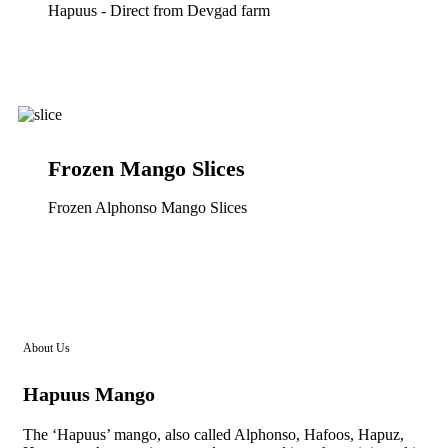
Hapuus - Direct from Devgad farm
Frozen Mango Slices
Frozen Alphonso Mango Slices
About Us
Hapuus Mango
The ‘Hapuus’ mango, also called Alphonso, Hafoos, Hapuz,