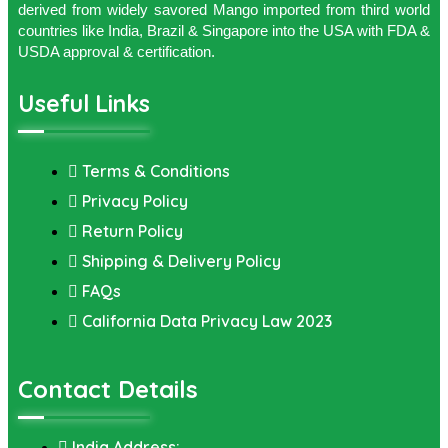
derived from widely savored Mango imported from third world
countries like India, Brazil & Singapore into the USA with FDA &
USDA approval & certification.
Useful Links
Terms & Conditions
Privacy Policy
Return Policy
Shipping & Delivery Policy
FAQs
California Data Privacy Law 2023
Contact Details
India Address: