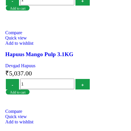
Add to cart
Compare
Quick view
Add to wishlist
Hapuus Mango Pulp 3.1KG
Devgad Hapuus
₹
5,037.00
Add to cart
Compare
Quick view
Add to wishlist