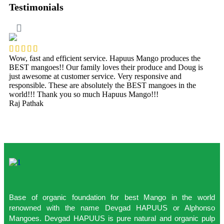
Testimonials
Wow, fast and efficient service. Hapuus Mango produces the
O
BEST mangoes!! Our family loves their produce and Doug is
t
just awesome at customer service. Very responsive and
p
responsible. These are absolutely the BEST mangoes in the
t
world!!! Thank you so much Hapuus Mango!!!
f
Raj Pathak
S
Base of organic foundation for best Mango in the world
renowned with the name Devgad HAPUUS or Alphonso
Mangoes. Devgad HAPUUS is pure natural and organic pulp