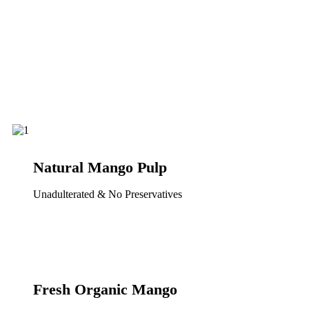
Natural Mango Pulp
Unadulterated & No Preservatives
Fresh Organic Mango