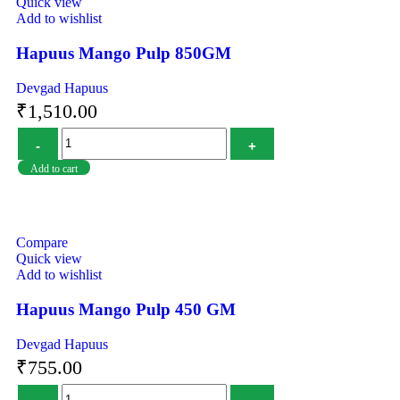
Quick view
Add to wishlist
Hapuus Mango Pulp 850GM
Devgad Hapuus
₹
1,510.00
Add to cart
Compare
Quick view
Add to wishlist
Hapuus Mango Pulp 450 GM
Devgad Hapuus
₹
755.00