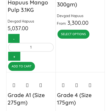
Hapuus Mango
300gm)
Pulp 3.1KG
Devgad Hapuus
Devgad Hapuus
3,300.00
From:
5,037.00
SELECT OPTIONS
ADD TO CART
Grade A1 (Size
Grade 4 (Size
275gm)
175gm)