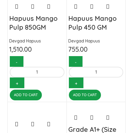
Hapuus Mango
Hapuus Mango
Pulp 850GM
Pulp 450 GM
Devgad Hapuus
Devgad Hapuus
1,510.00
755.00
ADD TO CART
ADD TO CART
Grade A1+ (Size