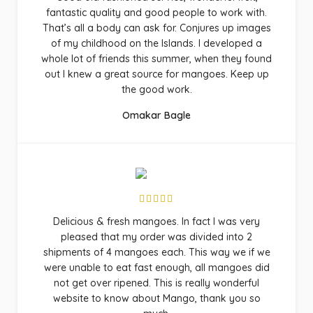
fantastic quality and good people to work with.
That’s all a body can ask for. Conjures up images
of my childhood on the Islands. I developed a
whole lot of friends this summer, when they found
out I knew a great source for mangoes. Keep up
the good work.
Omakar Bagle
Delicious & fresh mangoes. In fact I was very
pleased that my order was divided into 2
shipments of 4 mangoes each. This way we if we
were unable to eat fast enough, all mangoes did
not get over ripened. This is really wonderful
website to know about Mango, thank you so