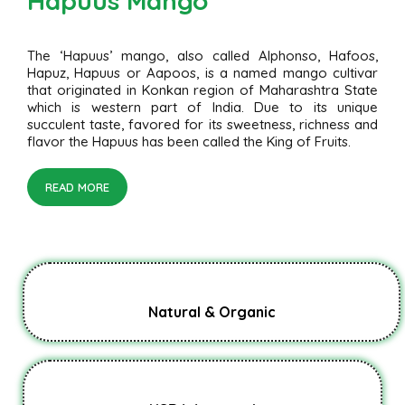
Hapuus Mango
The ‘Hapuus’ mango, also called Alphonso, Hafoos,
Hapuz, Hapuus or Aapoos, is a named mango cultivar
that originated in Konkan region of Maharashtra State
which is western part of India. Due to its unique
succulent taste, favored for its sweetness, richness and
flavor the Hapuus has been called the King of Fruits.
READ MORE
Natural & Organic