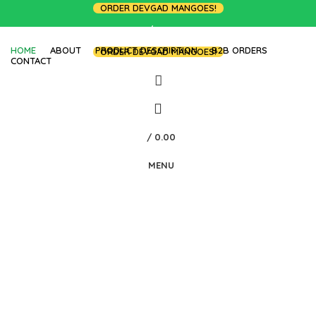
ORDER DEVGAD MANGOES!
LOGIN / REGISTER
HOME
ABOUT
PRODUCT DESCRIPTION
B2B ORDERS
ORDER DEVGAD MANGOES!
CONTACT
/
0.00
MENU