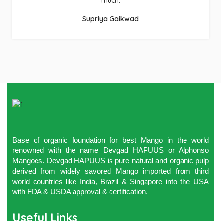
much.
Supriya Gaikwad
Base of organic foundation for best Mango in the world
renowned with the name Devgad HAPUUS or Alphonso
Mangoes. Devgad HAPUUS is pure natural and organic pulp
derived from widely savored Mango imported from third
world countries like India, Brazil & Singapore into the USA
with FDA & USDA approval & certification.
Useful Links