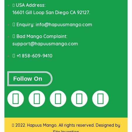
USA Address:
16601 Gill Loop San Diego CA 92127.
Enquiry: info@hapuusmango.com
Bad Mango Complaint:
support@hapuusmango.com
+1 858-609-9410
Follow On
2022. Hapuus Mango. All rights reserved. Designed by
Site Invention