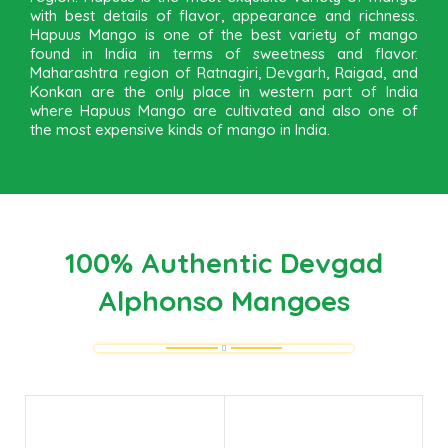
with best details of flavor, appearance and richness.
Hapuus Mango is one of the best variety of mango
found in India in terms of sweetness and flavor.
Maharashtra region of Ratnagiri, Devgarh, Raigad, and
Konkan are the only place in western part of India
where Hapuus Mango are cultivated and also one of
the most expensive kinds of mango in India.
100% Authentic Devgad
Alphonso Mangoes