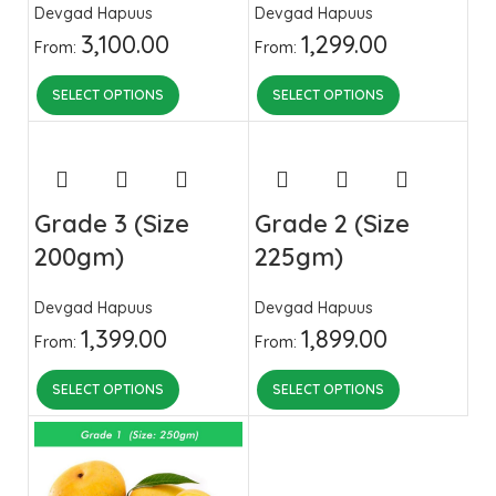
Devgad Hapuus
Devgad Hapuus
3,100.00
1,299.00
From:
From:
SELECT OPTIONS
SELECT OPTIONS
Grade 3 (Size
Grade 2 (Size
200gm)
225gm)
Devgad Hapuus
Devgad Hapuus
1,399.00
1,899.00
From:
From:
SELECT OPTIONS
SELECT OPTIONS