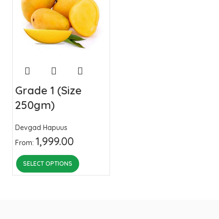
Grade 1 (Size
250gm)
Devgad Hapuus
1,999.00
From:
SELECT OPTIONS