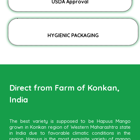
USDA Approval
HYGIENIC PACKAGING
Direct from Farm of Konkan,
India
The best variety is supposed to be Hapuus Mango
grown in Konkan region of Western Maharashtra state
in India due to favorable climatic conditions in the
region. Hapuus is the most exquisite variety of mango