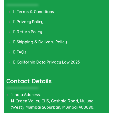
Terms & Conditions
Privacy Policy
Return Policy
Shipping & Delivery Policy
FAQs
California Data Privacy Law 2023
Contact Details
India Address:
14 Green Valley CHS, Goshala Road, Mulund
(West), Mumbai Suburban, Mumbai 400080.