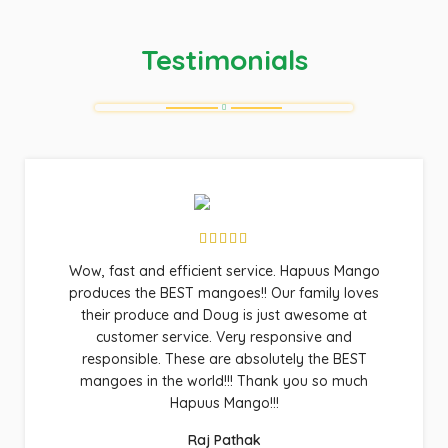
Testimonials
Wow, fast and efficient service. Hapuus Mango
produces the BEST mangoes!! Our family loves
their produce and Doug is just awesome at
customer service. Very responsive and
responsible. These are absolutely the BEST
mangoes in the world!!! Thank you so much
Hapuus Mango!!!
Raj Pathak