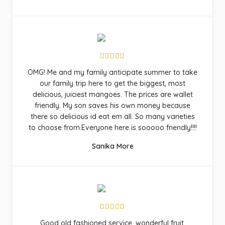
OMG! Me and my family anticipate summer to take
our family trip here to get the biggest, most
delicious, juiciest mangoes. The prices are wallet
friendly. My son saves his own money because
there so delicious id eat em all. So many varieties
to choose from.Everyone here is sooooo friendly!!!!
Sanika More
Good old fashioned service, wonderful fruit,