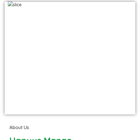
Hapuus - Direct from Devgad farm
Frozen Mango Slices
Frozen Alphonso Mango Slices
About Us