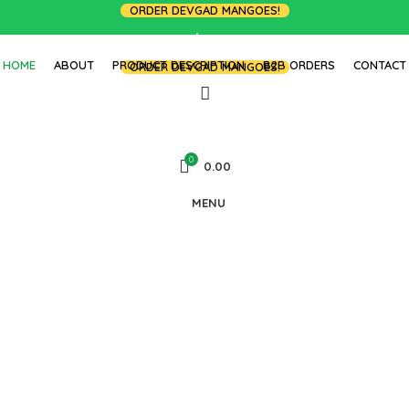
ORDER DEVGAD MANGOES!
LOGIN / REGISTER
HOME
ABOUT
PRODUCT DESCRIPTION
B2B ORDERS
CONTACT
ORDER DEVGAD MANGOES!
0
0.00
MENU