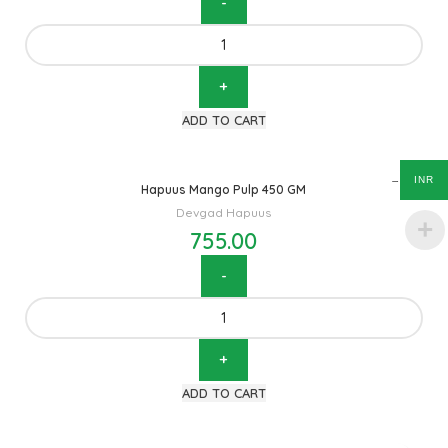
ADD TO CART
INR
Hapuus Mango Pulp 450 GM
Devgad Hapuus
755.00
ADD TO CART