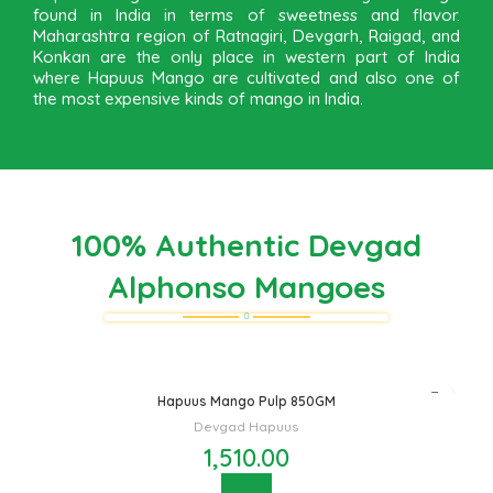
found in India in terms of sweetness and flavor.
Maharashtra region of Ratnagiri, Devgarh, Raigad, and
Konkan are the only place in western part of India
where Hapuus Mango are cultivated and also one of
the most expensive kinds of mango in India.
100% Authentic Devgad
Alphonso Mangoes
Hapuus Mango Pulp 850GM
Devgad Hapuus
1,510.00