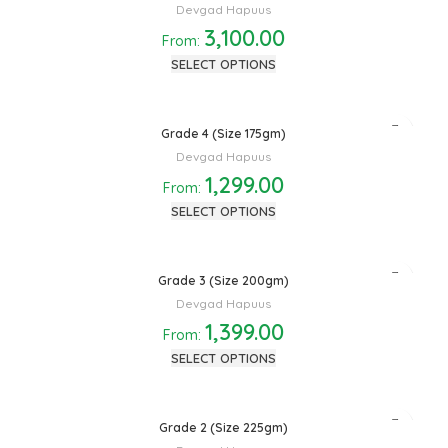
Devgad Hapuus
3,100.00
From:
SELECT OPTIONS
Grade 4 (Size 175gm)
Devgad Hapuus
1,299.00
From:
SELECT OPTIONS
Grade 3 (Size 200gm)
Devgad Hapuus
1,399.00
From:
SELECT OPTIONS
Grade 2 (Size 225gm)