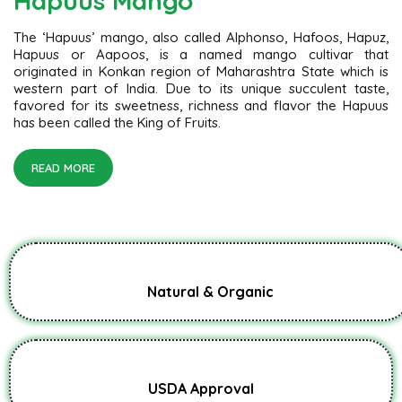
Hapuus Mango
The ‘Hapuus’ mango, also called Alphonso, Hafoos, Hapuz,
Hapuus or Aapoos, is a named mango cultivar that
originated in Konkan region of Maharashtra State which is
western part of India. Due to its unique succulent taste,
favored for its sweetness, richness and flavor the Hapuus
has been called the King of Fruits.
READ MORE
Natural & Organic
USDA Approval