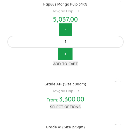
Hapuus Mango Pulp 3.1KG
Devgad Hapuus
5,037.00
ADD TO CART
Grade A1+ (Size 300gm)
Devgad Hapuus
3,300.00
From:
SELECT OPTIONS
Grade A1 (Size 275gm)