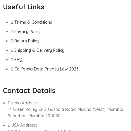
Useful Links
Terms & Conditions
Privacy Policy
Return Policy
Shipping & Delivery Policy
FAQs
California Data Privacy Law 2023
Contact Details
India Address:
14 Green Valley CHS, Goshala Road, Mulund (West), Mumbai
Suburban, Mumbai 400080.
USA Address: