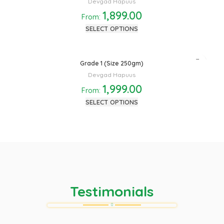
Devgad Hapuus
1,899.00
From:
SELECT OPTIONS
Grade 1 (Size 250gm)
Devgad Hapuus
1,999.00
From:
SELECT OPTIONS
Testimonials