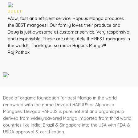
Wow, fast and efficient service. Hapuus Mango produces
OM
the BEST mangoes!! Our family loves their produce and
fa
Doug is just awesome at customer service. Very responsive
ma
and responsible. These are absolutely the BEST mangoes in
ow
the world!!! Thank you so much Hapuus Mango!!!
ma
Raj Pathak
fr
Sa
Base of organic foundation for best Mango in the world
renowned with the name Devgad HAPUUS or Alphonso
Mangoes. Devgad HAPUUS is pure natural and organic pulp
derived from widely savored Mango imported from third world
countries like India, Brazil & Singapore into the USA with FDA &
USDA approval & certification.