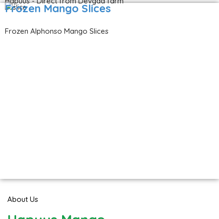
Hapuus - Direct from Devgad farm
Frozen Mango Slices
Frozen Alphonso Mango Slices
About Us