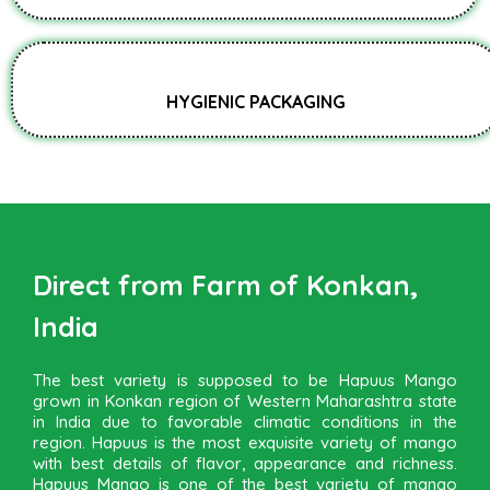
HYGIENIC PACKAGING
Direct from Farm of Konkan,
India
The best variety is supposed to be Hapuus Mango
grown in Konkan region of Western Maharashtra state
in India due to favorable climatic conditions in the
region. Hapuus is the most exquisite variety of mango
with best details of flavor, appearance and richness.
Hapuus Mango is one of the best variety of mango