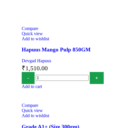
Compare
Quick view
Add to wishlist
Hapuus Mango Pulp 850GM
Devgad Hapuus
₹
1,510.00
Add to cart
Compare
Quick view
Add to wishlist
Grade A1+ (Size 300gm)