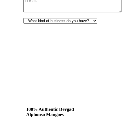
100% Authentic Devgad
Alphonso Mangoes