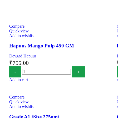
Compare
Quick view
Add to wishlist
Hapuus Mango Pulp 450 GM
Devgad Hapuus
₹
755.00
Add to cart
Compare
Quick view
Add to wishlist
Grade A1 (Size 275gm)