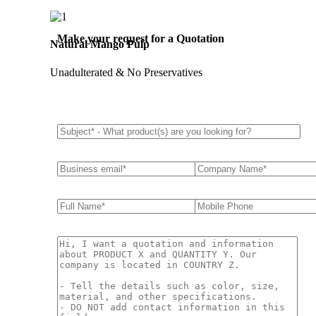
Make your request for a Quotation
Natural Mango Pulp
Unadulterated & No Preservatives