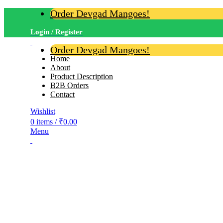
Order Devgad Mangoes!
Login / Register
Order Devgad Mangoes!
Home
About
Product Description
B2B Orders
Contact
Wishlist
0
items
/
₹
0.00
Menu