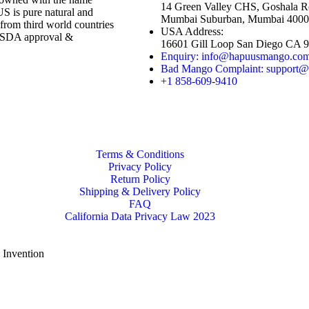
14 Green Valley CHS, Goshala R
s pure natural and
Mumbai Suburban, Mumbai 4000
rom third world countries
USA Address:
 USDA approval &
16601 Gill Loop San Diego CA 
Enquiry: info@hapuusmango.co
Bad Mango Complaint: support
+1 858-609-9410
Terms & Conditions
Privacy Policy
Return Policy
Shipping & Delivery Policy
FAQ
California Data Privacy Law 2023
e Invention