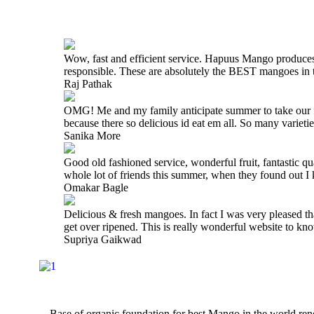
Wow, fast and efficient service. Hapuus Mango produce
responsible. These are absolutely the BEST mangoes i
Raj Pathak
OMG! Me and my family anticipate summer to take our fam
because there so delicious id eat em all. So many varieti
Sanika More
Good old fashioned service, wonderful fruit, fantastic q
whole lot of friends this summer, when they found out 
Omakar Bagle
Delicious & fresh mangoes. In fact I was very pleased t
get over ripened. This is really wonderful website to 
Supriya Gaikwad
Base of organic foundation for best Mango in the world r