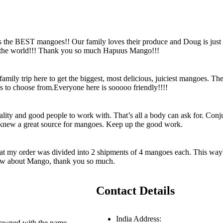
s the BEST mangoes!! Our family loves their produce and Doug is just
n the world!!! Thank you so much Hapuus Mango!!!
ily trip here to get the biggest, most delicious, juiciest mangoes. Th
es to choose from.Everyone here is sooooo friendly!!!!
uality and good people to work with. That’s all a body can ask for. Con
I knew a great source for mangoes. Keep up the good work.
hat my order was divided into 2 shipments of 4 mangoes each. This way 
know about Mango, thank you so much.
Contact Details
India Address:
enowned with the name