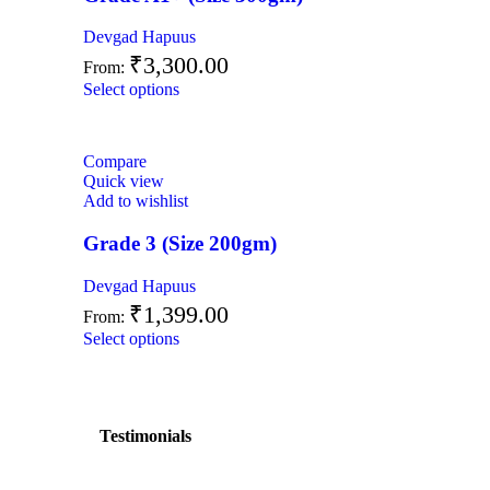
Devgad Hapuus
₹
3,300.00
From:
Select options
Compare
Quick view
Add to wishlist
Grade 3 (Size 200gm)
Devgad Hapuus
₹
1,399.00
From:
Select options
Testimonials