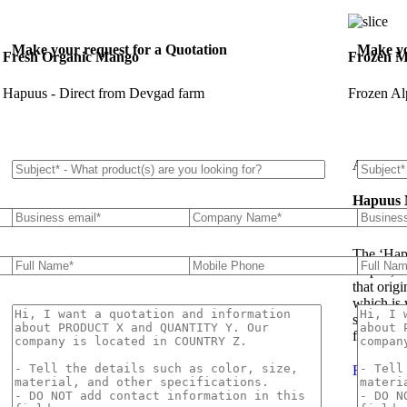
Make your request for a Quotation
Make yo
Fresh Organic Mango
Frozen M
Hapuus - Direct from Devgad farm
Frozen Al
About U
Hapuus
The ‘Hap
Hapuz, H
that orig
which is 
succulent
flavor th
Read Mo