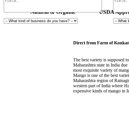
Natural & Organic
USDA Appro
Direct from Farm of Konkan
The best variety is supposed
Maharashtra state in India due 
most exquisite variety of mang
Mango is one of the best varie
Maharashtra region of Ratnagi
western part of India where H
expensive kinds of mango in I