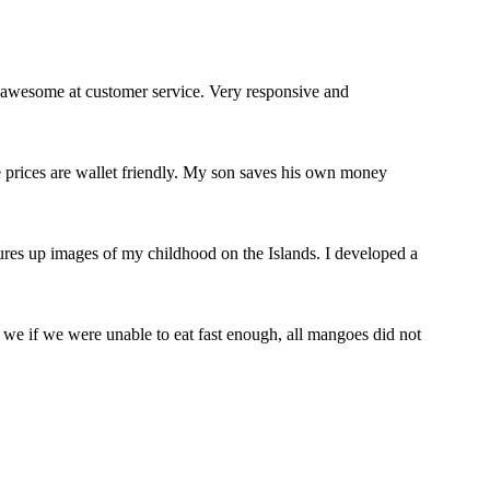
 awesome at customer service. Very responsive and
e prices are wallet friendly. My son saves his own money
jures up images of my childhood on the Islands. I developed a
we if we were unable to eat fast enough, all mangoes did not