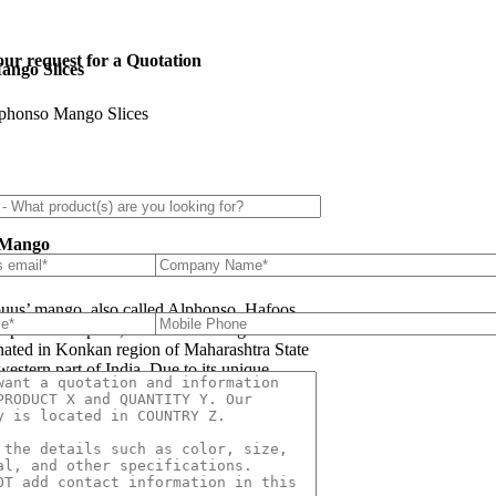
ur request for a Quotation
ango Slices
phonso Mango Slices
s
 Mango
uus’ mango, also called Alphonso, Hafoos,
apuus or Aapoos, is a named mango cultivar
inated in Konkan region of Maharashtra State
western part of India. Due to its unique
 taste, favored for its sweetness, richness and
e Hapuus has been called the King of Fruits.
re