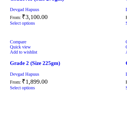
Devgad Hapuus
₹
3,100.00
From:
Select options
Compare
Quick view
Add to wishlist
Grade 2 (Size 225gm)
Devgad Hapuus
₹
1,899.00
From:
Select options