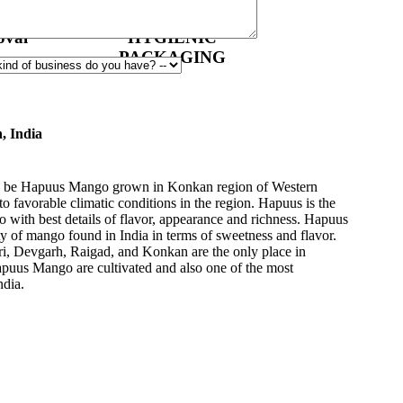
val
HYGIENIC
PACKAGING
, India
 to be Hapuus Mango grown in Konkan region of Western
to favorable climatic conditions in the region. Hapuus is the
o with best details of flavor, appearance and richness. Hapuus
ty of mango found in India in terms of sweetness and flavor.
ri, Devgarh, Raigad, and Konkan are the only place in
apuus Mango are cultivated and also one of the most
ndia.