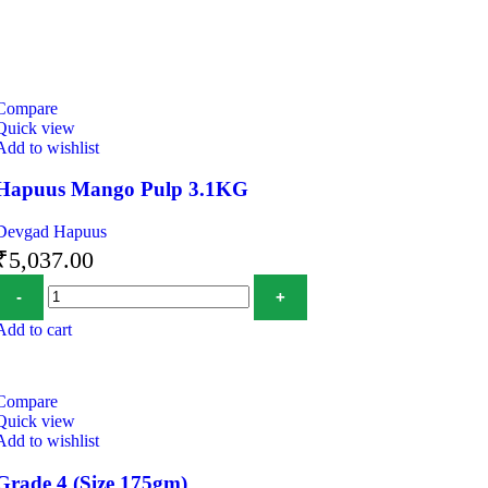
Compare
Quick view
Add to wishlist
Hapuus Mango Pulp 3.1KG
Devgad Hapuus
₹
5,037.00
Add to cart
Compare
Quick view
Add to wishlist
Grade 4 (Size 175gm)