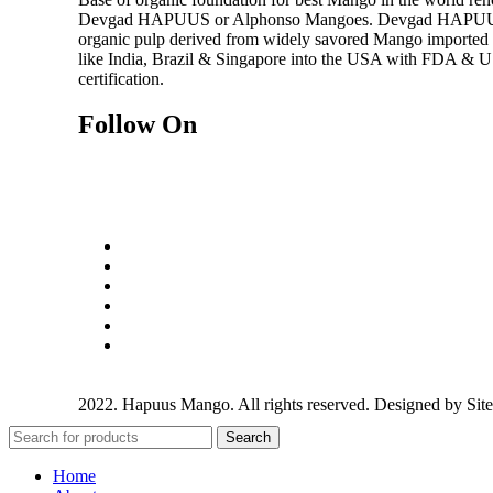
Devgad HAPUUS or Alphonso Mangoes. Devgad HAPUUS i
organic pulp derived from widely savored Mango imported f
like India, Brazil & Singapore into the USA with FDA &
certification.
Follow On
2022. Hapuus Mango. All rights reserved. Designed by
Sit
Search
Home