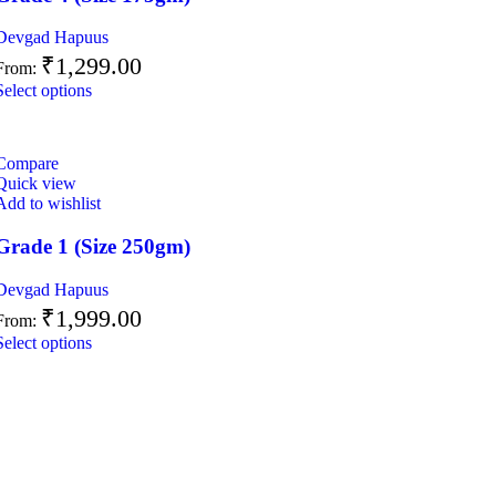
Devgad Hapuus
₹
1,299.00
From:
Select options
Compare
Quick view
Add to wishlist
Grade 1 (Size 250gm)
Devgad Hapuus
₹
1,999.00
From:
Select options