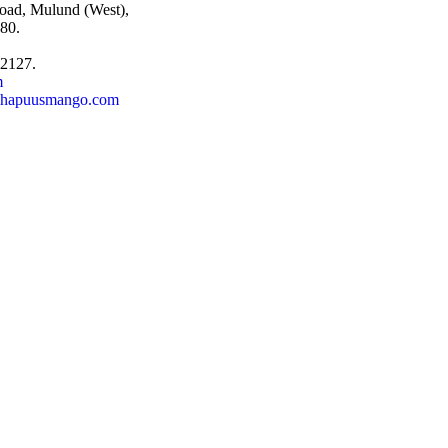
oad, Mulund (West),
80.
92127.
m
@hapuusmango.com