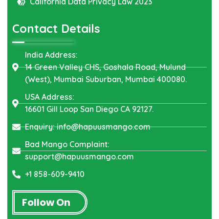
California Data Privacy Law 2023
Contact Details
India Address:
14 Green Valley CHS, Goshala Road, Mulund
(West), Mumbai Suburban, Mumbai 400080.
USA Address:
16601 Gill Loop San Diego CA 92127.
Enquiry: info@hapuusmango.com
Bad Mango Complaint:
support@hapuusmango.com
+1 858-609-9410
Follow On