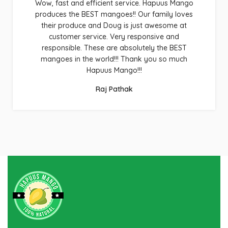
Wow, fast and efficient service. Hapuus Mango
produces the BEST mangoes!! Our family loves
their produce and Doug is just awesome at
customer service. Very responsive and
responsible. These are absolutely the BEST
mangoes in the world!!! Thank you so much
Hapuus Mango!!!
Raj Pathak