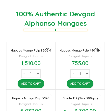
100% Authentic Devgad
Alphonso Mangoes
Hapuus Mango Pulp 850GM
Hapuus Mango Pulp 450 GM
Devgad Hapuus
Devgad Hapuus
1,510.00
755.00
ADD TO CART
ADD TO CART
Hapuus Mango Pulp 3.1KG
Grade A1+ (Size 300gm)
Devgad Hapuus
Devgad Hapuus
5,037.00
3,300.00