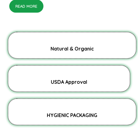
READ MORE
Natural & Organic
USDA Approval
HYGIENIC PACKAGING