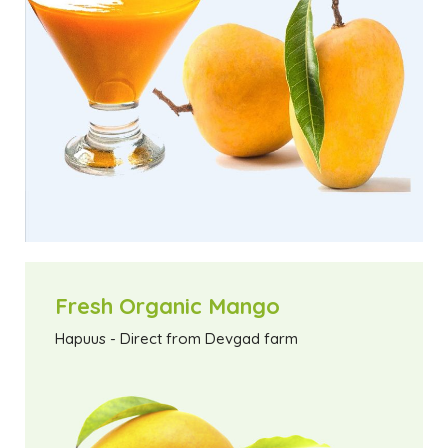
Fresh Organic Mango
Hapuus - Direct from Devgad farm