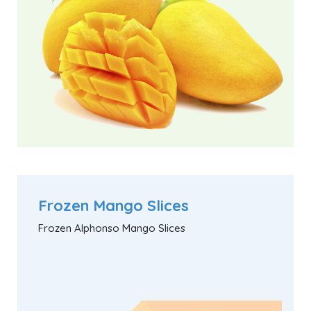
Frozen Mango Slices
Frozen Alphonso Mango Slices