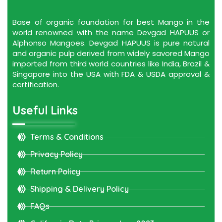
Base of organic foundation for best Mango in the
world renowned with the name Devgad HAPUUS or
Alphonso Mangoes. Devgad HAPUUS is pure natural
and organic pulp derived from widely savored Mango
imported from third world countries like India, Brazil &
Singapore into the USA with FDA & USDA approval &
certification.
Useful Links
Terms & Conditions
Privacy Policy
Return Policy
Shipping & Delivery Policy
FAQs