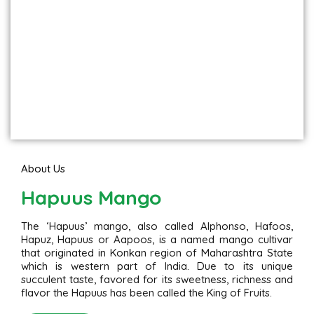
About Us
Hapuus Mango
The ‘Hapuus’ mango, also called Alphonso, Hafoos,
Hapuz, Hapuus or Aapoos, is a named mango cultivar
that originated in Konkan region of Maharashtra State
which is western part of India. Due to its unique
succulent taste, favored for its sweetness, richness and
flavor the Hapuus has been called the King of Fruits.