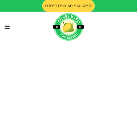
ORDER DEVGAD MANGOES!