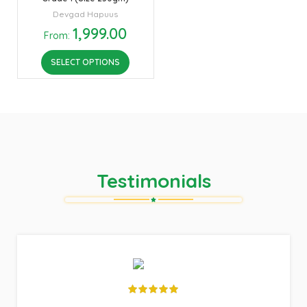
Devgad Hapuus
1,999.00
From:
SELECT OPTIONS
Testimonials