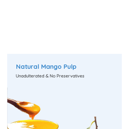
Natural Mango Pulp
Unadulterated & No Preservatives