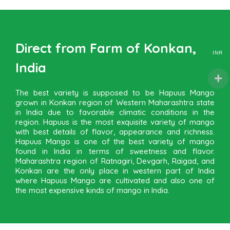
Direct from Farm of Konkan,
INR
India
The best variety is supposed to be Hapuus Mango
grown in Konkan region of Western Maharashtra state
in India due to favorable climatic conditions in the
region. Hapuus is the most exquisite variety of mango
with best details of flavor, appearance and richness.
Hapuus Mango is one of the best variety of mango
found in India in terms of sweetness and flavor.
Maharashtra region of Ratnagiri, Devgarh, Raigad, and
Konkan are the only place in western part of India
where Hapuus Mango are cultivated and also one of
the most expensive kinds of mango in India.