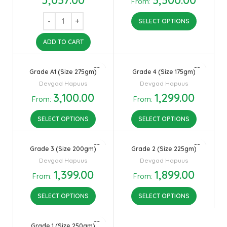
From:
SELECT OPTIONS
ADD TO CART
Grade A1 (Size 275gm)
Grade 4 (Size 175gm)
Devgad Hapuus
Devgad Hapuus
3,100.00
1,299.00
From:
From:
SELECT OPTIONS
SELECT OPTIONS
Grade 3 (Size 200gm)
Grade 2 (Size 225gm)
Devgad Hapuus
Devgad Hapuus
1,399.00
1,899.00
From:
From:
SELECT OPTIONS
SELECT OPTIONS
Grade 1 (Size 250gm)