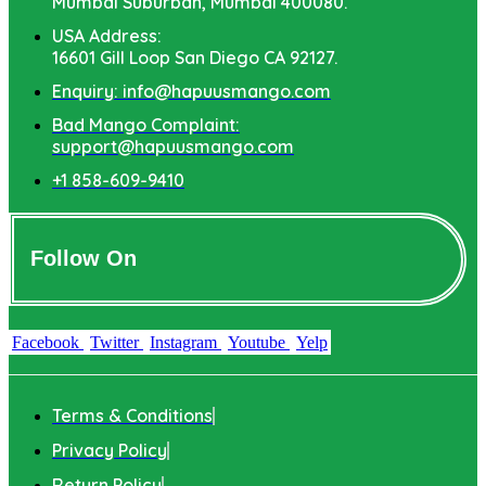
Mumbai Suburban, Mumbai 400080.
USA Address:
16601 Gill Loop San Diego CA 92127.
Enquiry: info@hapuusmango.com
Bad Mango Complaint:
support@hapuusmango.com
+1 858-609-9410
Follow On
Facebook
Twitter
Instagram
Youtube
Yelp
Terms & Conditions
Privacy Policy
Return Policy