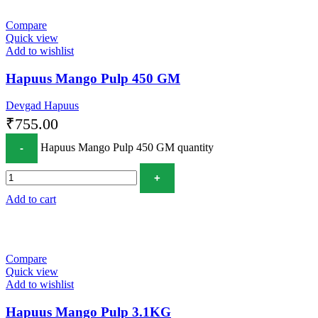
Compare
Quick view
Add to wishlist
Hapuus Mango Pulp 450 GM
Devgad Hapuus
₹
755.00
Hapuus Mango Pulp 450 GM quantity
Add to cart
Compare
Quick view
Add to wishlist
Hapuus Mango Pulp 3.1KG