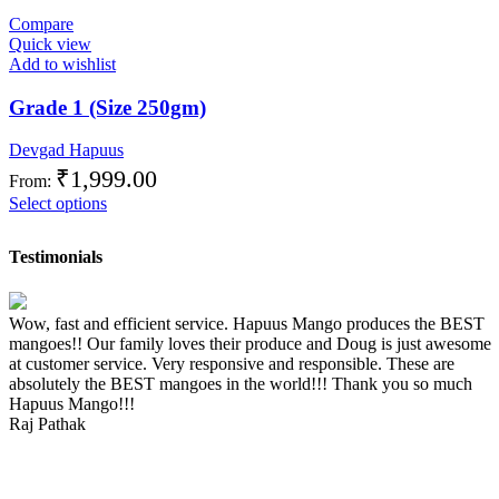
Compare
Quick view
Add to wishlist
Grade 1 (Size 250gm)
Devgad Hapuus
₹
1,999.00
From:
Select options
Testimonials
Wow, fast and efficient service. Hapuus Mango produces the BEST
mangoes!! Our family loves their produce and Doug is just awesome
at customer service. Very responsive and responsible. These are
absolutely the BEST mangoes in the world!!! Thank you so much
Hapuus Mango!!!
Raj Pathak