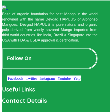
Base of organic foundation for best Mango in the world
renowned with the name Devgad HAPUUS or Alphonso
Mangoes. Devgad HAPUUS is pure natural and organic
pulp derived from widely savored Mango imported from
third world countries like India, Brazil & Singapore into the
USA with FDA & USDA approval & certification.
Follow On
Facebook
Twitter
Instagram
Youtube
Yelp
Useful Links
Contact Details