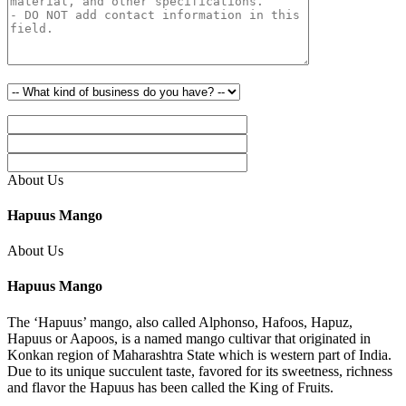
About Us
Hapuus Mango
About Us
Hapuus Mango
The ‘Hapuus’ mango, also called Alphonso, Hafoos, Hapuz,
Hapuus or Aapoos, is a named mango cultivar that originated in
Konkan region of Maharashtra State which is western part of India.
Due to its unique succulent taste, favored for its sweetness, richness
and flavor the Hapuus has been called the King of Fruits.