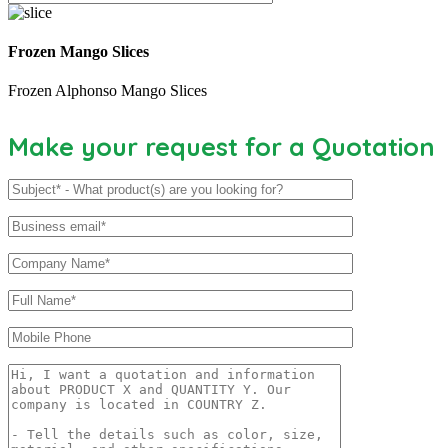
Frozen Mango Slices
Frozen Alphonso Mango Slices
Make your request for a Quotation