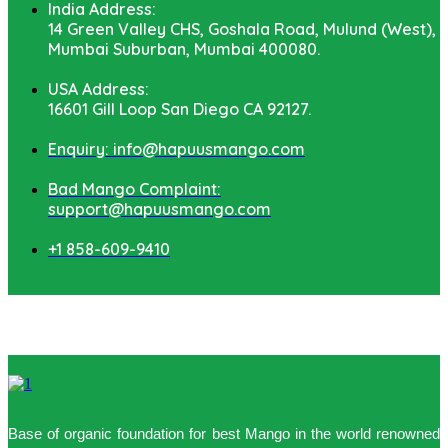
India Address:
14 Green Valley CHS, Goshala Road, Mulund (West),
Mumbai Suburban, Mumbai 400080.
USA Address:
16601 Gill Loop San Diego CA 92127.
Enquiry: info@hapuusmango.com
Bad Mango Complaint:
support@hapuusmango.com
+1 858-609-9410
Base of organic foundation for best Mango in the world renowned