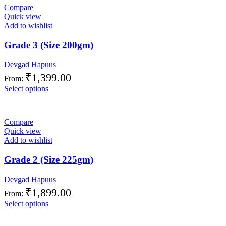
Compare
Quick view
Add to wishlist
Grade 3 (Size 200gm)
Devgad Hapuus
₹
1,399.00
From:
Select options
Compare
Quick view
Add to wishlist
Grade 2 (Size 225gm)
Devgad Hapuus
₹
1,899.00
From:
Select options