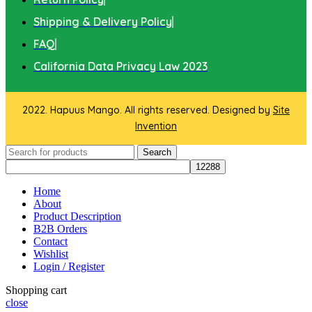
Shipping & Delivery Policy
FAQ
California Data Privacy Law 2023
2022. Hapuus Mango. All rights reserved. Designed by
Site
Invention
Search
Home
About
Product Description
B2B Orders
Contact
Wishlist
Login / Register
Shopping cart
close