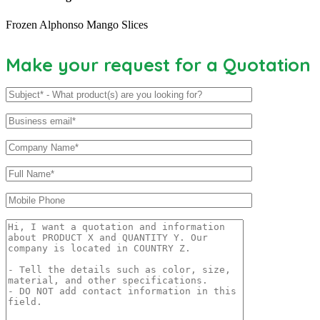
Frozen Alphonso Mango Slices
Make your request for a Quotation