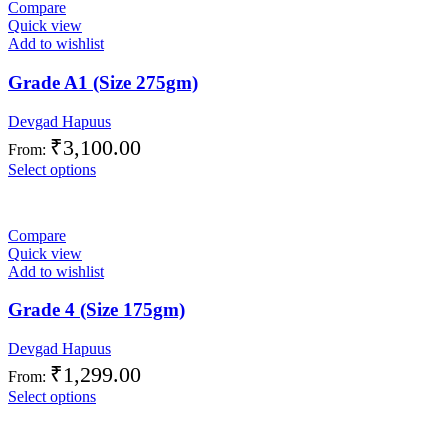
Compare
Quick view
Add to wishlist
Grade A1 (Size 275gm)
Devgad Hapuus
₹
3,100.00
From:
Select options
Compare
Quick view
Add to wishlist
Grade 4 (Size 175gm)
Devgad Hapuus
₹
1,299.00
From:
Select options