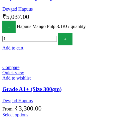
Devgad Hapuus
₹
5,037.00
Hapuus Mango Pulp 3.1KG quantity
Add to cart
Compare
Quick view
Add to wishlist
Grade A1+ (Size 300gm)
Devgad Hapuus
₹
3,300.00
From:
Select options