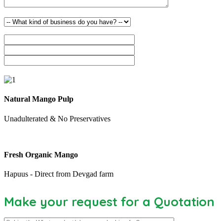
Natural Mango Pulp
Unadulterated & No Preservatives
Fresh Organic Mango
Hapuus - Direct from Devgad farm
Make your request for a Quotation