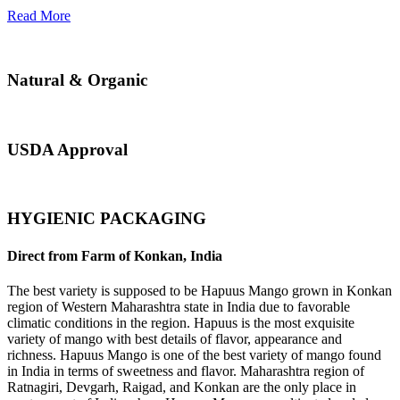
Read More
Natural & Organic
USDA Approval
HYGIENIC PACKAGING
Direct from Farm of Konkan, India
The best variety is supposed to be Hapuus Mango grown in Konkan
region of Western Maharashtra state in India due to favorable
climatic conditions in the region. Hapuus is the most exquisite
variety of mango with best details of flavor, appearance and
richness. Hapuus Mango is one of the best variety of mango found
in India in terms of sweetness and flavor. Maharashtra region of
Ratnagiri, Devgarh, Raigad, and Konkan are the only place in