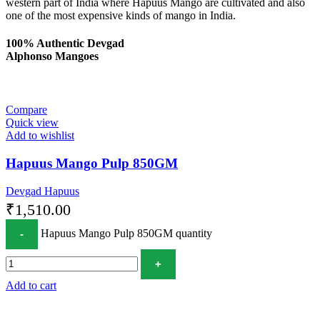
western part of India where Hapuus Mango are cultivated and also
one of the most expensive kinds of mango in India.
100% Authentic Devgad
Alphonso Mangoes
Compare
Quick view
Add to wishlist
Hapuus Mango Pulp 850GM
Devgad Hapuus
₹
1,510.00
Hapuus Mango Pulp 850GM quantity
Add to cart