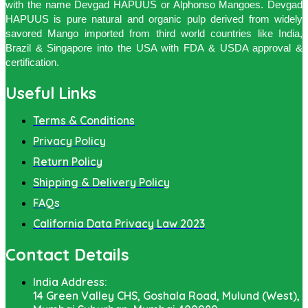
with the name Devgad HAPUUS or Alphonso Mangoes. Devgad
HAPUUS is pure natural and organic pulp derived from widely
savored Mango imported from third world countries like India,
Brazil & Singapore into the USA with FDA & USDA approval &
certification.
Useful Links
Terms & Conditions
Privacy Policy
Return Policy
Shipping & Delivery Policy
FAQs
California Data Privacy Law 2023
Contact Details
India Address:
14 Green Valley CHS, Goshala Road, Mulund (West),