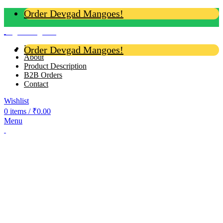
Order Devgad Mangoes!
Login / Register
Home
Order Devgad Mangoes!
About
Product Description
B2B Orders
Contact
Wishlist
0
items
/
₹
0.00
Menu