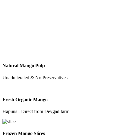
Natural Mango Pulp
Unadulterated & No Preservatives
Fresh Organic Mango
Hapuus - Direct from Devgad farm
Frozen Mango Slices