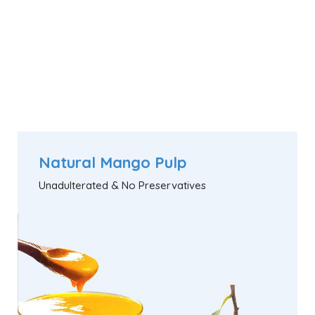
Natural Mango Pulp
Unadulterated & No Preservatives