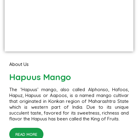
About Us
Hapuus Mango
The ‘Hapuus’ mango, also called Alphonso, Hafoos,
Hapuz, Hapuus or Aapoos, is a named mango cultivar
that originated in Konkan region of Maharashtra State
which is western part of India. Due to its unique
succulent taste, favored for its sweetness, richness and
flavor the Hapuus has been called the King of Fruits.
READ MORE