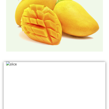
Frozen Mango Slices
Frozen Alphonso Mango Slices