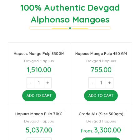
100% Authentic Devgad
Alphonso Mangoes
Hapuus Mango Pulp 850GM
Hapuus Mango Pulp 450 GM
Devgad Hapuus
Devgad Hapuus
1,510.00
755.00
ADD TO CART
ADD TO CART
Hapuus Mango Pulp 3.1KG
Grade A1+ (Size 300gm)
Devgad Hapuus
Devgad Hapuus
5,037.00
3,300.00
From: