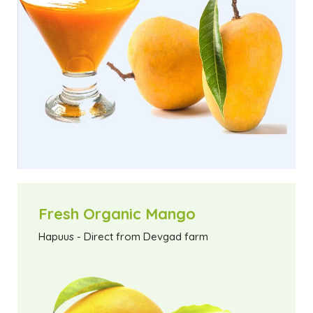
Fresh Organic Mango
Hapuus - Direct from Devgad farm