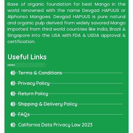
Base of organic foundation for best Mango in the
world renowned with the name Devgad HAPUUS or
Alphonso Mangoes. Devgad HAPUUS is pure natural
and organic pulp derived from widely savored Mango
imported from third world countries like India, Brazil &
Singapore into the USA with FDA & USDA approval &
certification.
Useful Links
Terms & Conditions
Privacy Policy
Return Policy
Shipping & Delivery Policy
FAQs
California Data Privacy Law 2023