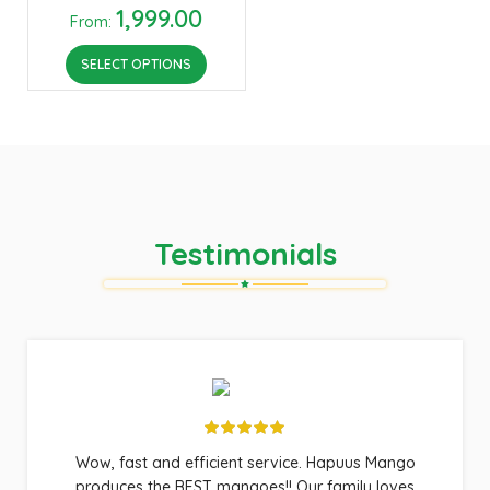
1,999.00
From:
SELECT OPTIONS
Testimonials
Wow, fast and efficient service. Hapuus Mango
produces the BEST mangoes!! Our family loves