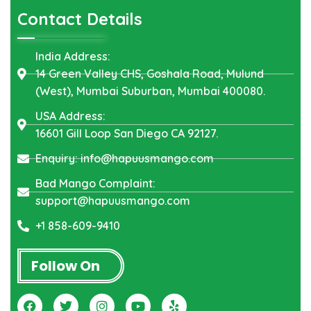
Contact Details
India Address:
14 Green Valley CHS, Goshala Road, Mulund
(West), Mumbai Suburban, Mumbai 400080.
USA Address:
16601 Gill Loop San Diego CA 92127.
Enquiry: info@hapuusmango.com
Bad Mango Complaint:
support@hapuusmango.com
+1 858-609-9410
Follow On