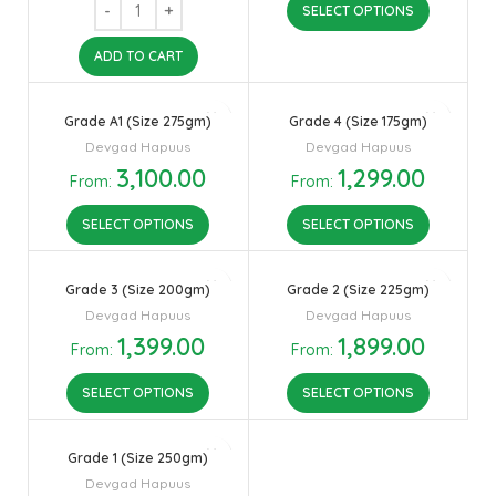
SELECT OPTIONS
ADD TO CART
Grade A1 (Size 275gm)
Grade 4 (Size 175gm)
Devgad Hapuus
Devgad Hapuus
3,100.00
1,299.00
From:
From:
SELECT OPTIONS
SELECT OPTIONS
Grade 3 (Size 200gm)
Grade 2 (Size 225gm)
Devgad Hapuus
Devgad Hapuus
1,399.00
1,899.00
From:
From:
SELECT OPTIONS
SELECT OPTIONS
Grade 1 (Size 250gm)
Devgad Hapuus