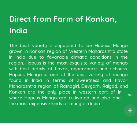
Direct from Farm of Konkan,
India
The best variety is supposed to be Hapuus Mango
grown in Konkan region of Western Maharashtra state
in India due to favorable climatic conditions in the
region. Hapuus is the most exquisite variety of mango
with best details of flavor, appearance and richness.
Hapuus Mango is one of the best variety of mango
found in India in terms of sweetness and flavor.
Maharashtra region of Ratnagiri, Devgarh, Raigad, and
Konkan are the only place in western part of India
INR
where Hapuus Mango are cultivated and also one of
the most expensive kinds of mango in India.