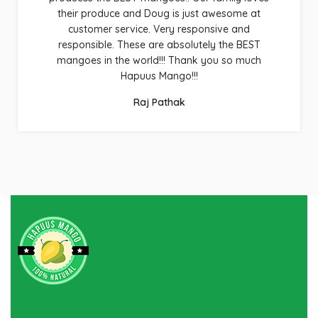
their produce and Doug is just awesome at
customer service. Very responsive and
responsible. These are absolutely the BEST
mangoes in the world!!! Thank you so much
Hapuus Mango!!!
Raj Pathak