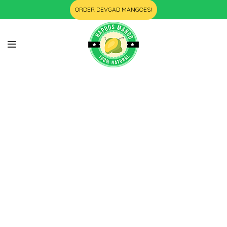
ORDER DEVGAD MANGOES!