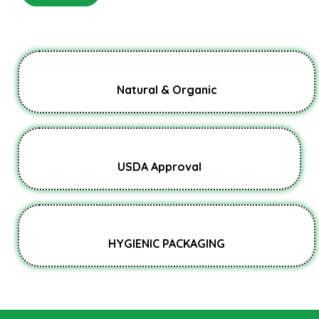
Natural & Organic
USDA Approval
HYGIENIC PACKAGING