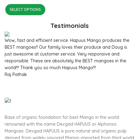
SELECT OPTIONS
Testimonials
Wow, fast and efficient service. Hapuus Mango produces the
BEST mangoes!! Our family loves their produce and Doug is
just awesome at customer service. Very responsive and
responsible. These are absolutely the BEST mangoes in the
world!!! Thank you so much Hapuus Mango!!!
Raj Pathak
Base of organic foundation for best Mango in the world
renowned with the name Devgad HAPUUS or Alphonso
Mangoes. Devgad HAPUUS is pure natural and organic pulp
derived from widely savored Mango imported from third world