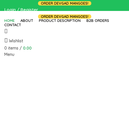
ORDER DEVGAD MANGOES!
Login / Register
ORDER DEVGAD MANGOES!
HOME
ABOUT
PRODUCT DESCRIPTION
B2B ORDERS
CONTACT
Wishlist
0
items
/
0.00
Menu