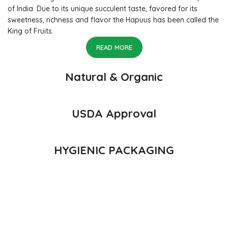
of India. Due to its unique succulent taste, favored for its
sweetness, richness and flavor the Hapuus has been called the
King of Fruits.
READ MORE
Natural & Organic
USDA Approval
HYGIENIC PACKAGING
Direct from Farm of Konkan, India
The best variety is supposed to be Hapuus Mango grown in
Konkan region of Western Maharashtra state in India due to
favorable climatic conditions in the region. Hapuus is the most
exquisite variety of mango with best details of flavor,