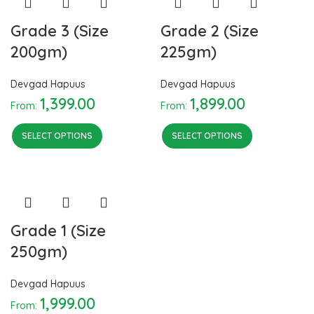
Grade 3 (Size
Grade 2 (Size
200gm)
225gm)
Devgad Hapuus
Devgad Hapuus
1,399.00
1,899.00
From:
From:
SELECT OPTIONS
SELECT OPTIONS
Grade 1 (Size
250gm)
Devgad Hapuus
1,999.00
From: