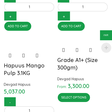
Hapuus Mango Pulp 850GM
Hapuus Mango Pulp 450 GM
quantity
quantity
ADD TO CART
ADD TO CART
INR
Grade A1+ (Size
Hapuus Mango
300gm)
Pulp 3.1KG
Devgad Hapuus
Devgad Hapuus
3,300.00
From:
5,037.00
SELECT OPTIONS
Hapuus Mango Pulp 3.1KG