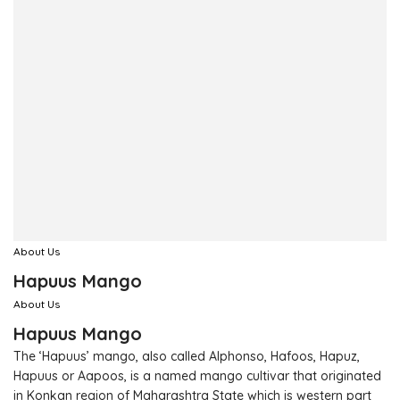
About Us
Hapuus Mango
About Us
Hapuus Mango
The ‘Hapuus’ mango, also called Alphonso, Hafoos, Hapuz,
Hapuus or Aapoos, is a named mango cultivar that originated
in Konkan region of Maharashtra State which is western part