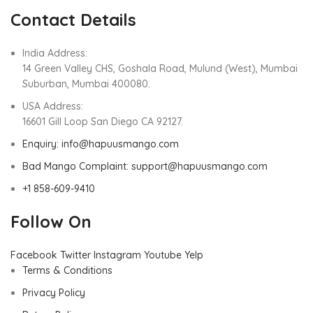
Contact Details
India Address:
14 Green Valley CHS, Goshala Road, Mulund (West), Mumbai
Suburban, Mumbai 400080.
USA Address:
16601 Gill Loop San Diego CA 92127.
Enquiry: info@hapuusmango.com
Bad Mango Complaint: support@hapuusmango.com
+1 858-609-9410
Follow On
Facebook
Twitter
Instagram
Youtube
Yelp
Terms & Conditions
Privacy Policy