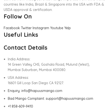
countries like India, Brazil & Singapore into the USA with FDA &
USDA approval & certification.
Follow On
Facebook
Twitter
Instagram
Youtube
Yelp
Useful Links
Contact Details
India Address:
14 Green Valley CHS, Goshala Road, Mulund (West),
Mumbai Suburban, Mumbai 400080.
USA Address:
16601 Gill Loop San Diego CA 92127.
Enquiry: info@hapuusmango.com
Bad Mango Complaint: support@hapuusmango.com
+1 858-609-9410