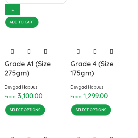
quantity
ADD TO CART
Grade A1 (Size
Grade 4 (Size
275gm)
175gm)
Devgad Hapuus
Devgad Hapuus
3,100.00
1,299.00
From:
From:
SELECT OPTIONS
SELECT OPTIONS