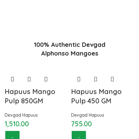
appearance and richness. Hapuus Mango is one of the best
variety of mango found in India in terms of sweetness and
flavor. Maharashtra region of Ratnagiri, Devgarh, Raigad, and
Konkan are the only place in western part of India where
Hapuus Mango are cultivated and also one of the most
expensive kinds of mango in India.
100% Authentic Devgad
Alphonso Mangoes
Hapuus Mango
Hapuus Mango
Pulp 850GM
Pulp 450 GM
Devgad Hapuus
Devgad Hapuus
1,510.00
755.00