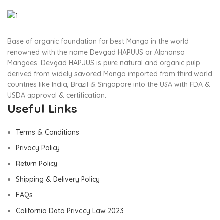
Base of organic foundation for best Mango in the world
renowned with the name Devgad HAPUUS or Alphonso
Mangoes. Devgad HAPUUS is pure natural and organic pulp
derived from widely savored Mango imported from third world
countries like India, Brazil & Singapore into the USA with FDA &
USDA approval & certification.
Useful Links
Terms & Conditions
Privacy Policy
Return Policy
Shipping & Delivery Policy
FAQs
California Data Privacy Law 2023