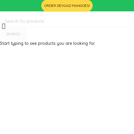
ORDER DEVGAD MANGOES!
SEARCH
Start typing to see products you are looking for.