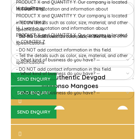
in Konkan region of Western Maharashtra state in India
due to favorable climatic conditions in the region. Hapuus
is the most exquisite variety of mango with best details of
flavor, appearance and richness. Hapuus Mango is one of
the best variety of mango found in India in terms of
sweetness and flavor. Maharashtra region of Ratnagiri,
Devgarh, Raigad, and Konkan are the only place in
western part of India where Hapuus Mango are cultivated
and also one of the most expensive kinds of mango in
India.
100% Authentic Devgad
Alphonso Mangoes
Hapuus Mango Pulp 850GM
Hapuus Mango Pulp 450 GM
Devgad Hapuus
Devgad Hapuus
1,510.00
755.00