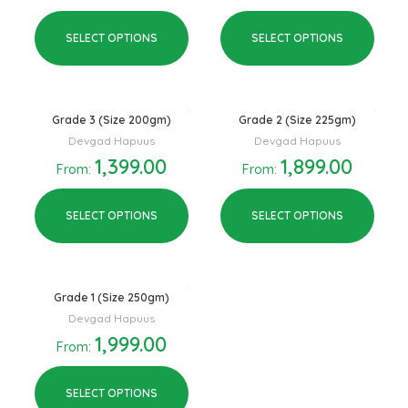
SELECT OPTIONS
SELECT OPTIONS
Grade 3 (Size 200gm)
Grade 2 (Size 225gm)
Devgad Hapuus
Devgad Hapuus
1,399.00
1,899.00
From:
From:
SELECT OPTIONS
SELECT OPTIONS
Grade 1 (Size 250gm)
Devgad Hapuus
1,999.00
From:
SELECT OPTIONS