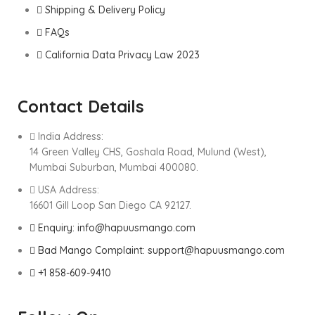
Shipping & Delivery Policy
FAQs
California Data Privacy Law 2023
Contact Details
India Address:
14 Green Valley CHS, Goshala Road, Mulund (West),
Mumbai Suburban, Mumbai 400080.
USA Address:
16601 Gill Loop San Diego CA 92127.
Enquiry: info@hapuusmango.com
Bad Mango Complaint: support@hapuusmango.com
+1 858-609-9410