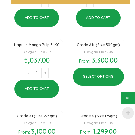
ADD TO CART
ADD TO CART
Hapuus Mango Pulp 3.1KG
Grade A1+ (Size 300gm)
Devgad Hapuus
Devgad Hapuus
5,037.00
3,300.00
From:
SELECT OPTIONS
ADD TO CART
INR
Grade A1 (Size 275gm)
Grade 4 (Size 175gm)
Devgad Hapuus
Devgad Hapuus
3,100.00
1,299.00
From:
From: