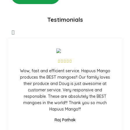
Testimonials
Wow, fast and efficient service. Hapuus Mango
produces the BEST mangoes!! Our family loves
their produce and Doug is just awesome at
customer service. Very responsive and
responsible. These are absolutely the BEST
mangoes in the world!!! Thank you so much
Hapuus Mango!!!
Raj Pathak