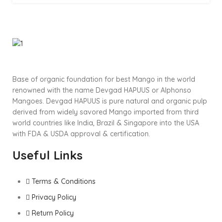
Base of organic foundation for best Mango in the world
renowned with the name Devgad HAPUUS or Alphonso
Mangoes. Devgad HAPUUS is pure natural and organic pulp
derived from widely savored Mango imported from third
world countries like India, Brazil & Singapore into the USA
with FDA & USDA approval & certification.
Useful Links
Terms & Conditions
Privacy Policy
Return Policy