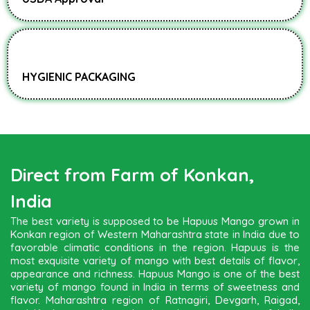
HYGIENIC PACKAGING
Direct from Farm of Konkan,
India
The best variety is supposed to be Hapuus Mango grown in
Konkan region of Western Maharashtra state in India due to
favorable climatic conditions in the region. Hapuus is the
most exquisite variety of mango with best details of flavor,
appearance and richness. Hapuus Mango is one of the best
variety of mango found in India in terms of sweetness and
flavor. Maharashtra region of Ratnagiri, Devgarh, Raigad,