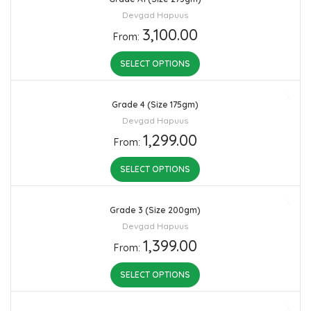
Devgad Hapuus
3,100.00
From:
SELECT OPTIONS
Grade 4 (Size 175gm)
Devgad Hapuus
1,299.00
From:
SELECT OPTIONS
Grade 3 (Size 200gm)
Devgad Hapuus
1,399.00
From:
SELECT OPTIONS