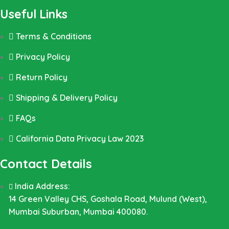
Useful Links
Terms & Conditions
Privacy Policy
Return Policy
Shipping & Delivery Policy
FAQs
California Data Privacy Law 2023
Contact Details
India Address:
14 Green Valley CHS, Goshala Road, Mulund (West),
Mumbai Suburban, Mumbai 400080.