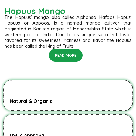
Hapuus Mango
The ‘Hapuus’ mango, also called Alphonso, Hafoos, Hapuz,
Hapuus or Aapoos, is a named mango cultivar that
originated in Konkan region of Maharashtra State which is
western part of India. Due to its unique succulent taste,
favored for its sweetness, richness and flavor the Hapuus
has been called the King of Fruits.
READ MORE
Natural & Organic
USDA Approval