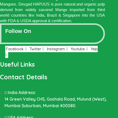
Mangoes. Devgad HAPUUS is pure natural and organic pulp
derived from widely savored Mango imported from third
world countries like India, Brazil & Singapore into the USA
with FDA & USDA approval & certification.
Follow On
Facebook
Twitter
Instagram
Youtube
Yelp
Useful Links
Contact Details
India Address:
14 Green Valley CHS, Goshala Road, Mulund (West),
Mumbai Suburban, Mumbai 400080.
USA Address: