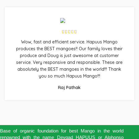
Wow, fast and efficient service. Hapuus Mango
produces the BEST mangoes!! Our family loves their
produce and Doug is just awesome at customer
service. Very responsive and responsible. These are
absolutely the BEST mangoes in the world!!! Thank
you so much Hapuus Mango!!!
Raj Pathak
Base of organic foundation for best Mango in the world
renowned with the name Devgad HAPUUS or Alphonso