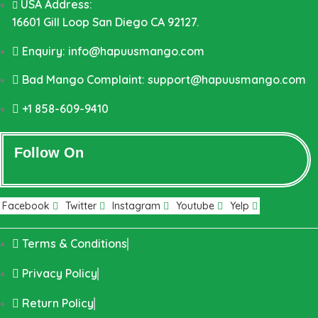
USA Address:
16601 Gill Loop San Diego CA 92127.
Enquiry: info@hapuusmango.com
Bad Mango Complaint: support@hapuusmango.com
+1 858-609-9410
Follow On
Facebook
Twitter
Instagram
Youtube
Yelp
Terms & Conditions
Privacy Policy
Return Policy