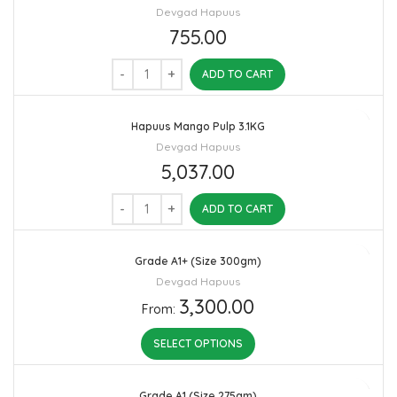
Devgad Hapuus
755.00
ADD TO CART
Hapuus Mango Pulp 3.1KG
Devgad Hapuus
5,037.00
ADD TO CART
Grade A1+ (Size 300gm)
Devgad Hapuus
3,300.00
From:
SELECT OPTIONS
Grade A1 (Size 275gm)