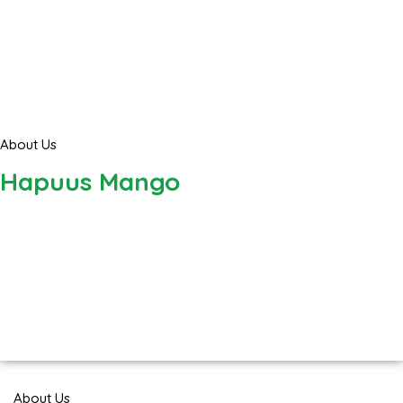
About Us
Hapuus Mango
About Us