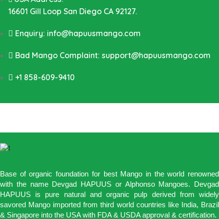
16601 Gill Loop San Diego CA 92127.
Enquiry: info@hapuusmango.com
Bad Mango Complaint: support@hapuusmango.com
+1 858-609-9410
Base of organic foundation for best Mango in the world renowned
with the name Devgad HAPUUS or Alphonso Mangoes. Devgad
HAPUUS is pure natural and organic pulp derived from widely
savored Mango imported from third world countries like India, Brazil
& Singapore into the USA with FDA & USDA approval & certification.