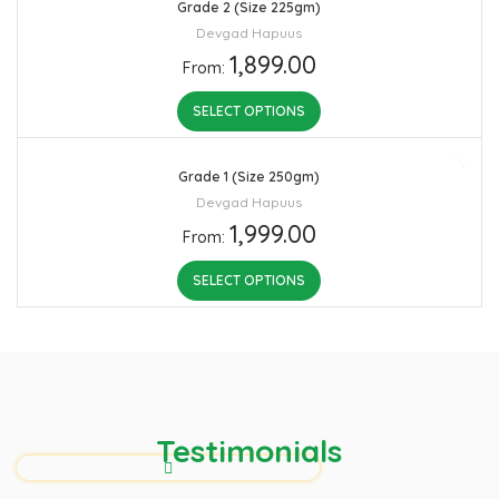
Grade 2 (Size 225gm)
Devgad Hapuus
1,899.00
From:
SELECT OPTIONS
Grade 1 (Size 250gm)
Devgad Hapuus
1,999.00
From:
SELECT OPTIONS
Testimonials