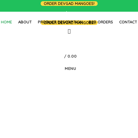
ORDER DEVGAD MANGOES!
LOGIN / REGISTER
HOME
ABOUT
PRODUCT DESCRIPTION
B2B ORDERS
CONTACT
ORDER DEVGAD MANGOES!
/
0.00
MENU