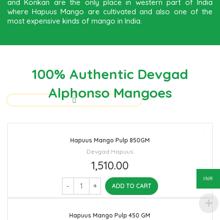
and Konkan are the only place in western part of India
where Hapuus Mango are cultivated and also one of the
most expensive kinds of mango in India.
100% Authentic Devgad
Alphonso Mangoes
Hapuus Mango Pulp 850GM
Devgad Hapuus
1,510.00
INR
ADD TO CART
Hapuus Mango Pulp 450 GM