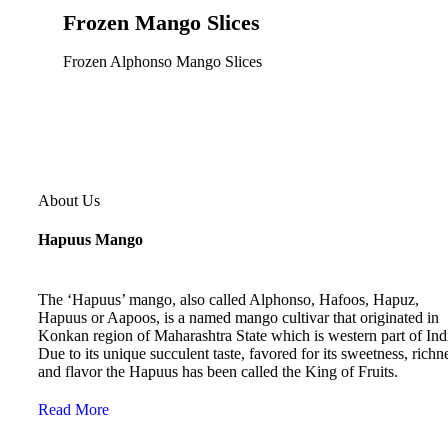
Frozen Mango Slices
Frozen Alphonso Mango Slices
About Us
Hapuus Mango
The ‘Hapuus’ mango, also called Alphonso, Hafoos, Hapuz,
Hapuus or Aapoos, is a named mango cultivar that originated in
Konkan region of Maharashtra State which is western part of Ind
Due to its unique succulent taste, favored for its sweetness, richn
and flavor the Hapuus has been called the King of Fruits.
Read More