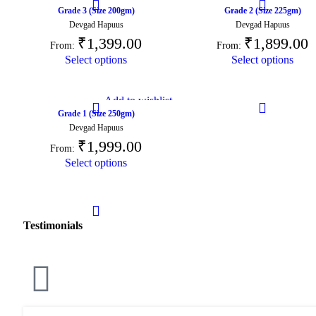
Grade 3 (Size 200gm)
Grade 2 (Size 225gm)
Devgad Hapuus
Devgad Hapuus
₹
1,399.00
₹
1,899.00
From:
From:
Select options
Select options
Add to wishlist
Grade 1 (Size 250gm)
Devgad Hapuus
₹
1,999.00
From:
Select options
Testimonials