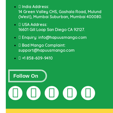
India Address:
14 Green Valley CHS, Goshala Road, Mulund
(West), Mumbai Suburban, Mumbai 400080.
USA Address:
16601 Gill Loop San Diego CA 92127.
Enquiry: info@hapuusmango.com
Bad Mango Complaint:
support@hapuusmango.com
+1 858-609-9410
Follow On