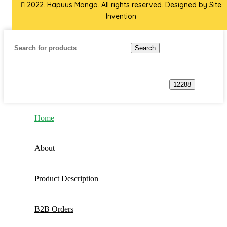
2022. Hapuus Mango. All rights reserved. Designed by
Site
Invention
Search
Home
About
Product Description
B2B Orders