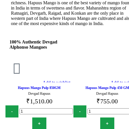
richness. Hapuus Mango is one of the best variety of mango fou
in India in terms of sweetness and flavor. Maharashtra region of
Ratnagiri, Devgarh, Raigad, and Konkan are the only place in
western part of India where Hapuus Mango are cultivated and al
one of the most expensive kinds of mango in India.
100% Authentic Devgad
Alphonso Mangoes
Add to wishlist
Add to wis
Hapuus Mango Pulp 850GM
Hapuus Mango Pulp 450 GM
Devgad Hapuus
Devgad Hapuus
₹
1,510.00
₹
755.00