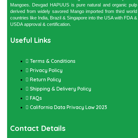
Mangoes. Devgad HAPUUS is pure natural and organic pulp
derived from widely savored Mango imported from third world
countries like India, Brazil & Singapore into the USA with FDA &
USDA approval & certification.
Useful Links
Terms & Conditions
Privacy Policy
Return Policy
Shipping & Delivery Policy
FAQs
California Data Privacy Law 2023
Contact Details