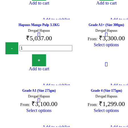
Add to cart
Add to cart
Add to wishlist
Add to wis
Hapuus Mango Pulp 3.1KG
Grade A1+ (Size 300gm)
Devgad Hapuus
Devgad Hapuus
₹
5,037.00
₹
3,300.00
From:
Select options
Add to cart
Add to wishlist
Add to wis
Grade A1 (Size 275gm)
Grade 4 (Size 175gm)
Devgad Hapuus
Devgad Hapuus
₹
3,100.00
₹
1,299.00
From:
From:
Select options
Select options
Add to wishlist
Add to wis