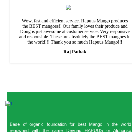
Wow, fast and efficient service. Hapuus Mango produces
the BEST mangoes!! Our family loves their produce and
Doug is just awesome at customer service. Very responsive
and responsible. These are absolutely the BEST mangoes in
the world!!! Thank you so much Hapuus Mango!!!
Raj Pathak
Base of organic foundation for best Mango in the world
renowned with the name Devgad HAPUUS or Alphonso