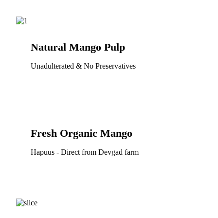
Natural Mango Pulp
Unadulterated & No Preservatives
Fresh Organic Mango
Hapuus - Direct from Devgad farm