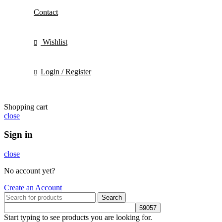
Contact
Wishlist
Login / Register
Shopping cart
close
Sign in
close
No account yet?
Create an Account
Search
Start typing to see products you are looking for.