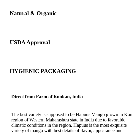
Natural & Organic
USDA Approval
HYGIENIC PACKAGING
Direct from Farm of Konkan, India
The best variety is supposed to be Hapuus Mango grown in Ko
region of Western Maharashtra state in India due to favorable
climatic conditions in the region. Hapuus is the most exquisite
variety of mango with best details of flavor, appearance and