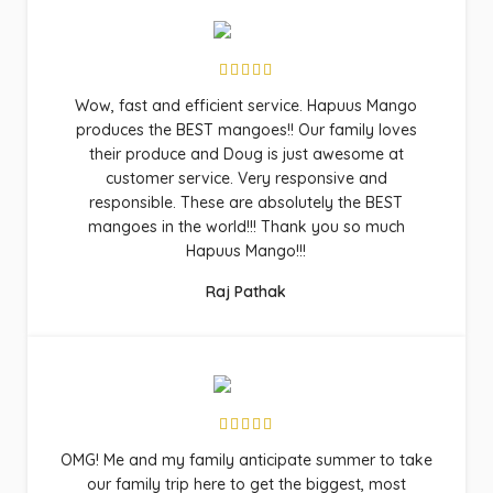
Wow, fast and efficient service. Hapuus Mango
produces the BEST mangoes!! Our family loves
their produce and Doug is just awesome at
customer service. Very responsive and
responsible. These are absolutely the BEST
mangoes in the world!!! Thank you so much
Hapuus Mango!!!
Raj Pathak
OMG! Me and my family anticipate summer to take
our family trip here to get the biggest, most