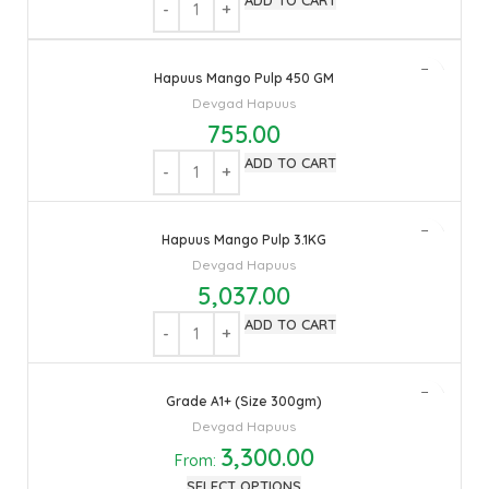
ADD TO CART
Hapuus Mango Pulp 450 GM
Devgad Hapuus
755.00
ADD TO CART
Hapuus Mango Pulp 3.1KG
Devgad Hapuus
5,037.00
ADD TO CART
Grade A1+ (Size 300gm)
Devgad Hapuus
3,300.00
From:
SELECT OPTIONS