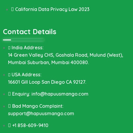
California Data Privacy Law 2023
Contact Details
India Address:
14 Green Valley CHS, Goshala Road, Mulund (West),
Mumbai Suburban, Mumbai 400080.
USA Address:
16601 Gill Loop San Diego CA 92127.
Enquiry: info@hapuusmango.com
Bad Mango Complaint:
support@hapuusmango.com
+1 858-609-9410