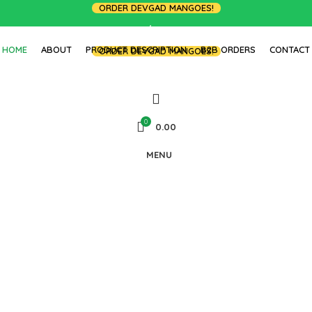
ORDER DEVGAD MANGOES!
LOGIN / REGISTER
HOME
ABOUT
PRODUCT DESCRIPTION
B2B ORDERS
CONTACT
ORDER DEVGAD MANGOES!
0
0.00
MENU