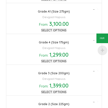
Grade A1 (Size 275gm)
Devgad Hapuus
3,100.00
From:
SELECT OPTIONS
INR
Grade 4 (Size 175gm)
Devgad Hapuus
1,299.00
From:
SELECT OPTIONS
Grade 3 (Size 200gm)
Devgad Hapuus
1,399.00
From:
SELECT OPTIONS
Grade 2 (Size 225gm)