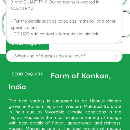
HYGIENIC PACKAGING
Direct from Farm of Konkan,
India
The best variety is supposed to be Hapuus Mango
grown in Konkan region of Western Maharashtra state
in India due to favorable climatic conditions in the
region. Hapuus is the most exquisite variety of mango
with best details of flavor, appearance and richness.
Hapuus Mango is one of the best variety of mango