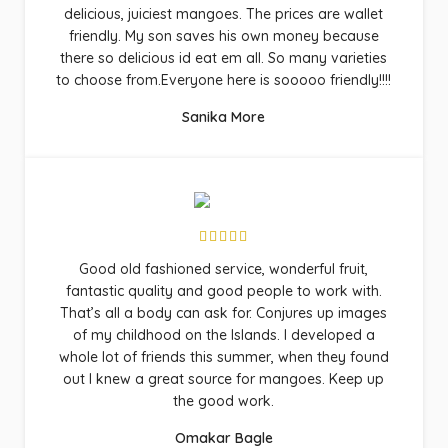
delicious, juiciest mangoes. The prices are wallet
friendly. My son saves his own money because
there so delicious id eat em all. So many varieties
to choose from.Everyone here is sooooo friendly!!!!
Sanika More
Good old fashioned service, wonderful fruit,
fantastic quality and good people to work with.
That’s all a body can ask for. Conjures up images
of my childhood on the Islands. I developed a
whole lot of friends this summer, when they found
out I knew a great source for mangoes. Keep up
the good work.
Omakar Bagle