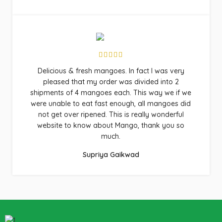
Delicious & fresh mangoes. In fact I was very
pleased that my order was divided into 2
shipments of 4 mangoes each. This way we if we
were unable to eat fast enough, all mangoes did
not get over ripened. This is really wonderful
website to know about Mango, thank you so
much.
Supriya Gaikwad