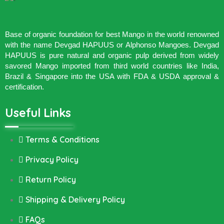
Base of organic foundation for best Mango in the world renowned
with the name Devgad HAPUUS or Alphonso Mangoes. Devgad
HAPUUS is pure natural and organic pulp derived from widely
savored Mango imported from third world countries like India,
Brazil & Singapore into the USA with FDA & USDA approval &
certification.
Useful Links
Terms & Conditions
Privacy Policy
Return Policy
Shipping & Delivery Policy
FAQs