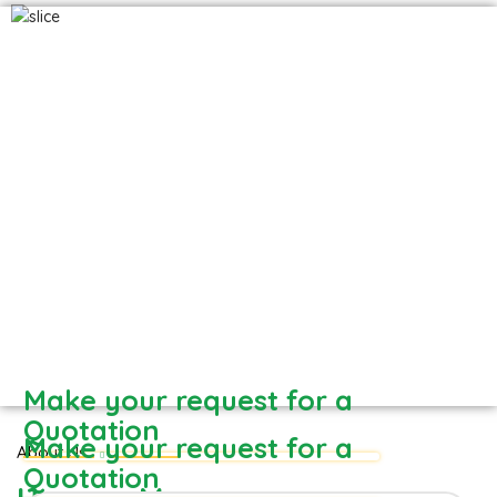
Hapuus - Direct from Devgad farm
Frozen Mango Slices
Frozen Alphonso Mango Slices
Make your request for a
Quotation
Make your request for a
About Us
Quotation