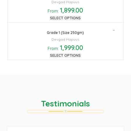
Devgad Hapuus
1,899.00
From:
SELECT OPTIONS
Grade 1 (Size 250gm)
Devgad Hapuus
1,999.00
From:
SELECT OPTIONS
Testimonials