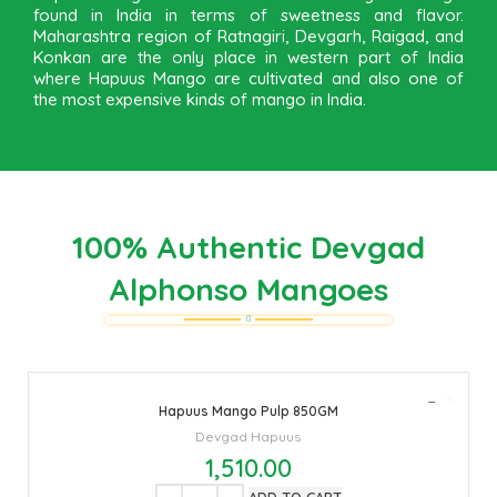
found in India in terms of sweetness and flavor.
Maharashtra region of Ratnagiri, Devgarh, Raigad, and
Konkan are the only place in western part of India
where Hapuus Mango are cultivated and also one of
the most expensive kinds of mango in India.
100% Authentic Devgad
Alphonso Mangoes
Hapuus Mango Pulp 850GM
Devgad Hapuus
1,510.00