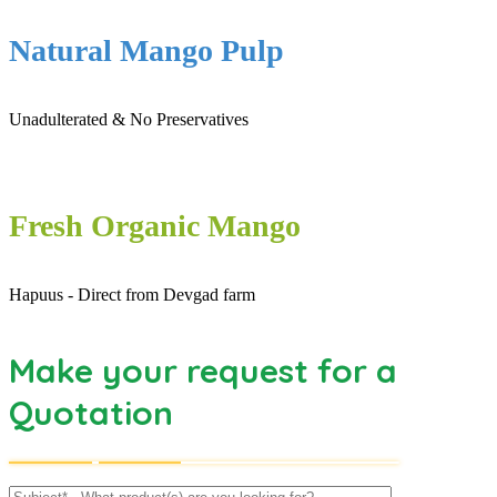
Natural Mango Pulp
Unadulterated & No Preservatives
Fresh Organic Mango
Hapuus - Direct from Devgad farm
Make your request for a
Quotation