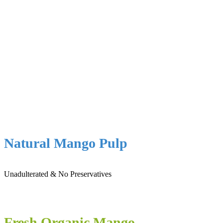
Natural Mango Pulp
Unadulterated & No Preservatives
Fresh Organic Mango