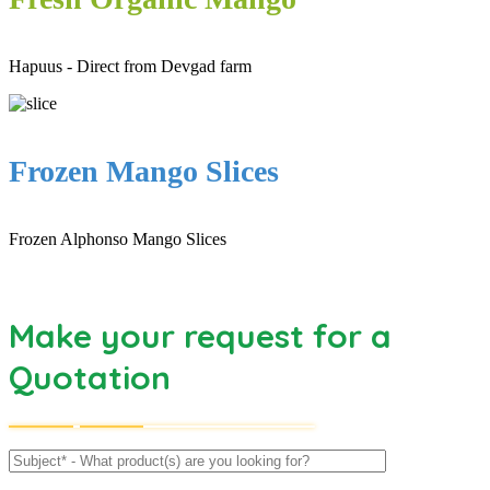
Hapuus - Direct from Devgad farm
Frozen Mango Slices
Frozen Alphonso Mango Slices
Make your request for a
Quotation