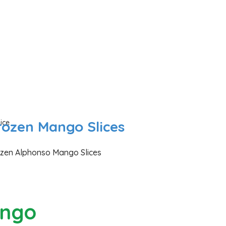
rozen Mango Slices
zen Alphonso Mango Slices
ngo