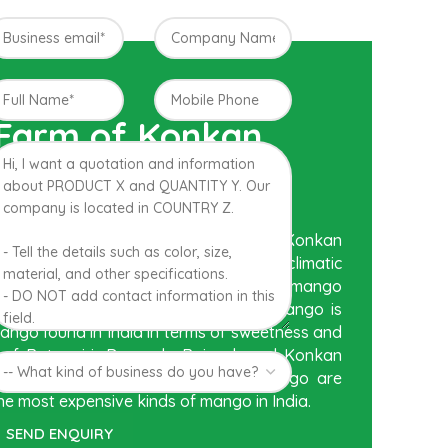
 Farm of Konkan,
posed to be Hapuus Mango grown in Konkan
tra state in India due to favorable climatic
Hapuus is the most exquisite variety of mango
r, appearance and richness. Hapuus Mango is
mango found in India in terms of sweetness and
n of Ratnagiri, Devgarh, Raigad, and Konkan
tern part of India where Hapuus Mango are
he most expensive kinds of mango in India.