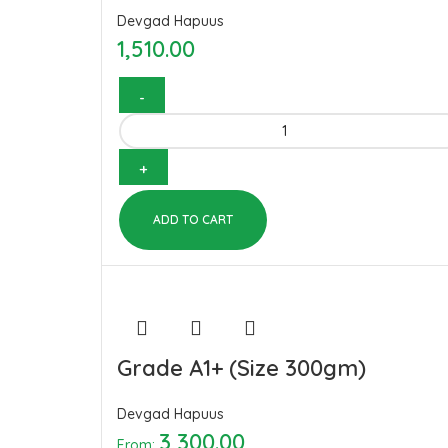
Devgad Hapuus
1,510.00
ADD TO CART
Grade A1+ (Size 300gm)
Devgad Hapuus
3,300.00
From: