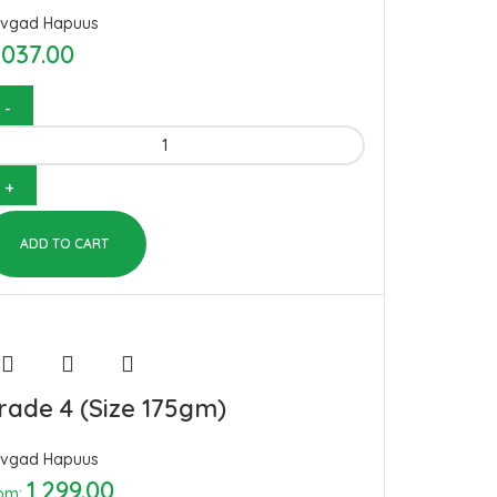
vgad Hapuus
,037.00
ADD TO CART
rade 4 (Size 175gm)
vgad Hapuus
1,299.00
om: