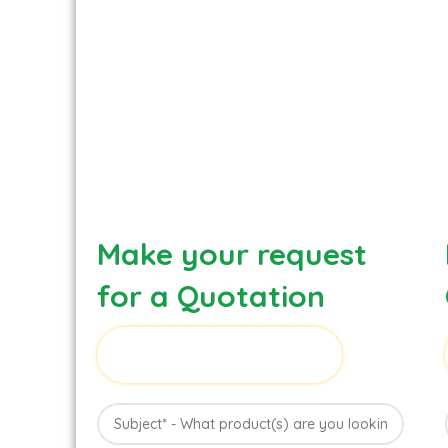
Make your request
for a Quotation