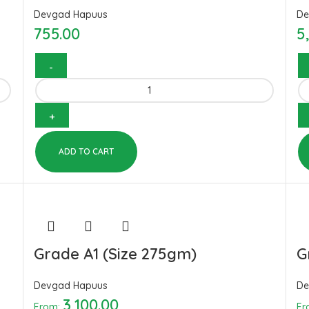
Devgad Hapuus
De
755.00
5
ADD TO CART
Grade A1 (Size 275gm)
G
Devgad Hapuus
De
3,100.00
From:
Fr