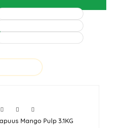
d
apuus Mango Pulp 3.1KG