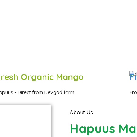
Fresh Organic Mango
F
apuus - Direct from Devgad farm
Fro
About Us
Hapuus Ma