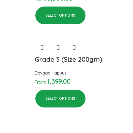
SELECT OPTIONS
Grade 3 (Size 200gm)
Devgad Hapuus
1,399.00
From:
SELECT OPTIONS