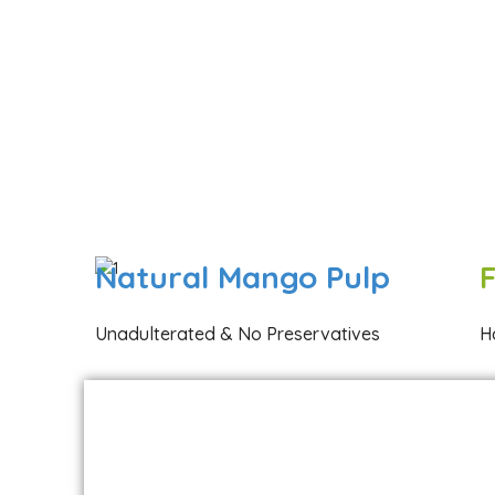
Natural Mango Pulp
Unadulterated & No Preservatives
H