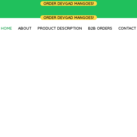
ORDER DEVGAD MANGOES!
ORDER DEVGAD MANGOES!
HOME
ABOUT
PRODUCT DESCRIPTION
B2B ORDERS
CONTACT