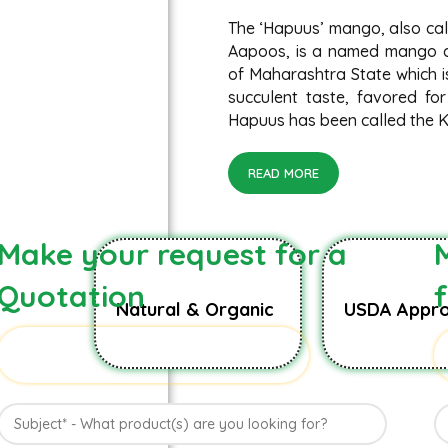
The ‘Hapuus’ mango, also ca
Aapoos, is a named mango cu
of Maharashtra State which is
succulent taste, favored for
Hapuus has been called the Ki
READ MORE
Make your request for a
Quotation
Natural & Organic
USDA Appro