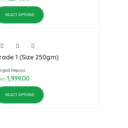
SELECT OPTIONS
rade 1 (Size 250gm)
vgad Hapuus
1,999.00
om:
SELECT OPTIONS