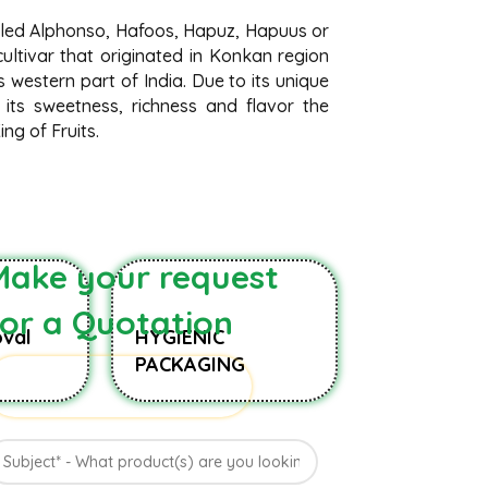
lled Alphonso, Hafoos, Hapuz, Hapuus or
ltivar that originated in Konkan region
 western part of India. Due to its unique
 its sweetness, richness and flavor the
ng of Fruits.
Make your request
for a Quotation
val
HYGIENIC
PACKAGING