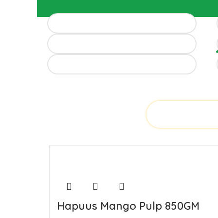
Hapuus Mango Pulp 850GM