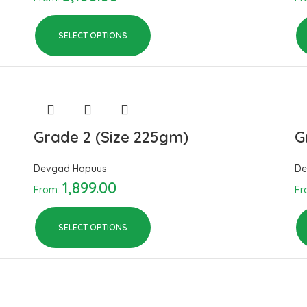
SELECT OPTIONS
Grade 2 (Size 225gm)
G
Devgad Hapuus
De
1,899.00
From:
Fr
SELECT OPTIONS