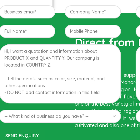
Direct from
India
The best variety is sup
region of Western Maharash
conditions in the region. 
with best details of flavo
one of the best variety of 
flavor. Maharashtra regio
are the only place in wes
cultivated and also one of t