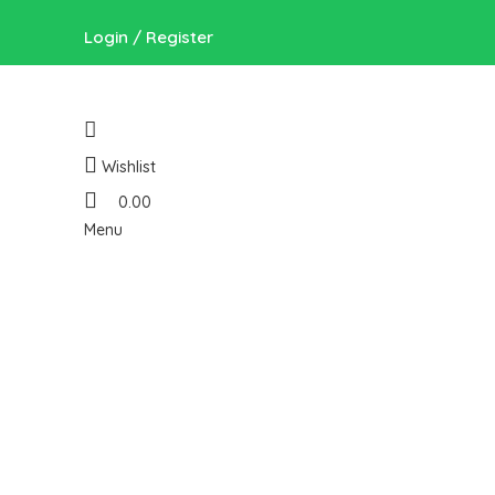
Login / Register
Wishlist
0.00
Menu