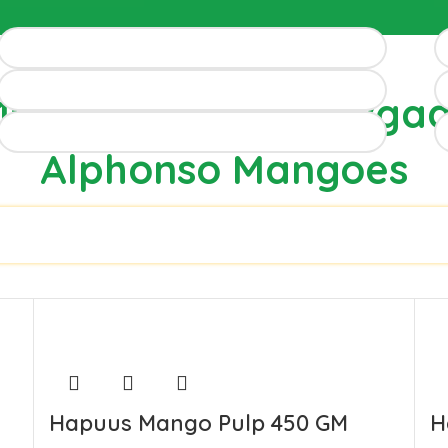
100% Authentic Devga
Alphonso Mangoes
Hapuus Mango Pulp 450 GM
H