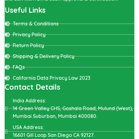
Useful Links
Terms & Conditions
Privacy Policy
Return Policy
Shipping & Delivery Policy
FAQs
California Data Privacy Law 2023
Contact Details
India Address:
14 Green Valley CHS, Goshala Road, Mulund (West),
Mumbai Suburban, Mumbai 400080.
USA Address:
16601 Gill Loop San Diego CA 92127.