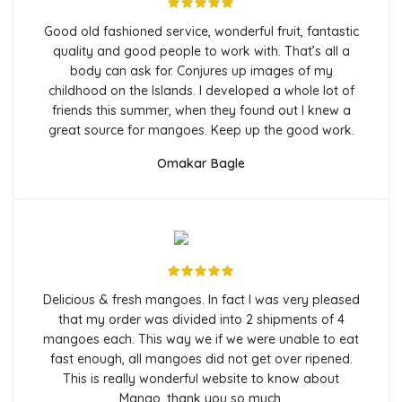
Good old fashioned service, wonderful fruit, fantastic
quality and good people to work with. That’s all a
body can ask for. Conjures up images of my
childhood on the Islands. I developed a whole lot of
friends this summer, when they found out I knew a
great source for mangoes. Keep up the good work.
Omakar Bagle
Delicious & fresh mangoes. In fact I was very pleased
that my order was divided into 2 shipments of 4
mangoes each. This way we if we were unable to eat
fast enough, all mangoes did not get over ripened.
This is really wonderful website to know about
Mango, thank you so much.