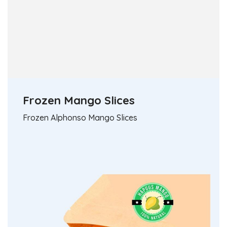
Frozen Mango Slices
Frozen Alphonso Mango Slices