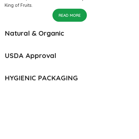
King of Fruits.
READ MORE
Natural & Organic
USDA Approval
HYGIENIC PACKAGING
Direct from Farm of Konkan, India
The best variety is supposed to be Hapuus Mango grown in
Konkan region of Western Maharashtra state in India due to
favorable climatic conditions in the region. Hapuus is the most
exquisite variety of mango with best details of flavor,
appearance and richness. Hapuus Mango is one of the best
variety of mango found in India in terms of sweetness and