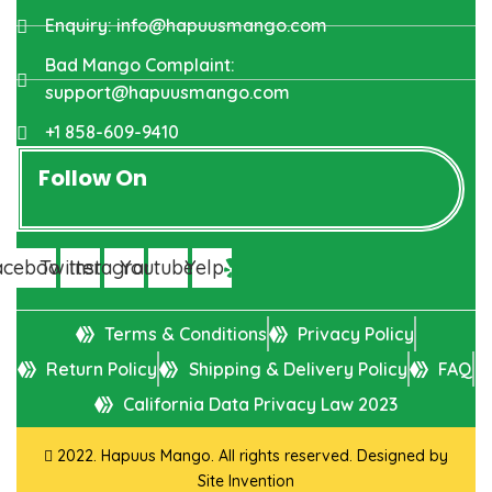
Enquiry: info@hapuusmango.com
Bad Mango Complaint:
support@hapuusmango.com
+1 858-609-9410
Follow On
acebook
Twitter
Instagram
Youtube
Yelp
Terms & Conditions
Privacy Policy
Return Policy
Shipping & Delivery Policy
FAQ
California Data Privacy Law 2023
2022. Hapuus Mango. All rights reserved. Designed by
Site Invention