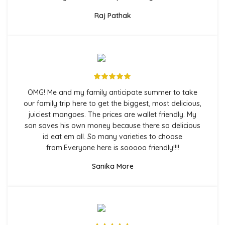
Raj Pathak
OMG! Me and my family anticipate summer to take
our family trip here to get the biggest, most delicious,
juiciest mangoes. The prices are wallet friendly. My
son saves his own money because there so delicious
id eat em all. So many varieties to choose
from.Everyone here is sooooo friendly!!!!
Sanika More