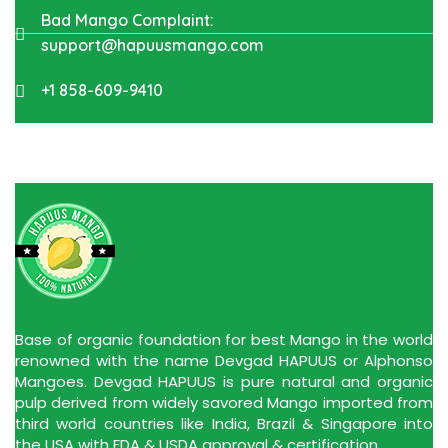
Bad Mango Complaint:
support@hapuusmango.com
+1 858-609-9410
Base of organic foundation for best Mango in the world
renowned with the name Devgad HAPUUS or Alphonso
Mangoes. Devgad HAPUUS is pure natural and organic
pulp derived from widely savored Mango imported from
third world countries like India, Brazil & Singapore into
the USA with FDA & USDA approval & certification.