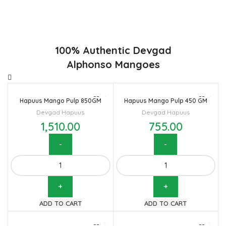
flavor. Maharashtra region of Ratnagiri, Devgarh, Raigad, and
Konkan are the only place in western part of India where
Hapuus Mango are cultivated and also one of the most
expensive kinds of mango in India.
100% Authentic Devgad
Alphonso Mangoes
Hapuus Mango Pulp 850GM
Hapuus Mango Pulp 450 GM
Devgad Hapuus
Devgad Hapuus
1,510.00
755.00
Hapuus
Hapuus
Mango
Mango
Pulp
Pulp
850GM
450
ADD TO CART
ADD TO CART
quantity
GM
quantity