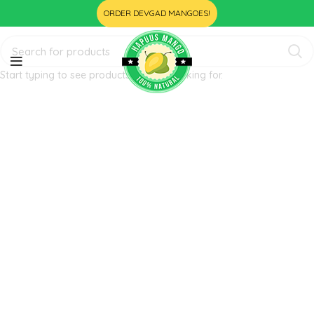
ORDER DEVGAD MANGOES!
Start typing to see products you are looking for.