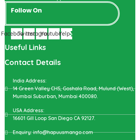
Follow On
Facebook
Twitter
Instagram
Youtube
Yelp
Useful Links
Contact Details
India Address:
14 Green Valley CHS, Goshala Road, Mulund (West),
Mumbai Suburban, Mumbai 400080.
USA Address:
16601 Gill Loop San Diego CA 92127.
Enquiry: info@hapuusmango.com