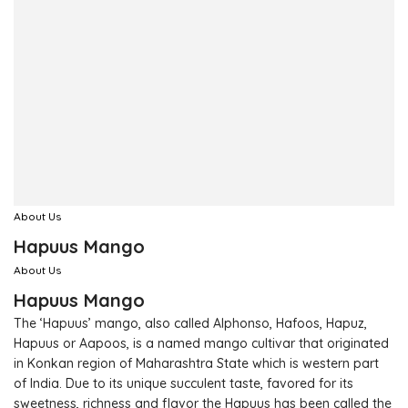
About Us
Hapuus Mango
About Us
Hapuus Mango
The ‘Hapuus’ mango, also called Alphonso, Hafoos, Hapuz,
Hapuus or Aapoos, is a named mango cultivar that originated
in Konkan region of Maharashtra State which is western part
of India. Due to its unique succulent taste, favored for its
sweetness, richness and flavor the Hapuus has been called the