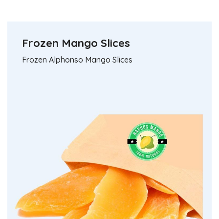
Natural Mango Pulp
Fresh Organic Mango
Unadulterated & No Preservatives
Frozen Mango Slices
Hapuus - Direct from Devgad farm
Frozen Alphonso Mango Slices