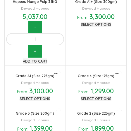
Hapuus Mango Pulp 3.1KG
Grade A1+ (Size 300gm)
Devgad Hapuus
Devgad Hapuus
5,037.00
3,300.00
From:
SELECT OPTIONS
Hapuus
Mango
Pulp
3.1KG
ADD TO CART
quantity
Grade A1 (Size 275gm)
Grade 4 (Size 175gm)
Devgad Hapuus
Devgad Hapuus
3,100.00
1,299.00
From:
From:
SELECT OPTIONS
SELECT OPTIONS
Grade 3 (Size 200gm)
Grade 2 (Size 225gm)
Devgad Hapuus
Devgad Hapuus
1,399.00
1,899.00
From:
From: