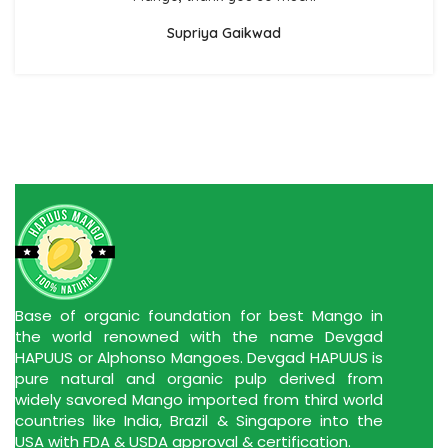
Supriya Gaikwad
Base of organic foundation for best Mango in
the world renowned with the name Devgad
HAPUUS or Alphonso Mangoes. Devgad HAPUUS is
pure natural and organic pulp derived from
widely savored Mango imported from third world
countries like India, Brazil & Singapore into the
USA with FDA & USDA approval & certification.