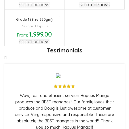
SELECT OPTIONS
SELECT OPTIONS
Grade 1 (Size 250gm)
Devgad Hapuus
1,999.00
From:
SELECT OPTIONS
Testimonials
Wow, fast and efficient service. Hapuus Mango
produces the BEST mangoes!! Our family loves their
produce and Doug is just awesome at customer
service. Very responsive and responsible. These are
absolutely the BEST mangoes in the world!!! Thank
you so much Hapuus Mango!!!