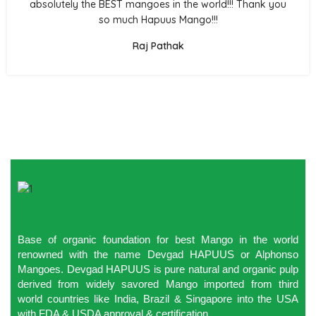
absolutely the BEST mangoes in the world!!! Thank you
so much Hapuus Mango!!!
Raj Pathak
Base of organic foundation for best Mango in the world
renowned with the name Devgad HAPUUS or Alphonso
Mangoes. Devgad HAPUUS is pure natural and organic pulp
derived from widely savored Mango imported from third
world countries like India, Brazil & Singapore into the USA
with FDA & USDA approval & certification.