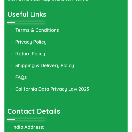
Useful Links
Terms & Conditions
Privacy Policy
Return Policy
Shipping & Delivery Policy
FAQs
California Data Privacy Law 2023
Contact Details
India Address: