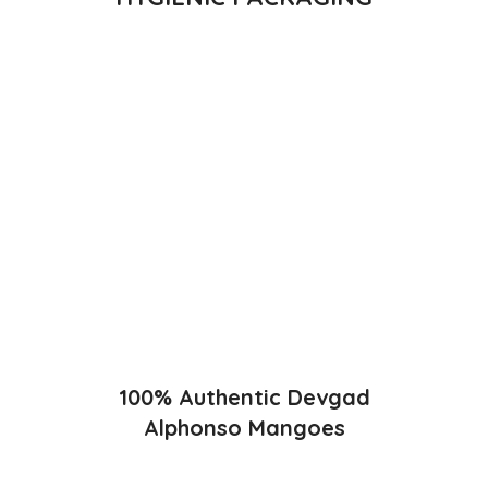
Direct from Farm of Konkan, India
The best variety is supposed to be Hapuus Mango grown in
Konkan region of Western Maharashtra state in India due to
favorable climatic conditions in the region. Hapuus is the most
exquisite variety of mango with best details of flavor,
appearance and richness. Hapuus Mango is one of the best
variety of mango found in India in terms of sweetness and
flavor. Maharashtra region of Ratnagiri, Devgarh, Raigad, and
Konkan are the only place in western part of India where
Hapuus Mango are cultivated and also one of the most
expensive kinds of mango in India.
100% Authentic Devgad
Alphonso Mangoes