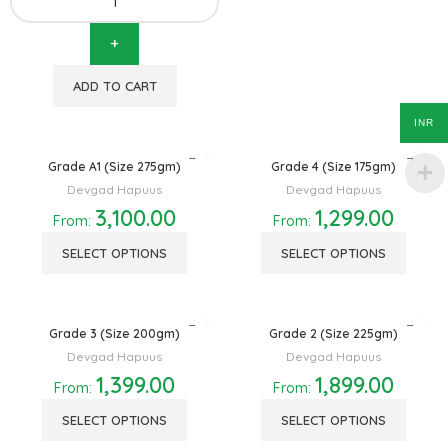
ADD TO CART
INR
Grade A1 (Size 275gm)
Grade 4 (Size 175gm)
Devgad Hapuus
Devgad Hapuus
3,100.00
1,299.00
From:
From:
SELECT OPTIONS
SELECT OPTIONS
Grade 3 (Size 200gm)
Grade 2 (Size 225gm)
Devgad Hapuus
Devgad Hapuus
1,399.00
1,899.00
From:
From:
SELECT OPTIONS
SELECT OPTIONS