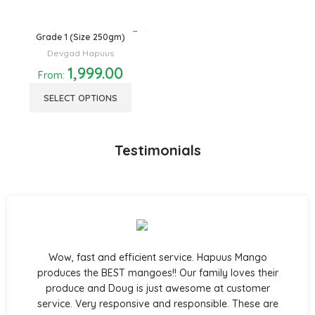
Grade 1 (Size 250gm)
Devgad Hapuus
1,999.00
From:
SELECT OPTIONS
Testimonials
Wow, fast and efficient service. Hapuus Mango
produces the BEST mangoes!! Our family loves their
produce and Doug is just awesome at customer
service. Very responsive and responsible. These are