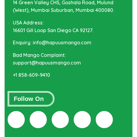
14 Green Valley CHS, Goshala Road, Mulund
(West), Mumbai Suburban, Mumbai 400080.
USA Address:
16601 Gill Loop San Diego CA 92127.
Enquiry: info@hapuusmango.com
Bad Mango Complaint:
support@hapuusmango.com
+1 858-609-9410
Follow On