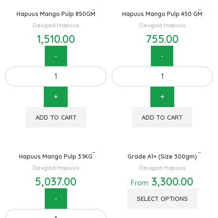
Hapuus Mango Pulp 850GM
Hapuus Mango Pulp 450 GM
Devgad Hapuus
Devgad Hapuus
1,510.00
755.00
ADD TO CART
ADD TO CART
Hapuus Mango Pulp 3.1KG
Grade A1+ (Size 300gm)
Devgad Hapuus
Devgad Hapuus
5,037.00
3,300.00
From:
SELECT OPTIONS