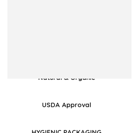
The ‘Hapuus’ mango, also called Alphonso, Hafoos, Hapuz,
Hapuus or Aapoos, is a named mango cultivar that
originated in Konkan region of Maharashtra State which is
western part of India. Due to its unique succulent taste,
favored for its sweetness, richness and flavor the Hapuus
has been called the King of Fruits.
READ MORE
Natural & Organic
USDA Approval
HYGIENIC PACKAGING