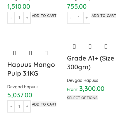
1,510.00
755.00
ADD TO CART
ADD TO CART
Grade A1+ (Size
Hapuus Mango
300gm)
Pulp 3.1KG
Devgad Hapuus
Devgad Hapuus
3,300.00
From:
5,037.00
SELECT OPTIONS
ADD TO CART