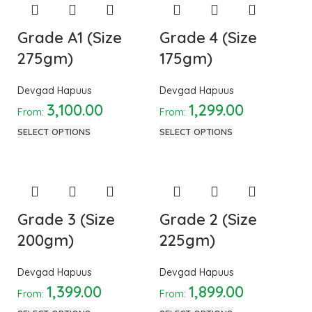
Grade A1 (Size
Grade 4 (Size
275gm)
175gm)
Devgad Hapuus
Devgad Hapuus
3,100.00
1,299.00
From:
From:
SELECT OPTIONS
SELECT OPTIONS
Grade 3 (Size
Grade 2 (Size
200gm)
225gm)
Devgad Hapuus
Devgad Hapuus
1,399.00
1,899.00
From:
From: