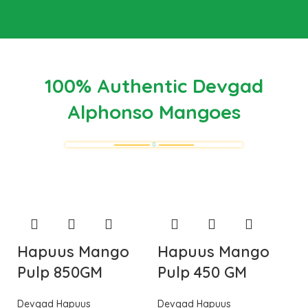
100% Authentic Devgad
Alphonso Mangoes
Hapuus Mango
Hapuus Mango
Pulp 850GM
Pulp 450 GM
Devgad Hapuus
Devgad Hapuus