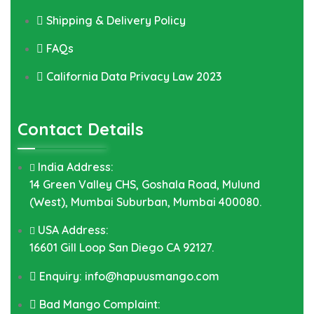
Shipping & Delivery Policy
FAQs
California Data Privacy Law 2023
Contact Details
India Address:
14 Green Valley CHS, Goshala Road, Mulund
(West), Mumbai Suburban, Mumbai 400080.
USA Address:
16601 Gill Loop San Diego CA 92127.
Enquiry: info@hapuusmango.com
Bad Mango Complaint: