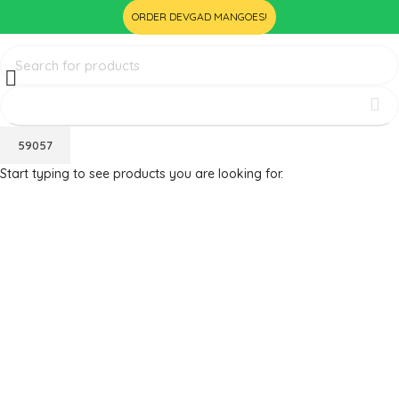
ORDER DEVGAD MANGOES!
Start typing to see products you are looking for.