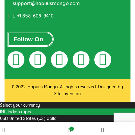
support@hapuusmango.com
+1 858-609-9410
Follow On
2022. Hapuus Mango. All rights reserved. Designed by
Site Invention
Select your currency
INR
Indian rupee
USD
United States (US) dollar
Wishlist
0
Shop
My account
Cart