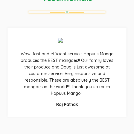
Wow, fast and efficient service. Hapuus Mango
produces the BEST mangoes!! Our family loves
their produce and Doug is just awesome at
customer service. Very responsive and
responsible. These are absolutely the BEST
mangoes in the world!!! Thank you so much
Hapuus Mango!!!
Raj Pathak