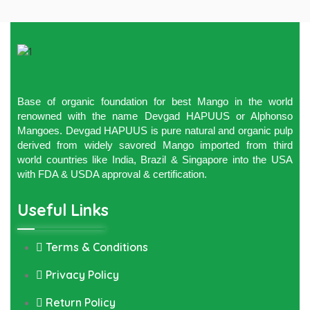
Base of organic foundation for best Mango in the world
renowned with the name Devgad HAPUUS or Alphonso
Mangoes. Devgad HAPUUS is pure natural and organic pulp
derived from widely savored Mango imported from third
world countries like India, Brazil & Singapore into the USA
with FDA & USDA approval & certification.
Useful Links
Terms & Conditions
Privacy Policy
Return Policy