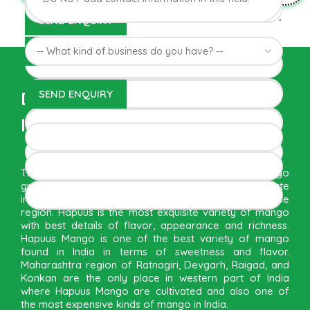
Direct from Farm of Konkan,
India
The best variety is supposed to be Hapuus Mango
grown in Konkan region of Western Maharashtra state
in India due to favorable climatic conditions in the
region. Hapuus is the most exquisite variety of mango
with best details of flavor, appearance and richness.
Hapuus Mango is one of the best variety of mango
found in India in terms of sweetness and flavor.
Maharashtra region of Ratnagiri, Devgarh, Raigad, and
Konkan are the only place in western part of India
where Hapuus Mango are cultivated and also one of
the most expensive kinds of mango in India.