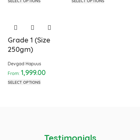
SELECT OPTIONS
SELECT OPTIONS
Grade 1 (Size
250gm)
Devgad Hapuus
1,999.00
From:
SELECT OPTIONS
Testimonials