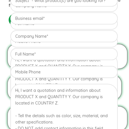
flavor the Hapuus has been called the King of Fruits.
READ MORE
Natural & Organic
USDA Approval
HYGIENIC PACKAGING