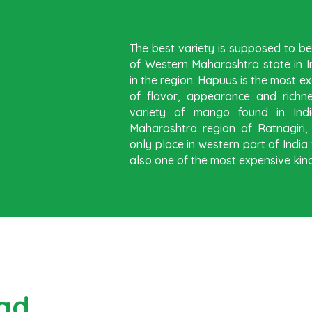
The best variety is supposed to 
of Western Maharashtra state in In
in the region. Hapuus is the most ex
of flavor, appearance and richn
variety of mango found in Indi
Maharashtra region of Ratnagiri
only place in western part of Ind
also one of the most expensive kind
ad