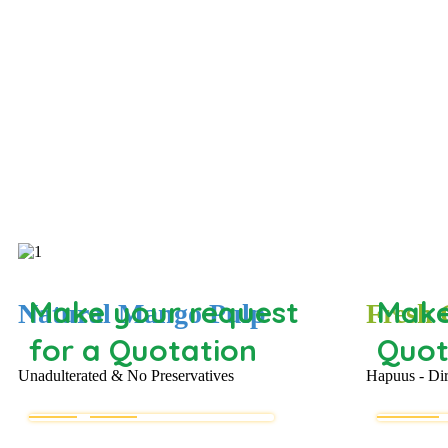
Make your request
Make
Natural Mango Pulp
Fresh
for a Quotation
Quot
Unadulterated & No Preservatives
Hapuus - Di