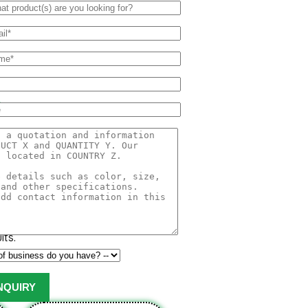
o
onso, Hafoos, Hapuz, Hapuus or
at originated in Konkan region
part of India. Due to its unique
etness, richness and flavor the
its.