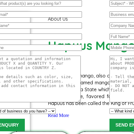
About Us
Hapuus Mang
The ‘Hapuus’ mango, also called Alph
Aapoos, is a named mango cultivar th
of Maharashtra State which is western 
succulent taste, favored for its swe
Hapuus has been called the King of Fru
Read More