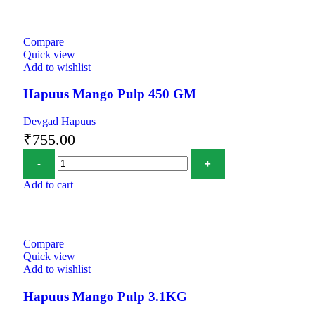
Compare
Quick view
Add to wishlist
Hapuus Mango Pulp 450 GM
Devgad Hapuus
₹
755.00
Add to cart
Compare
Quick view
Add to wishlist
Hapuus Mango Pulp 3.1KG