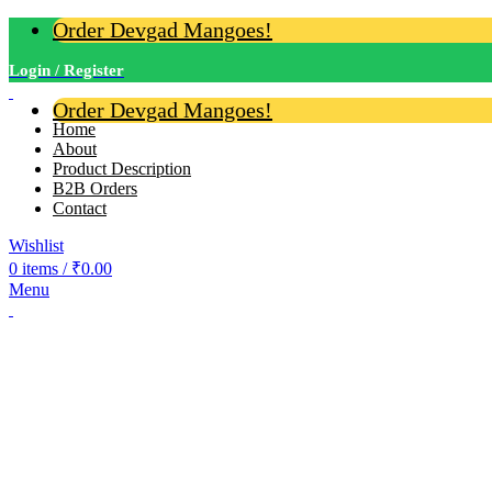
Order Devgad Mangoes!
Login / Register
Order Devgad Mangoes!
Home
About
Product Description
B2B Orders
Contact
Wishlist
0
items
/
₹
0.00
Menu