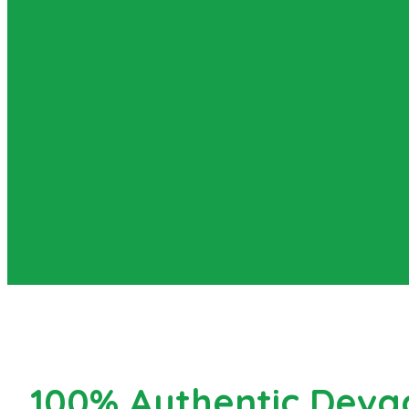
100% Authentic Devg