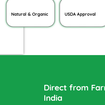
Natural & Organic
USDA Approval
Direct from Fa
India