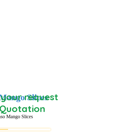
your request
Mango Slices
 Quotation
so Mango Slices