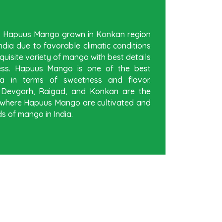
be Hapuus Mango grown in Konkan region
dia due to favorable climatic conditions
quisite variety of mango with best details
ess. Hapuus Mango is one of the best
a in terms of sweetness and flavor.
, Devgarh, Raigad, and Konkan are the
ia where Hapuus Mango are cultivated and
s of mango in India.