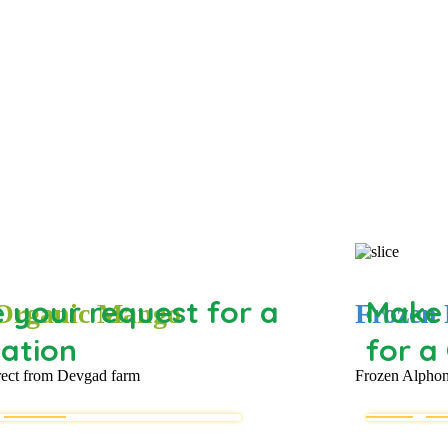
 your request for a
Make 
 Organic Mango
Frozen 
ation
for a
rect from Devgad farm
Frozen Alphon