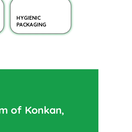
HYGIENIC
PACKAGING
rm of Konkan,