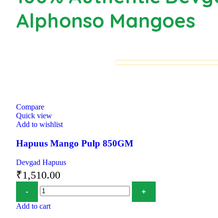
Alphonso Mangoes
Compare
Quick view
Add to wishlist
Hapuus Mango Pulp 850GM
Devgad Hapuus
₹
1,510.00
Add to cart