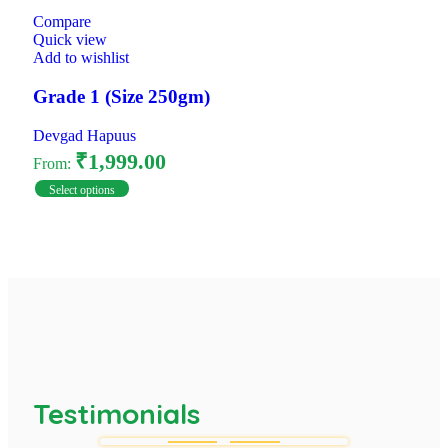
Compare
Quick view
Add to wishlist
Grade 1 (Size 250gm)
Devgad Hapuus
₹
1,999.00
From:
Select options
Testimonials