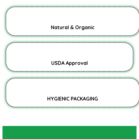
Natural & Organic
USDA Approval
HYGIENIC PACKAGING