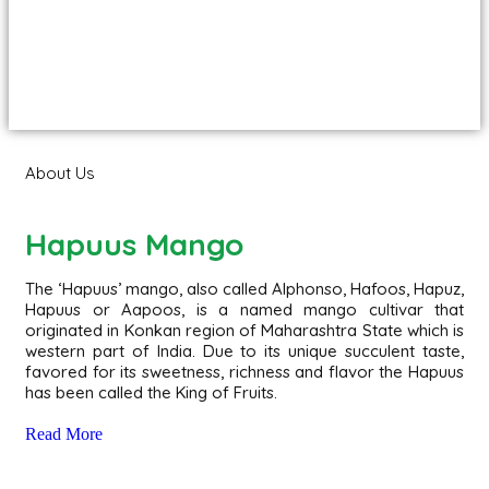
About Us
Hapuus Mango
The ‘Hapuus’ mango, also called Alphonso, Hafoos, Hapuz,
Hapuus or Aapoos, is a named mango cultivar that
originated in Konkan region of Maharashtra State which is
western part of India. Due to its unique succulent taste,
favored for its sweetness, richness and flavor the Hapuus
has been called the King of Fruits.
Read More