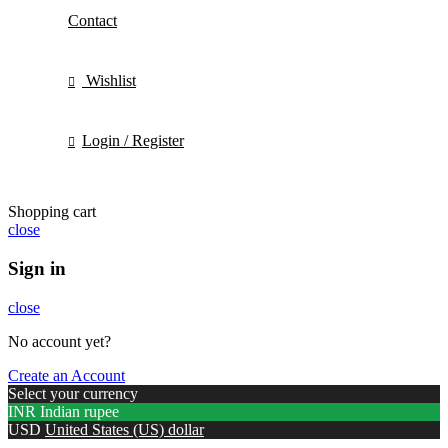
Contact
Wishlist
Login / Register
Shopping cart
close
Sign in
close
No account yet?
Create an Account
Select your currency
INR
Indian rupee
USD
United States (US) dollar