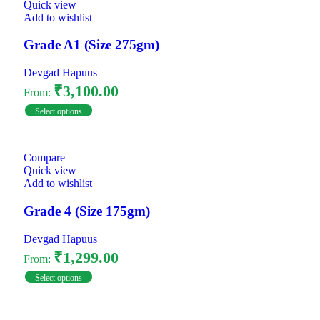
Quick view
Add to wishlist
Grade A1 (Size 275gm)
Devgad Hapuus
₹
3,100.00
From:
Select options
Compare
Quick view
Add to wishlist
Grade 4 (Size 175gm)
Devgad Hapuus
₹
1,299.00
From:
Select options