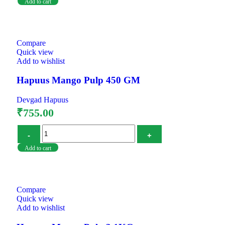
Add to cart
Compare
Quick view
Add to wishlist
Hapuus Mango Pulp 450 GM
Devgad Hapuus
₹
755.00
Add to cart
Compare
Quick view
Add to wishlist