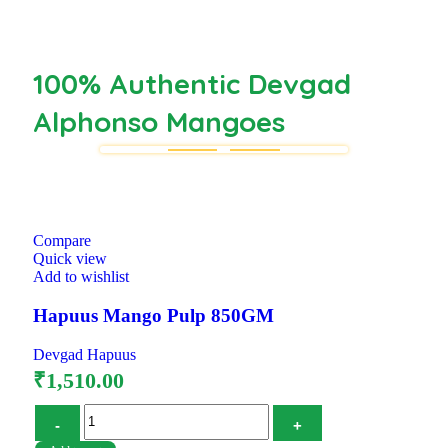
100% Authentic Devgad
Alphonso Mangoes
Compare
Quick view
Add to wishlist
Hapuus Mango Pulp 850GM
Devgad Hapuus
₹
1,510.00