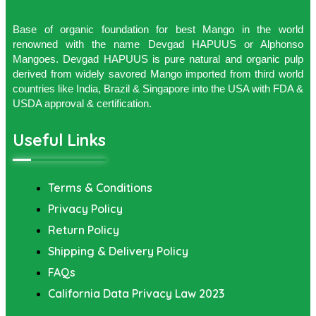
Base of organic foundation for best Mango in the world
renowned with the name Devgad HAPUUS or Alphonso
Mangoes. Devgad HAPUUS is pure natural and organic pulp
derived from widely savored Mango imported from third world
countries like India, Brazil & Singapore into the USA with FDA &
USDA approval & certification.
Useful Links
Terms & Conditions
Privacy Policy
Return Policy
Shipping & Delivery Policy
FAQs
California Data Privacy Law 2023