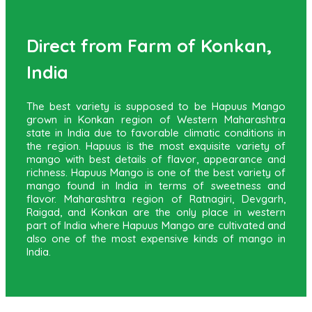
Direct from Farm of Konkan,
India
The best variety is supposed to be Hapuus Mango
grown in Konkan region of Western Maharashtra
state in India due to favorable climatic conditions in
the region. Hapuus is the most exquisite variety of
mango with best details of flavor, appearance and
richness. Hapuus Mango is one of the best variety of
mango found in India in terms of sweetness and
flavor. Maharashtra region of Ratnagiri, Devgarh,
Raigad, and Konkan are the only place in western
part of India where Hapuus Mango are cultivated and
also one of the most expensive kinds of mango in
India.