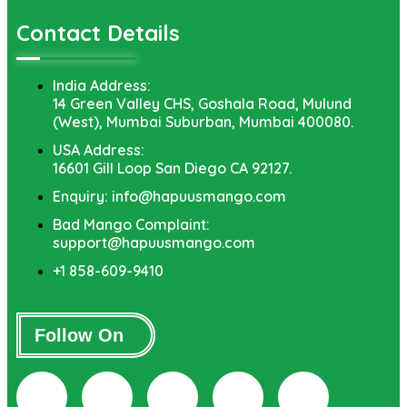
Contact Details
India Address:
14 Green Valley CHS, Goshala Road, Mulund
(West), Mumbai Suburban, Mumbai 400080.
USA Address:
16601 Gill Loop San Diego CA 92127.
Enquiry: info@hapuusmango.com
Bad Mango Complaint:
support@hapuusmango.com
+1 858-609-9410
Follow On