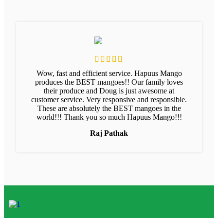
Wow, fast and efficient service. Hapuus Mango
produces the BEST mangoes!! Our family loves
their produce and Doug is just awesome at
customer service. Very responsive and responsible.
These are absolutely the BEST mangoes in the
world!!! Thank you so much Hapuus Mango!!!
Raj Pathak