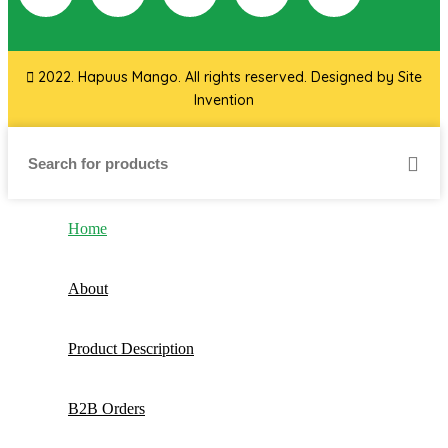
2022. Hapuus Mango. All rights reserved. Designed by
Site
Invention
Home
About
Product Description
B2B Orders