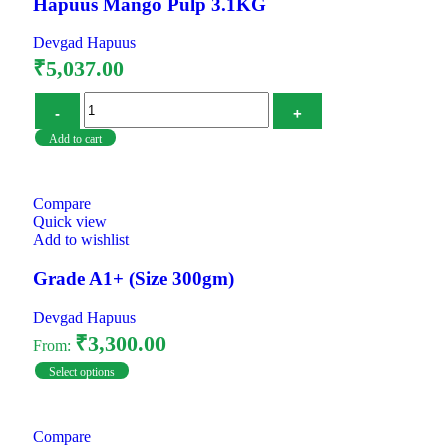
Hapuus Mango Pulp 3.1KG
Devgad Hapuus
₹
5,037.00
Add to cart
Compare
Quick view
Add to wishlist
Grade A1+ (Size 300gm)
Devgad Hapuus
₹
3,300.00
From:
Select options
Compare