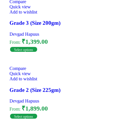
Compare
Quick view
Add to wishlist
Grade 3 (Size 200gm)
Devgad Hapuus
₹
1,399.00
From:
Select options
Compare
Quick view
Add to wishlist
Grade 2 (Size 225gm)
Devgad Hapuus
₹
1,899.00
From:
Select options