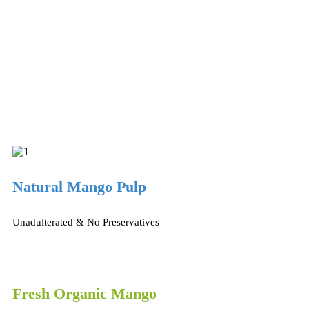
Natural Mango Pulp
Unadulterated & No Preservatives
Fresh Organic Mango