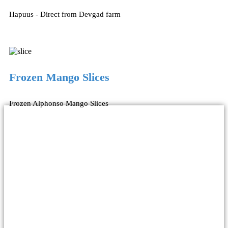
Hapuus - Direct from Devgad farm
Frozen Mango Slices
Frozen Alphonso Mango Slices