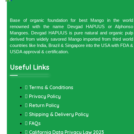
Base of organic foundation for best Mango in the world
renowned with the name Devgad HAPUUS or Alphonso
Mangoes. Devgad HAPUUS is pure natural and organic pulp
derived from widely savored Mango imported from third world
countries like India, Brazil & Singapore into the USA with FDA &
USDA approval & certification.
Useful Links
Terms & Conditions
Privacy Policy
Return Policy
Shipping & Delivery Policy
FAQs
California Data Privacy Law 2023