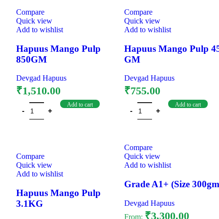
Compare
Compare
Quick view
Quick view
Add to wishlist
Add to wishlist
Hapuus Mango Pulp
Hapuus Mango Pulp 4
850GM
GM
Devgad Hapuus
Devgad Hapuus
₹
1,510.00
₹
755.00
Add to cart
Add to cart
Compare
Compare
Quick view
Quick view
Add to wishlist
Add to wishlist
Grade A1+ (Size 300gm
Hapuus Mango Pulp
3.1KG
Devgad Hapuus
₹
3,300.00
From: