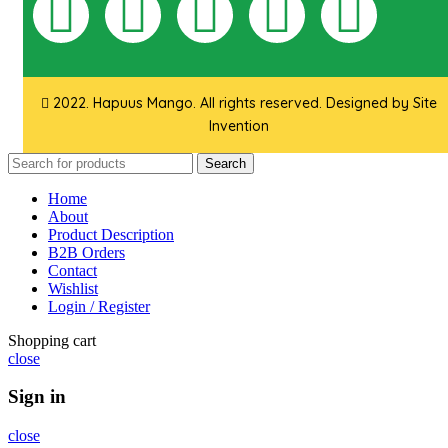
2022. Hapuus Mango. All rights reserved. Designed by
Site
Invention
Search
Home
About
Product Description
B2B Orders
Contact
Wishlist
Login / Register
Shopping cart
close
Sign in
close