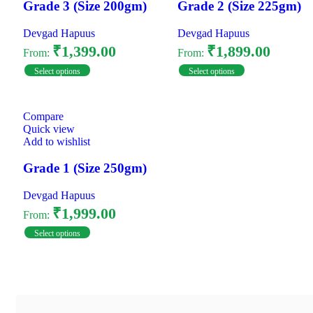
Grade 3 (Size 200gm)
Grade 2 (Size 225gm)
Devgad Hapuus
Devgad Hapuus
₹
1,399.00
₹
1,899.00
From:
From:
Select options
Select options
Compare
Quick view
Add to wishlist
Grade 1 (Size 250gm)
Devgad Hapuus
₹
1,999.00
From:
Select options