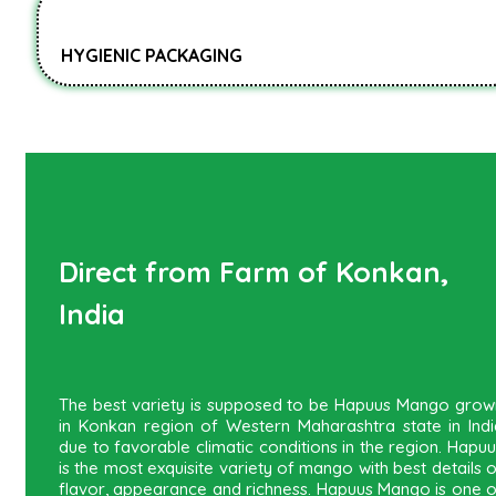
HYGIENIC PACKAGING
Direct from Farm of Konkan,
India
The best variety is supposed to be Hapuus Mango grow
in Konkan region of Western Maharashtra state in Indi
due to favorable climatic conditions in the region. Hapu
is the most exquisite variety of mango with best details 
flavor, appearance and richness. Hapuus Mango is one o