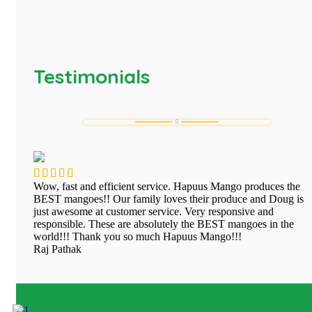
Testimonials
Wow, fast and efficient service. Hapuus Mango produces the
BEST mangoes!! Our family loves their produce and Doug is
just awesome at customer service. Very responsive and
responsible. These are absolutely the BEST mangoes in the
world!!! Thank you so much Hapuus Mango!!!
Raj Pathak