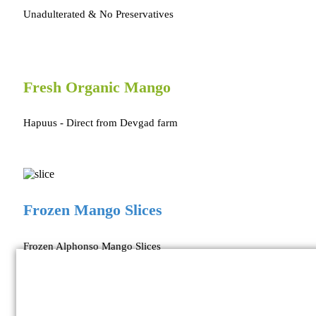
Unadulterated & No Preservatives
Fresh Organic Mango
Hapuus - Direct from Devgad farm
Frozen Mango Slices
Frozen Alphonso Mango Slices