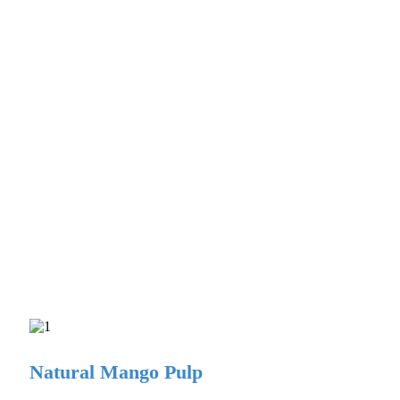
Natural Mango Pulp