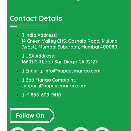
Contact Details
India Address:
14 Green Valley CHS, Goshala Road, Mulund
(West), Mumbai Suburban, Mumbai 400080.
USA Address:
16601 Gill Loop San Diego CA 92127.
Enquiry: info@hapuusmango.com
Bad Mango Complaint:
support@hapuusmango.com
+1 858-609-9410
Follow On