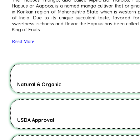
Hapuus or Aapoos, is a named mango cultivar that origin
in Konkan region of Maharashtra State which is western 
of India. Due to its unique succulent taste, favored for
sweetness, richness and flavor the Hapuus has been called
King of Fruits.
Read More
Natural & Organic
USDA Approval