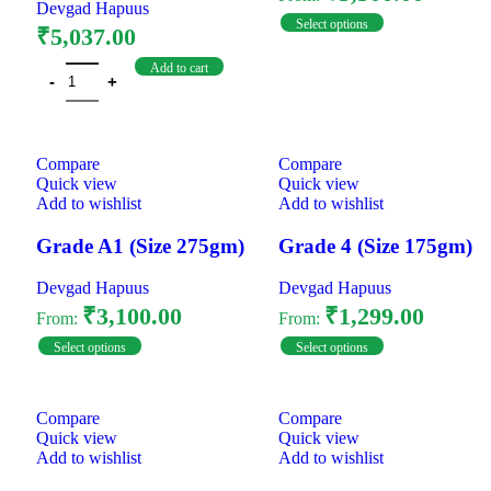
Devgad Hapuus
Select options
₹
5,037.00
Add to cart
Compare
Compare
Quick view
Quick view
Add to wishlist
Add to wishlist
Grade A1 (Size 275gm)
Grade 4 (Size 175gm)
Devgad Hapuus
Devgad Hapuus
₹
3,100.00
₹
1,299.00
From:
From:
Select options
Select options
Compare
Compare
Quick view
Quick view
Add to wishlist
Add to wishlist