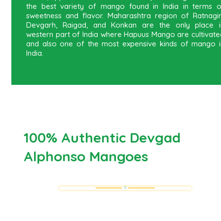
the best variety of mango found in India in terms o
sweetness and flavor. Maharashtra region of Ratnagiri
Devgarh, Raigad, and Konkan are the only place i
western part of India where Hapuus Mango are cultivate
and also one of the most expensive kinds of mango i
India.
100% Authentic Devgad
Alphonso Mangoes