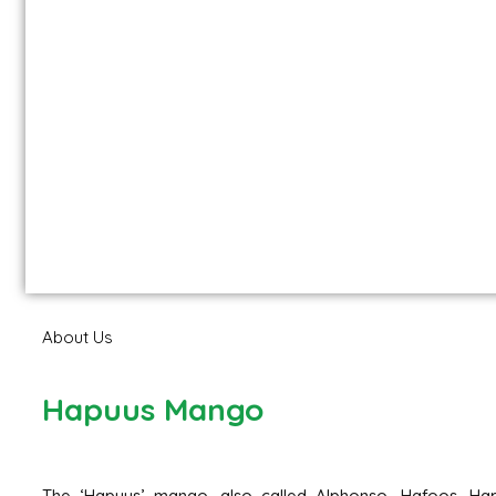
About Us
Hapuus Mango
The ‘Hapuus’ mango, also called Alphonso, Hafoos, Hap