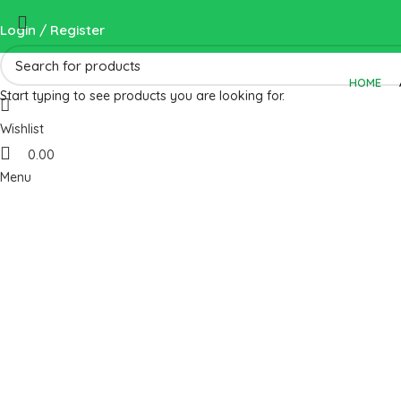
Login / Register
HOME
Start typing to see products you are looking for.
Wishlist
0.00
Menu