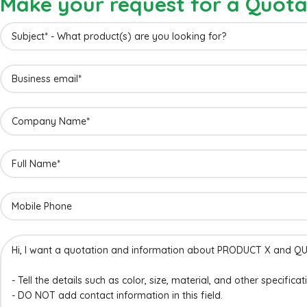
Make your request for a Quota