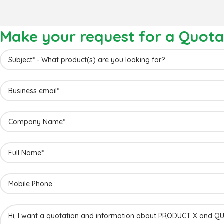
Make your request for a Quota