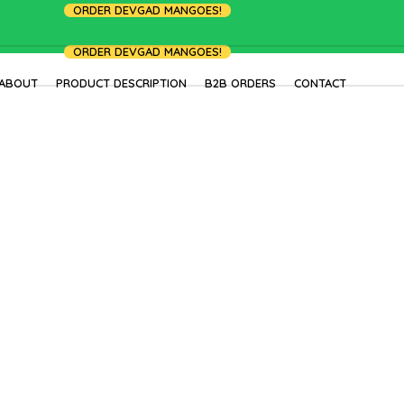
ORDER DEVGAD MANGOES!
ORDER DEVGAD MANGOES!
ABOUT
PRODUCT DESCRIPTION
B2B ORDERS
CONTACT