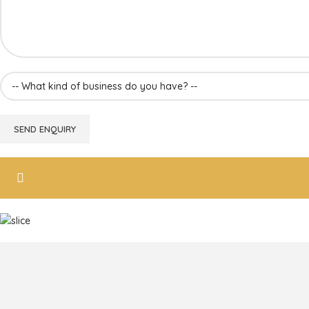
Frozen Mango Slices
Frozen Alphonso Mango Slices