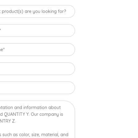
ia
uus Mango grown in Konkan region of Western
le climatic conditions in the region. Hapuus is
 best details of flavor, appearance and
t variety of mango found in India in terms of
on of Ratnagiri, Devgarh, Raigad, and Konkan
ndia where Hapuus Mango are cultivated and also
o in India.