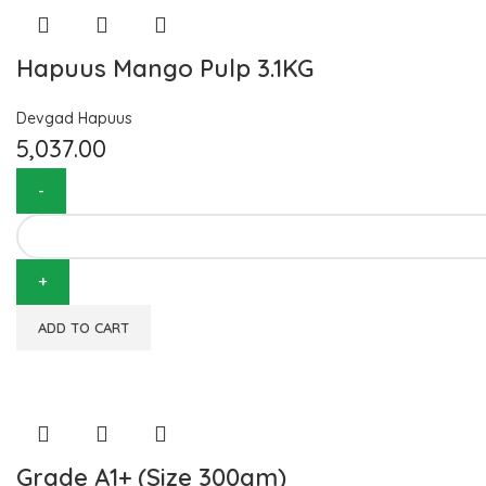
Hapuus Mango Pulp 3.1KG
Devgad Hapuus
5,037.00
ADD TO CART
Grade A1+ (Size 300gm)