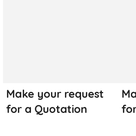
Make your request
Ma
for a Quotation
fo