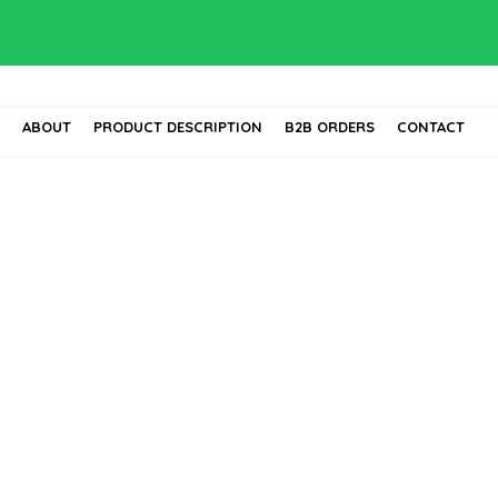
E
ABOUT
PRODUCT DESCRIPTION
B2B ORDERS
CONTACT