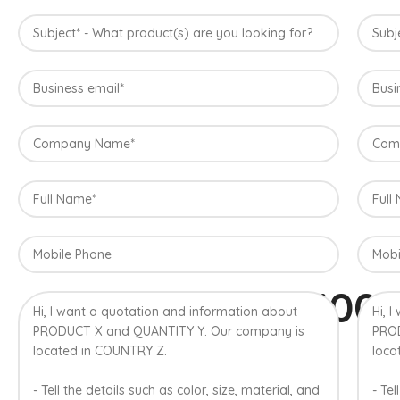
100
A