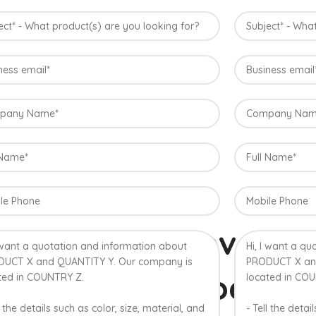
Konkan, Ind
The best variety is supposed to be Hap
Maharashtra state in India due to favorab
the most exquisite variety of mango with
richness. Hapuus Mango is one of the bes
sweetness and flavor. Maharashtra regi
are the only place in western part of I
one of the most expensive kinds of mang
% Authentic Devgad
lphonso Mangoes