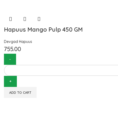
Hapuus Mango Pulp 450 GM
Devgad Hapuus
755.00
ADD TO CART