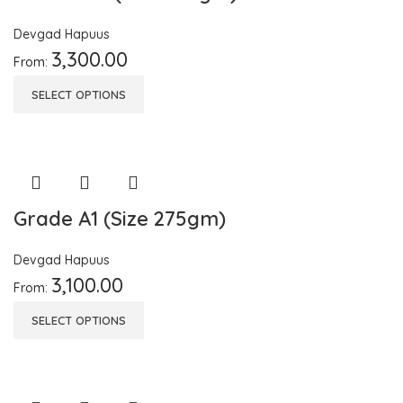
Devgad Hapuus
3,300.00
From:
SELECT OPTIONS
Grade A1 (Size 275gm)
Devgad Hapuus
3,100.00
From:
SELECT OPTIONS