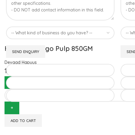
Hapuus Mango Pulp 850GM
Devgad Hapuus
1,510.00
ADD TO CART