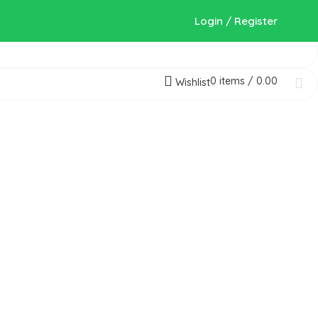
Login / Register
0
items
/
0.00
Wishlist