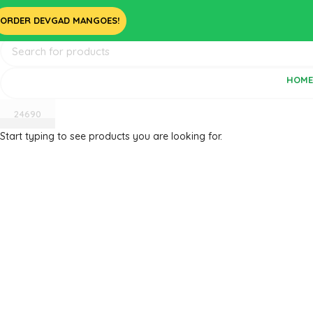
ORDER DEVGAD MANGOES!
HOM
Start typing to see products you are looking for.