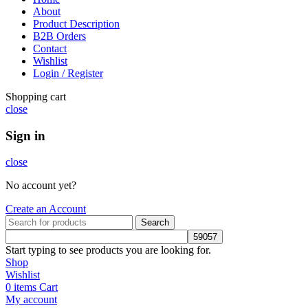
About
Product Description
B2B Orders
Contact
Wishlist
Login / Register
Shopping cart
close
Sign in
close
No account yet?
Create an Account
Search
Start typing to see products you are looking for.
Shop
Wishlist
0
items
Cart
My account