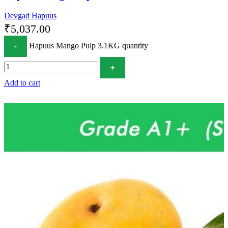
Devgad Hapuus
₹
5,037.00
Hapuus Mango Pulp 3.1KG quantity
Add to cart