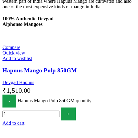
western part of India where Hapuus Mango are cultivated and also
one of the most expensive kinds of mango in India.
100% Authentic Devgad
Alphonso Mangoes
Compare
Quick view
Add to wishlist
Hapuus Mango Pulp 850GM
Devgad Hapuus
₹
1,510.00
Hapuus Mango Pulp 850GM quantity
Add to cart