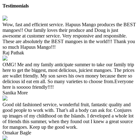
Testimonials
Wow, fast and efficient service. Hapuus Mango produces the BEST
mangoes!! Our family loves their produce and Doug is just
awesome at customer service. Very responsive and responsible.
These are absolutely the BEST mangoes in the world!!! Thank you
so much Hapuus Mango!!!
Raj Pathak
OMG! Me and my family anticipate summer to take our family trip
here to get the biggest, most delicious, juiciest mangoes. The prices
are wallet friendly. My son saves his own money because there so
delicious id eat em all. So many varieties to choose from.Everyone
here is sooooo friendly!!!!
Sanika More
Good old fashioned service, wonderful fruit, fantastic quality and
good people to work with. That’s all a body can ask for. Conjures
up images of my childhood on the Islands. I developed a whole lot
of friends this summer, when they found out I knew a great source
for mangoes. Keep up the good work.
Omakar Bagle