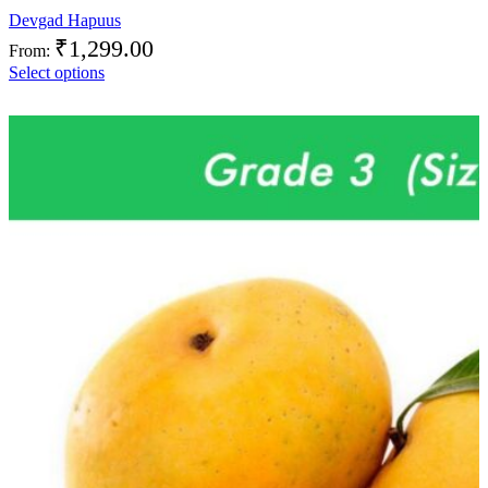
Devgad Hapuus
₹
1,299.00
From:
Select options