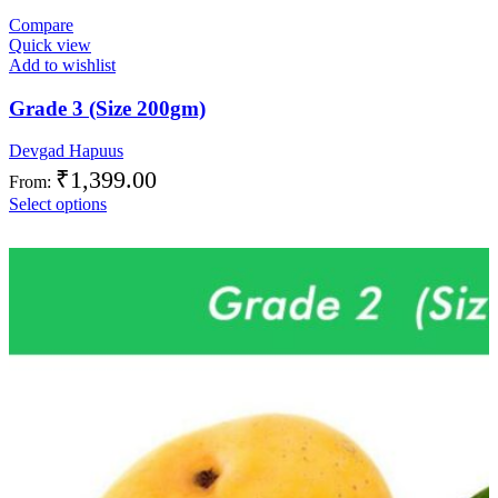
Compare
Quick view
Add to wishlist
Grade 3 (Size 200gm)
Devgad Hapuus
₹
1,399.00
From:
Select options