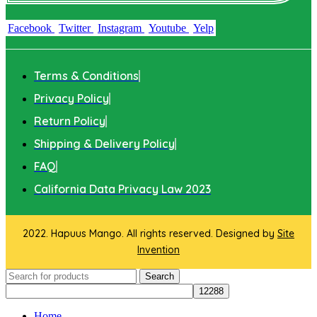
Facebook
Twitter
Instagram
Youtube
Yelp
Terms & Conditions
Privacy Policy
Return Policy
Shipping & Delivery Policy
FAQ
California Data Privacy Law 2023
2022. Hapuus Mango. All rights reserved. Designed by
Site
Invention
Search
Home