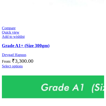
Compare
Quick view
Add to wishlist
Grade A1+ (Size 300gm)
Devgad Hapuus
₹
3,300.00
From:
Select options