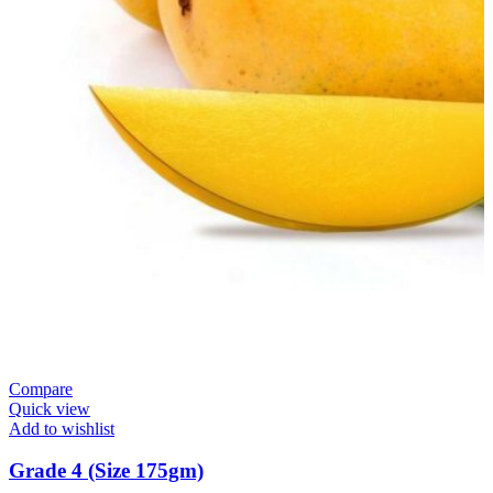
Compare
Quick view
Add to wishlist
Grade 4 (Size 175gm)