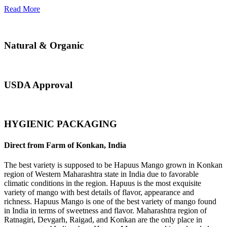
Read More
Natural & Organic
USDA Approval
HYGIENIC PACKAGING
Direct from Farm of Konkan, India
The best variety is supposed to be Hapuus Mango grown in Konkan
region of Western Maharashtra state in India due to favorable
climatic conditions in the region. Hapuus is the most exquisite
variety of mango with best details of flavor, appearance and
richness. Hapuus Mango is one of the best variety of mango found
in India in terms of sweetness and flavor. Maharashtra region of
Ratnagiri, Devgarh, Raigad, and Konkan are the only place in