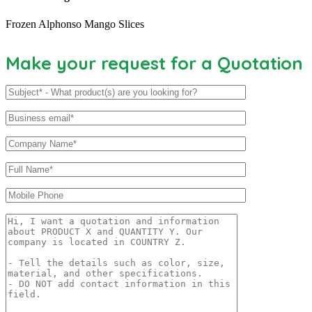
Frozen Alphonso Mango Slices
Make your request for a Quotation