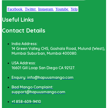
Facebook
Twitter
Instagram
Youtube
Yelp
Useful Links
Contact Details
India Address:
14 Green Valley CHS, Goshala Road, Mulund (West),
Mumbai Suburban, Mumbai 400080.
USA Address:
16601 Gill Loop San Diego CA 92127.
Enquiry: info@hapuusmango.com
Bad Mango Complaint:
support@hapuusmango.com
+1 858-609-9410