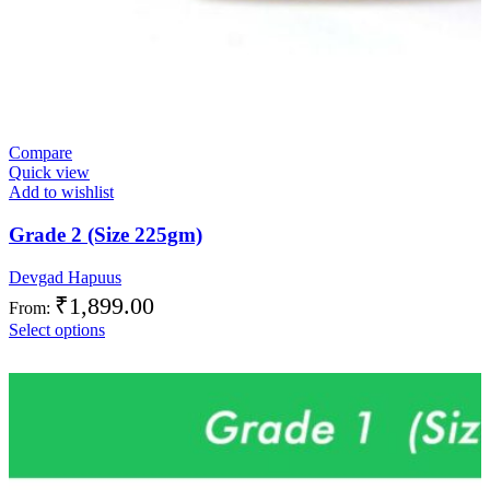
Compare
Quick view
Add to wishlist
Grade 2 (Size 225gm)
Devgad Hapuus
₹
1,899.00
From:
Select options