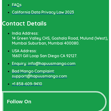
FAQs
California Data Privacy Law 2023
Contact Details
India Address:
14 Green Valley CHS, Goshala Road, Mulund (West),
Mumbai Suburban, Mumbai 400080.
USA Address:
16601 Gill Loop San Diego CA 92127.
Enquiry: info@hapuusmango.com
Bad Mango Complaint:
support@hapuusmango.com
+1 858-609-9410
Follow On