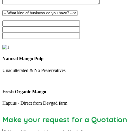
Natural Mango Pulp
Unadulterated & No Preservatives
Fresh Organic Mango
Hapuus - Direct from Devgad farm
Make your request for a Quotation