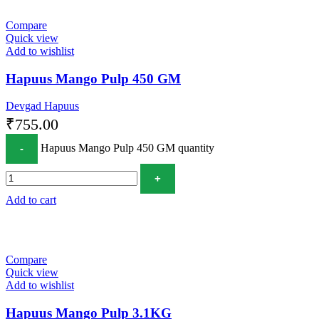
Compare
Quick view
Add to wishlist
Hapuus Mango Pulp 450 GM
Devgad Hapuus
₹
755.00
Hapuus Mango Pulp 450 GM quantity
Add to cart
Compare
Quick view
Add to wishlist
Hapuus Mango Pulp 3.1KG