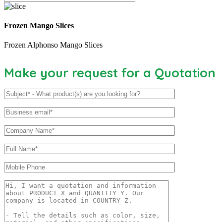
Frozen Mango Slices
Frozen Alphonso Mango Slices
Make your request for a Quotation