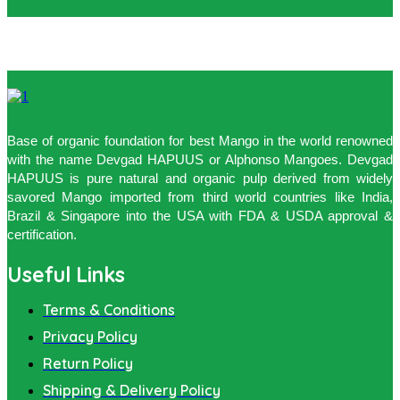
Base of organic foundation for best Mango in the world renowned
with the name Devgad HAPUUS or Alphonso Mangoes. Devgad
HAPUUS is pure natural and organic pulp derived from widely
savored Mango imported from third world countries like India,
Brazil & Singapore into the USA with FDA & USDA approval &
certification.
Useful Links
Terms & Conditions
Privacy Policy
Return Policy
Shipping & Delivery Policy