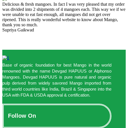
Delicious & fresh mangoes. In fact I was very pleased that my order
was divided into 2 shipments of 4 mangoes each. This way we if we
were unable to eat fast enough, all mangoes did not get over
ripened. This is really wonderful website to know about Mango,
thank you so much.
Supriya Gaikwad
Base of organic foundation for best Mango in the world
renowned with the name Devgad HAPUUS or Alphonso
Mangoes. Devgad HAPUUS is pure natural and organic
pulp derived from widely savored Mango imported from
third world countries like India, Brazil & Singapore into the
USA with FDA & USDA approval & certification.
Follow On