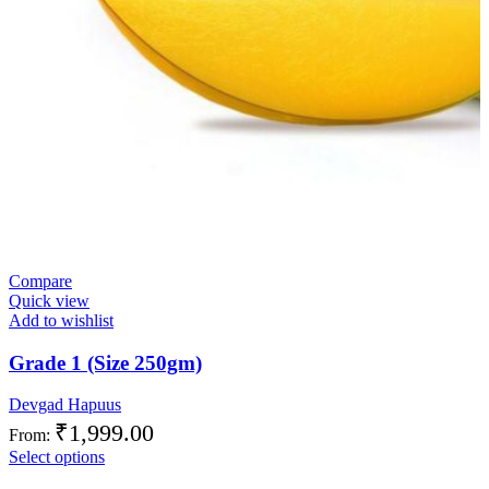
Compare
Quick view
Add to wishlist
Grade 1 (Size 250gm)
Devgad Hapuus
₹
1,999.00
From:
Select options