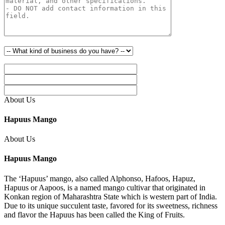
About Us
Hapuus Mango
About Us
Hapuus Mango
The ‘Hapuus’ mango, also called Alphonso, Hafoos, Hapuz,
Hapuus or Aapoos, is a named mango cultivar that originated in
Konkan region of Maharashtra State which is western part of India.
Due to its unique succulent taste, favored for its sweetness, richness
and flavor the Hapuus has been called the King of Fruits.