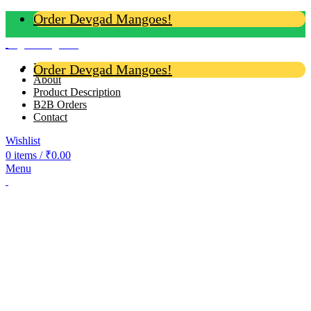
Order Devgad Mangoes!
Login / Register
Home
Order Devgad Mangoes!
About
Product Description
B2B Orders
Contact
Wishlist
0
items
/
₹
0.00
Menu