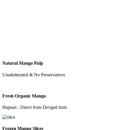
Natural Mango Pulp
Unadulterated & No Preservatives
Fresh Organic Mango
Hapuus - Direct from Devgad farm
Frozen Mango Slices