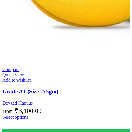
Compare
Quick view
Add to wishlist
Grade A1 (Size 275gm)
Devgad Hapuus
₹
3,100.00
From:
Select options