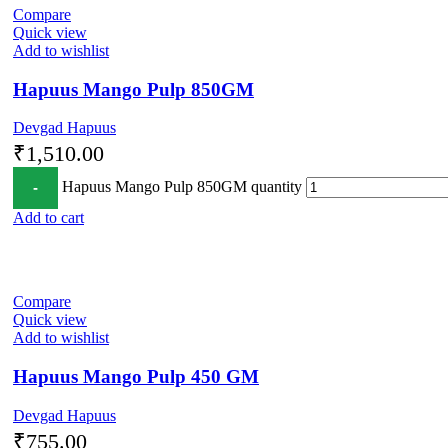
Compare
Quick view
Add to wishlist
Hapuus Mango Pulp 850GM
Devgad Hapuus
₹
1,510.00
Hapuus Mango Pulp 850GM quantity
Add to cart
Compare
Quick view
Add to wishlist
Hapuus Mango Pulp 450 GM
Devgad Hapuus
₹
755.00