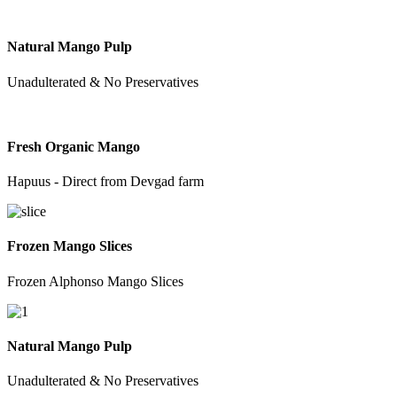
Natural Mango Pulp
Unadulterated & No Preservatives
Fresh Organic Mango
Hapuus - Direct from Devgad farm
Frozen Mango Slices
Frozen Alphonso Mango Slices
Natural Mango Pulp
Unadulterated & No Preservatives