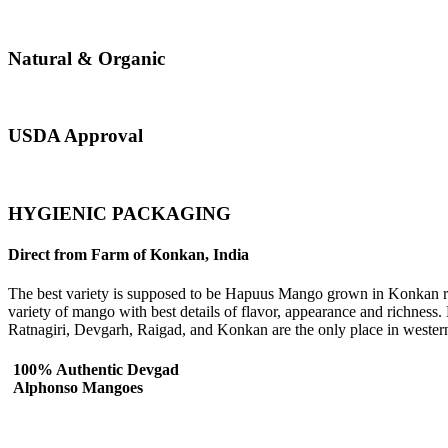
Natural & Organic
USDA Approval
HYGIENIC PACKAGING
Direct from Farm of Konkan, India
The best variety is supposed to be Hapuus Mango grown in Konkan regi
variety of mango with best details of flavor, appearance and richness
Ratnagiri, Devgarh, Raigad, and Konkan are the only place in wester
100% Authentic Devgad
Alphonso Mangoes