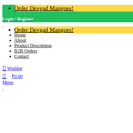
Order Devgad Mangoes!
Login / Register
Order Devgad Mangoes!
Home
About
Product Description
B2B Orders
Contact
Wishlist
₹
0.00
Menu