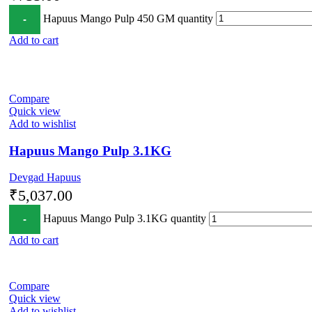
Hapuus Mango Pulp 450 GM quantity
Add to cart
Compare
Quick view
Add to wishlist
Hapuus Mango Pulp 3.1KG
Devgad Hapuus
₹
5,037.00
Hapuus Mango Pulp 3.1KG quantity
Add to cart
Compare
Quick view
Add to wishlist