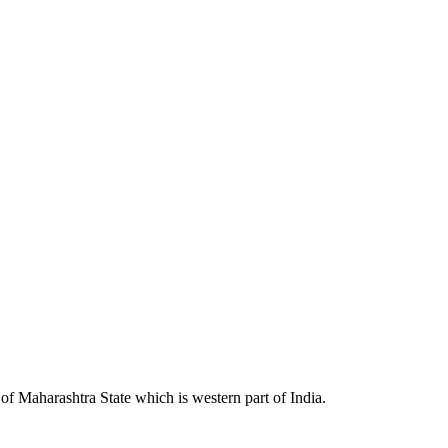
 Maharashtra State which is western part of India.