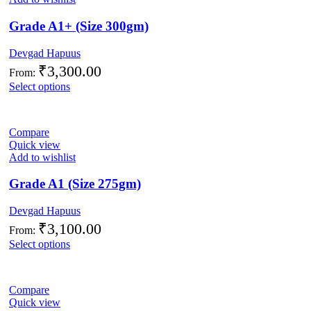
Grade A1+ (Size 300gm)
Devgad Hapuus
₹
3,300.00
From:
Select options
Compare
Quick view
Add to wishlist
Grade A1 (Size 275gm)
Devgad Hapuus
₹
3,100.00
From:
Select options
Compare
Quick view