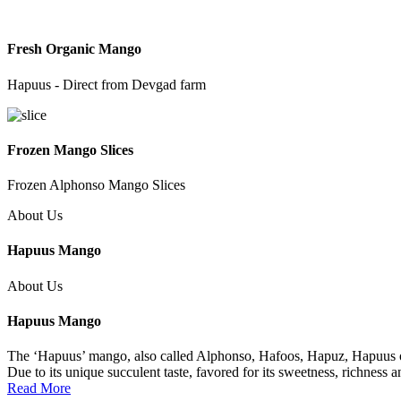
Fresh Organic Mango
Hapuus - Direct from Devgad farm
Frozen Mango Slices
Frozen Alphonso Mango Slices
About Us
Hapuus Mango
About Us
Hapuus Mango
The ‘Hapuus’ mango, also called Alphonso, Hafoos, Hapuz, Hapuus or 
Due to its unique succulent taste, favored for its sweetness, richness 
Read More