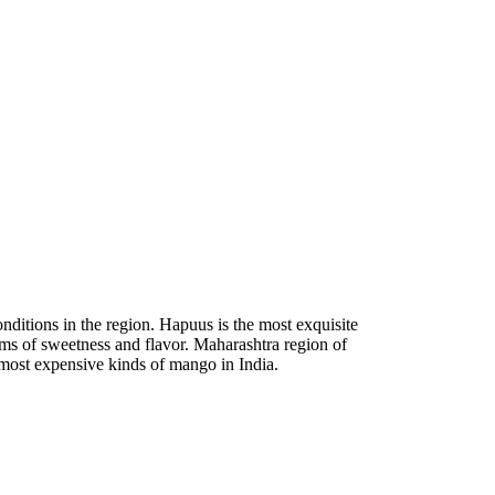
ditions in the region. Hapuus is the most exquisite
rms of sweetness and flavor. Maharashtra region of
most expensive kinds of mango in India.