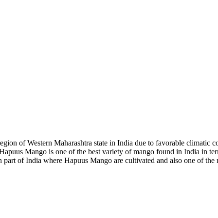
on of Western Maharashtra state in India due to favorable climatic con
. Hapuus Mango is one of the best variety of mango found in India in te
n part of India where Hapuus Mango are cultivated and also one of the 