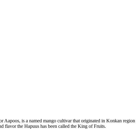
Aapoos, is a named mango cultivar that originated in Konkan region of
and flavor the Hapuus has been called the King of Fruits.