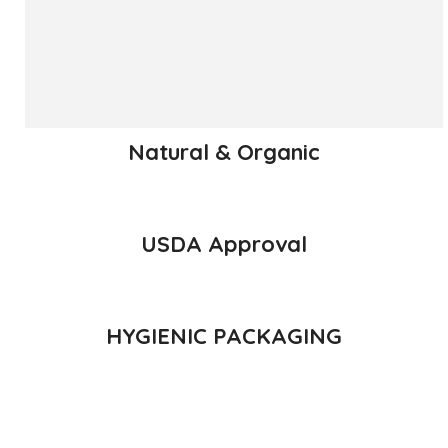
has been called the King of Fruits.
READ MORE
Natural & Organic
USDA Approval
HYGIENIC PACKAGING
Direct from Farm of Konkan, India