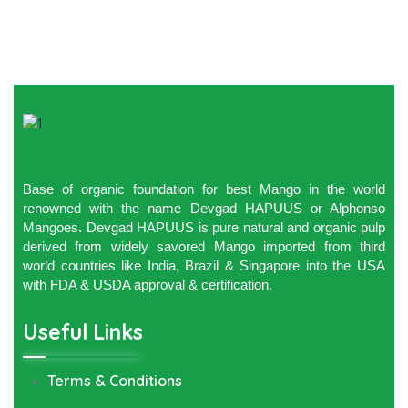
Base of organic foundation for best Mango in the world
renowned with the name Devgad HAPUUS or Alphonso
Mangoes. Devgad HAPUUS is pure natural and organic pulp
derived from widely savored Mango imported from third
world countries like India, Brazil & Singapore into the USA
with FDA & USDA approval & certification.
Useful Links
Terms & Conditions