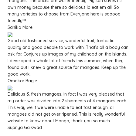
mangoes. The prices are wallet friendly. My son saves his
own money because there so delicious id eat em all. So
many varieties to choose from.Everyone here is sooooo
friendly!!!!
Sanika More
Good old fashioned service, wonderful fruit, fantastic
quality and good people to work with. That’s all a body can
ask for. Conjures up images of my childhood on the Islands.
I developed a whole lot of friends this summer, when they
found out I knew a great source for mangoes. Keep up the
good work.
Omakar Bagle
Delicious & fresh mangoes. In fact I was very pleased that
my order was divided into 2 shipments of 4 mangoes each.
This way we if we were unable to eat fast enough, all
mangoes did not get over ripened. This is really wonderful
website to know about Mango, thank you so much.
Supriya Gaikwad