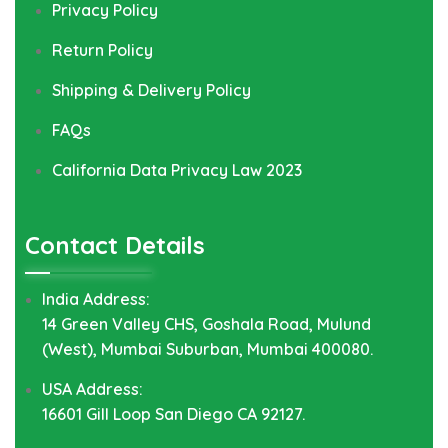
Privacy Policy
Return Policy
Shipping & Delivery Policy
FAQs
California Data Privacy Law 2023
Contact Details
India Address:
14 Green Valley CHS, Goshala Road, Mulund
(West), Mumbai Suburban, Mumbai 400080.
USA Address:
16601 Gill Loop San Diego CA 92127.