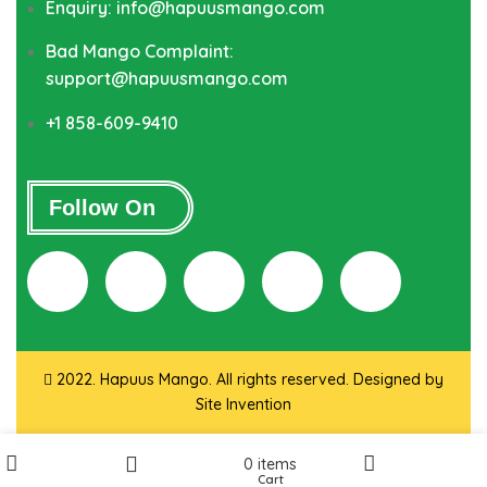
Enquiry: info@hapuusmango.com
Bad Mango Complaint:
support@hapuusmango.com
+1 858-609-9410
Follow On
2022. Hapuus Mango. All rights reserved. Designed by
Site Invention
0
items
Cart
Shop
My account
Wishlist