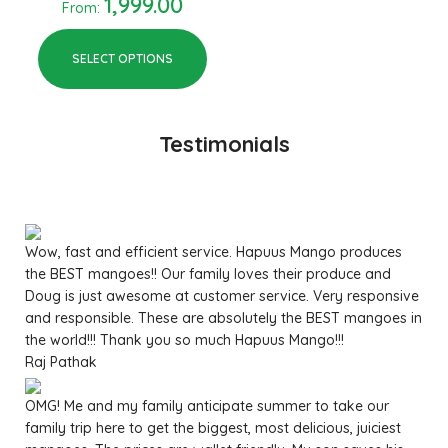
1,999.00
From:
SELECT OPTIONS
Testimonials
Wow, fast and efficient service. Hapuus Mango produces
the BEST mangoes!! Our family loves their produce and
Doug is just awesome at customer service. Very responsive
and responsible. These are absolutely the BEST mangoes in
the world!!! Thank you so much Hapuus Mango!!!
Raj Pathak
OMG! Me and my family anticipate summer to take our
family trip here to get the biggest, most delicious, juiciest