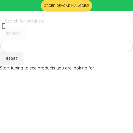
ORDER DEVGAD MANGOES!
SEARCH
Start typing to see products you are looking for.