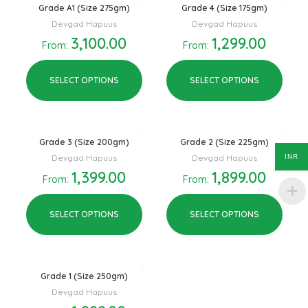
Grade A1 (Size 275gm)
Grade 4 (Size 175gm)
Devgad Hapuus
Devgad Hapuus
3,100.00
1,299.00
From:
From:
SELECT OPTIONS
SELECT OPTIONS
Grade 3 (Size 200gm)
Grade 2 (Size 225gm)
INR
Devgad Hapuus
Devgad Hapuus
1,399.00
1,899.00
From:
From:
SELECT OPTIONS
SELECT OPTIONS
Grade 1 (Size 250gm)
Devgad Hapuus