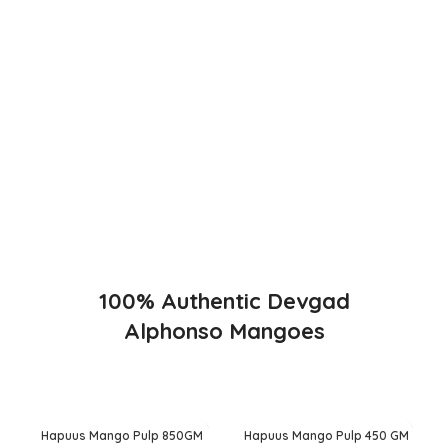
The best variety is supposed to be Hapuus Mango grown
in Konkan region of Western Maharashtra state in India
due to favorable climatic conditions in the region. Hapuus
is the most exquisite variety of mango with best details of
flavor, appearance and richness. Hapuus Mango is one of
the best variety of mango found in India in terms of
sweetness and flavor. Maharashtra region of Ratnagiri,
Devgarh, Raigad, and Konkan are the only place in
western part of India where Hapuus Mango are cultivated
and also one of the most expensive kinds of mango in
India.
100% Authentic Devgad
Alphonso Mangoes
Hapuus Mango Pulp 850GM
Hapuus Mango Pulp 450 GM