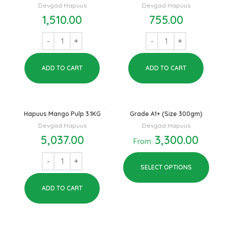
Devgad Hapuus
Devgad Hapuus
1,510.00
755.00
ADD TO CART
ADD TO CART
Hapuus Mango Pulp 3.1KG
Grade A1+ (Size 300gm)
Devgad Hapuus
Devgad Hapuus
5,037.00
3,300.00
From:
SELECT OPTIONS
ADD TO CART