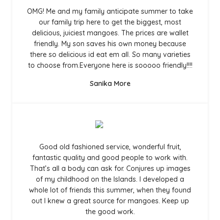
OMG! Me and my family anticipate summer to take
our family trip here to get the biggest, most
delicious, juiciest mangoes. The prices are wallet
friendly. My son saves his own money because
there so delicious id eat em all. So many varieties
to choose from.Everyone here is sooooo friendly!!!!
Sanika More
Good old fashioned service, wonderful fruit,
fantastic quality and good people to work with.
That’s all a body can ask for. Conjures up images
of my childhood on the Islands. I developed a
whole lot of friends this summer, when they found
out I knew a great source for mangoes. Keep up
the good work.