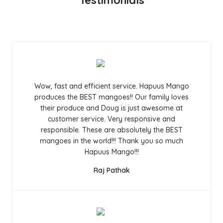
Wow, fast and efficient service. Hapuus Mango
produces the BEST mangoes!! Our family loves
their produce and Doug is just awesome at
customer service. Very responsive and
responsible. These are absolutely the BEST
mangoes in the world!!! Thank you so much
Hapuus Mango!!!
Raj Pathak