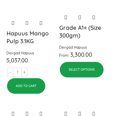
Grade A1+ (Size
Hapuus Mango
300gm)
Pulp 3.1KG
Devgad Hapuus
Devgad Hapuus
3,300.00
From:
5,037.00
SELECT OPTIONS
ADD TO CART