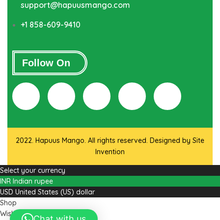
support@hapuusmango.com
+1 858-609-9410
Follow On
2022. Hapuus Mango. All rights reserved. Designed by
Site
Invention
Select your currency
INR
Indian rupee
USD
United States (US) dollar
Shop
Wishlist
Chat with us