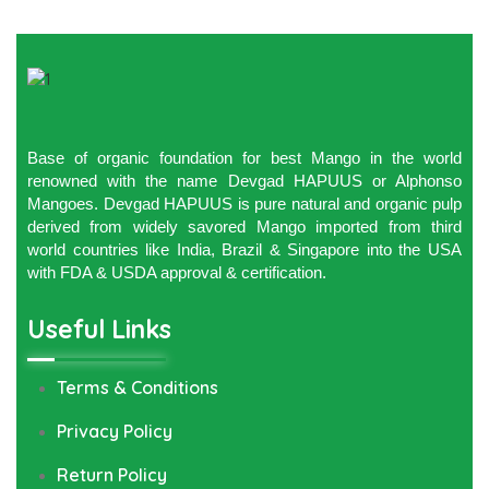
Base of organic foundation for best Mango in the world
renowned with the name Devgad HAPUUS or Alphonso
Mangoes. Devgad HAPUUS is pure natural and organic pulp
derived from widely savored Mango imported from third
world countries like India, Brazil & Singapore into the USA
with FDA & USDA approval & certification.
Useful Links
Terms & Conditions
Privacy Policy
Return Policy