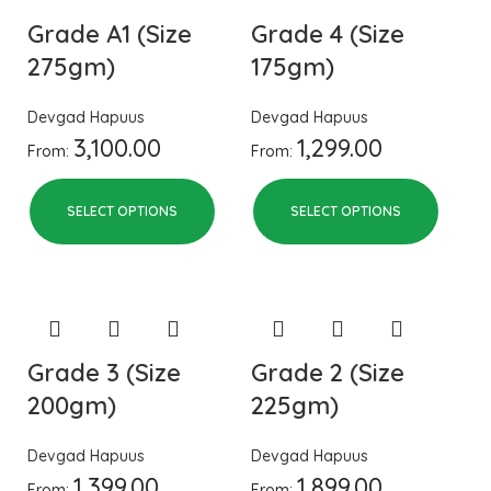
Grade A1 (Size
Grade 4 (Size
275gm)
175gm)
Devgad Hapuus
Devgad Hapuus
3,100.00
1,299.00
From:
From:
SELECT OPTIONS
SELECT OPTIONS
Grade 3 (Size
Grade 2 (Size
200gm)
225gm)
Devgad Hapuus
Devgad Hapuus
1,399.00
1,899.00
From:
From: