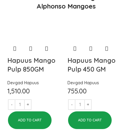
Alphonso Mangoes
Hapuus Mango
Hapuus Mango
Pulp 850GM
Pulp 450 GM
Devgad Hapuus
Devgad Hapuus
1,510.00
755.00
ADD TO CART
ADD TO CART