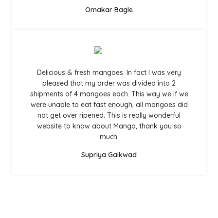
Omakar Bagle
Delicious & fresh mangoes. In fact I was very
pleased that my order was divided into 2
shipments of 4 mangoes each. This way we if we
were unable to eat fast enough, all mangoes did
not get over ripened. This is really wonderful
website to know about Mango, thank you so
much.
Supriya Gaikwad