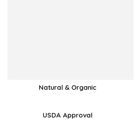
The ‘Hapuus’ mango, also called Alphonso, Hafoos, Hapuz,
Hapuus or Aapoos, is a named mango cultivar that
originated in Konkan region of Maharashtra State which is
western part of India. Due to its unique succulent taste,
favored for its sweetness, richness and flavor the Hapuus
has been called the King of Fruits.
READ MORE
Natural & Organic
USDA Approval