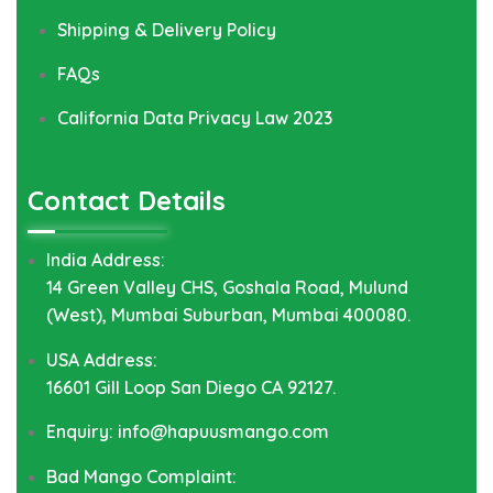
Shipping & Delivery Policy
FAQs
California Data Privacy Law 2023
Contact Details
India Address:
14 Green Valley CHS, Goshala Road, Mulund
(West), Mumbai Suburban, Mumbai 400080.
USA Address:
16601 Gill Loop San Diego CA 92127.
Enquiry: info@hapuusmango.com
Bad Mango Complaint: