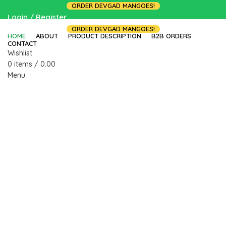
ORDER DEVGAD MANGOES!
Login / Register
ORDER DEVGAD MANGOES!
HOME
ABOUT
PRODUCT DESCRIPTION
B2B ORDERS
CONTACT
Wishlist
0
items
/
0.00
Menu