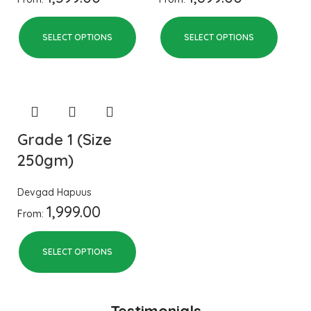
SELECT OPTIONS
SELECT OPTIONS
Grade 1 (Size
250gm)
Devgad Hapuus
1,999.00
From:
SELECT OPTIONS
Testimonials