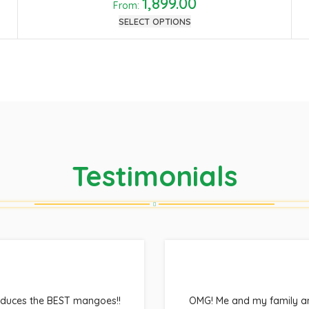
1,899.00
From:
SELECT OPTIONS
Testimonials
oduces the BEST mangoes!!
OMG! Me and my family ant