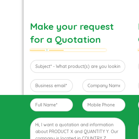
Make your request
for a Quotation