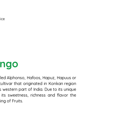
Frozen Mango
Slices
Frozen Alphonso Mango Slices
ngo
lled Alphonso, Hafoos, Hapuz, Hapuus or
ltivar that originated in Konkan region
 western part of India. Due to its unique
 its sweetness, richness and flavor the
ng of Fruits.