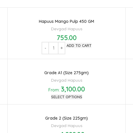
Hapuus Mango Pulp 450 GM
Devgad Hapuus
755.00
ADD TO CART
Grade A1 (Size 275gm)
Devgad Hapuus
3,100.00
From:
SELECT OPTIONS
Grade 2 (Size 225gm)
Devgad Hapuus