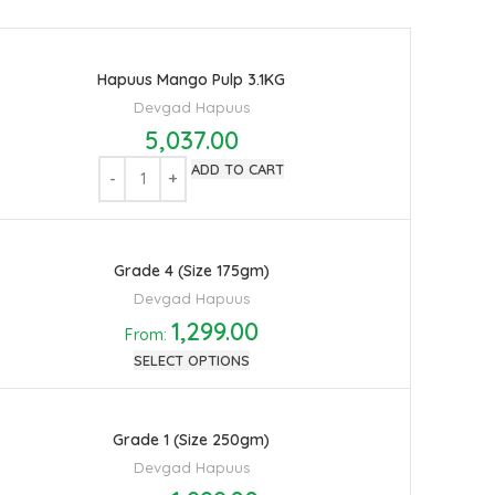
Hapuus Mango Pulp 3.1KG
Devgad Hapuus
5,037.00
ADD TO CART
Grade 4 (Size 175gm)
Devgad Hapuus
1,299.00
From:
SELECT OPTIONS
Grade 1 (Size 250gm)
Devgad Hapuus