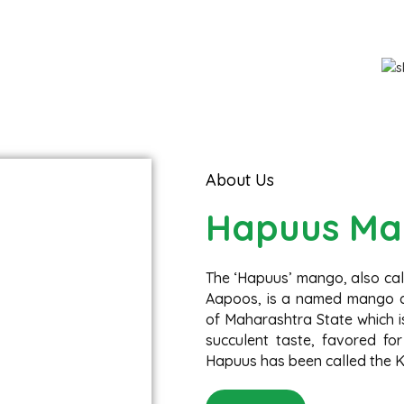
Fresh Organic Mango
Hapuus - Direct from Devgad farm
About Us
Hapuus Ma
The ‘Hapuus’ mango, also ca
Aapoos, is a named mango cu
of Maharashtra State which is
succulent taste, favored for
Hapuus has been called the Ki