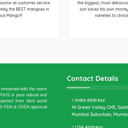
wesome at customer service.
the biggest, most delicious
utely the BEST mangoes in
son saves his own money 
uus Mango!!!
varieties to choo
Contact Details
ld renowned with the name
US is pure natural and
India Address:
ported from third world
 with FDA & USDA approval
14 Green Valley CHS, Gos
Mumbai Suburban, Mumba
USA Address: