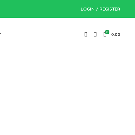
LOGIN / REGISTER
0
T
0.00