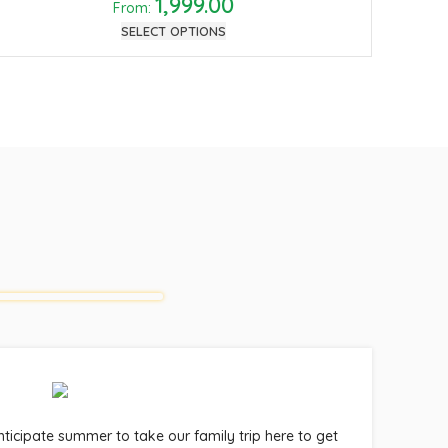
1,999.00
From:
SELECT OPTIONS
icipate summer to take our family trip here to get
Go