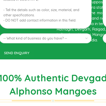
The best variety is suppos
Western Maharashtra state in
region. Hapuus is the most
flavor, appearance and ric
mango found in India in ter
Ratnagiri, Devgarh, Raigad,
India where Hapuus Mango a
kinds of mango in India.
100% Authentic Devga
Alphonso Mangoes