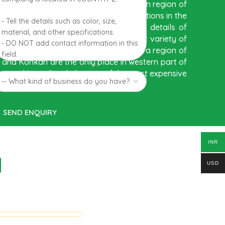
ed to be Hapuus Mango grown in Konkan region of
 India due to favorable climatic conditions in the
 exquisite variety of mango with best details of
hness. Hapuus Mango is one of the best variety of
ms of sweetness and flavor. Maharashtra region of
 and Konkan are the only place in western part of
re cultivated and also one of the most expensive
INR
d
USD