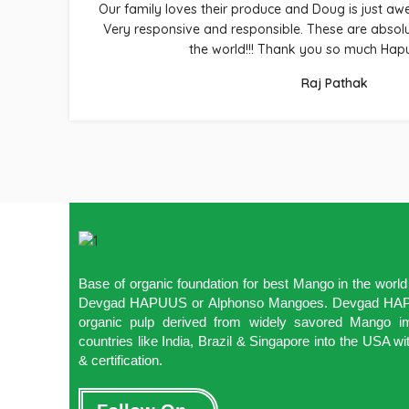
Our family loves their produce and Doug is just a
Very responsive and responsible. These are absol
the world!!! Thank you so much Hap
Raj Pathak
Base of organic foundation for best Mango in the wor
Devgad HAPUUS or Alphonso Mangoes. Devgad HAPU
organic pulp derived from widely savored Mango im
countries like India, Brazil & Singapore into the USA
& certification.