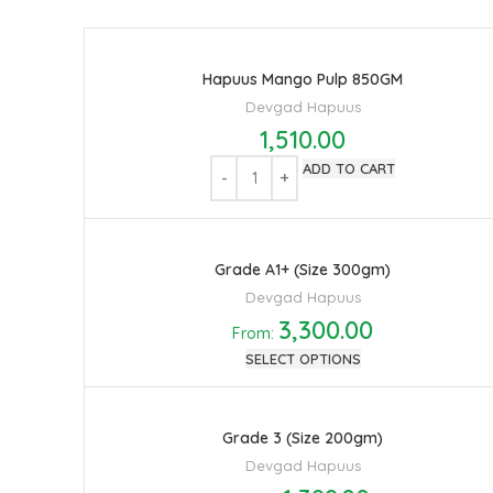
Hapuus Mango Pulp 850GM
Devgad Hapuus
1,510.00
ADD TO CART
Grade A1+ (Size 300gm)
Devgad Hapuus
3,300.00
From:
SELECT OPTIONS
Grade 3 (Size 200gm)
Devgad Hapuus