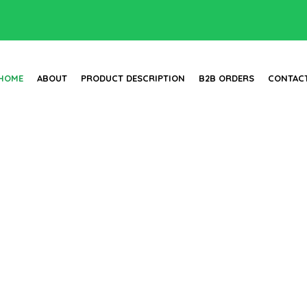
HOME
ABOUT
PRODUCT DESCRIPTION
B2B ORDERS
CONTAC