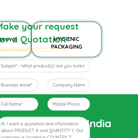
Make your request
for a Quotation
proval
HYGIENIC
PACKAGING
Farm of Konkan, India