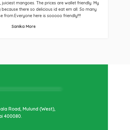
, juiciest mangoes. The prices are wallet friendly. My
because there so delicious id eat em all. So many
ch
se from.Everyone here is sooooo friendly!!!!
Sanika More
hala Road, Mulund (West),
i 400080.