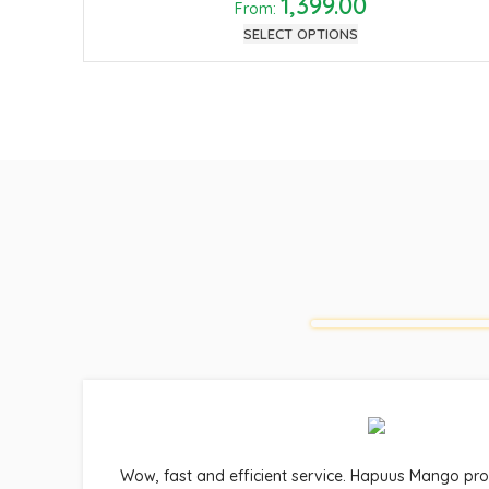
1,399.00
From:
SELECT OPTIONS
Wow, fast and efficient service. Hapuus Mango pr