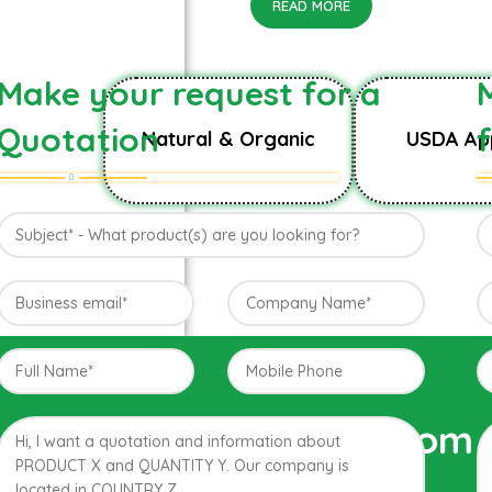
READ MORE
Make your request for a
Quotation
Natural & Organic
USDA Ap
Direct from 