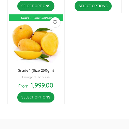
SELECT OPTIONS
SELECT OPTIONS
Grade 1 (Size 250gm)
Devgad Hapuus
1,999.00
From:
SELECT OPTIONS