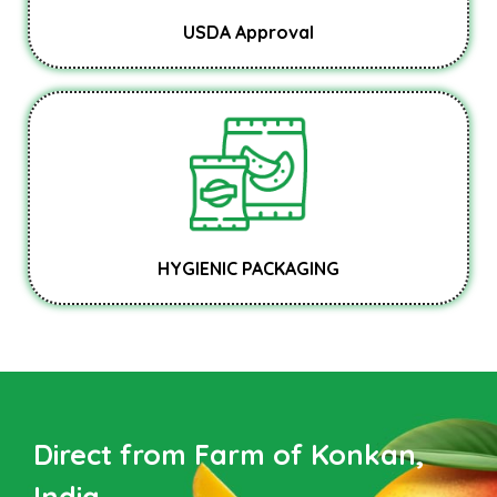
USDA Approval
HYGIENIC PACKAGING
Direct from Farm of Konkan,
India