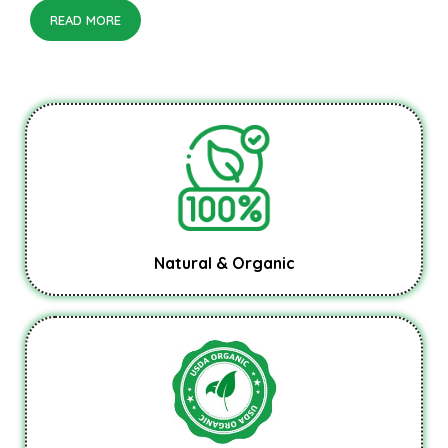
READ MORE
Natural & Organic