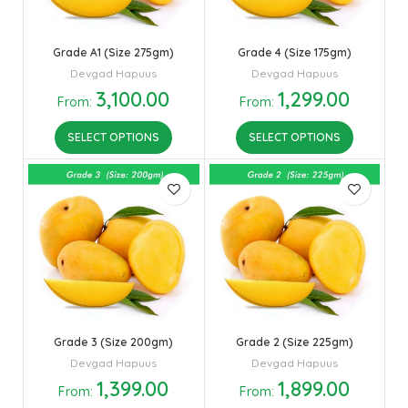
Grade A1 (Size 275gm)
Grade 4 (Size 175gm)
Devgad Hapuus
Devgad Hapuus
3,100.00
1,299.00
From:
From:
SELECT OPTIONS
SELECT OPTIONS
Grade 3 (Size 200gm)
Grade 2 (Size 225gm)
Devgad Hapuus
Devgad Hapuus
1,399.00
1,899.00
From:
From: