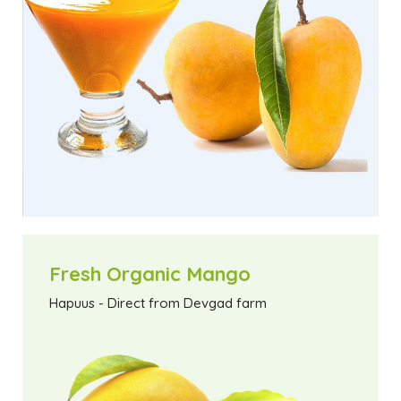
Fresh Organic Mango
Hapuus - Direct from Devgad farm