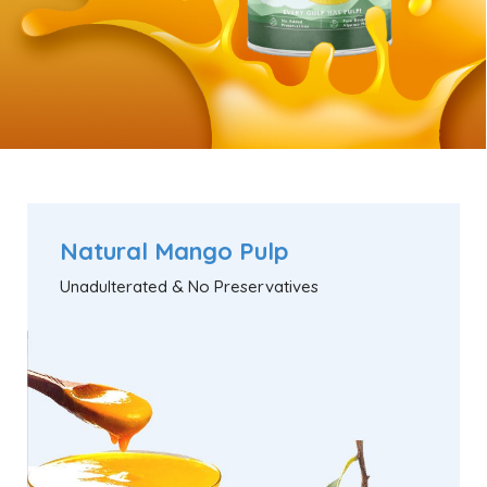
Natural Mango Pulp
Unadulterated & No Preservatives