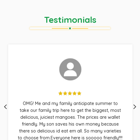
Testimonials
Good old fashioned service, wonderful fruit,
fantastic quality and good people to work with.
That’s all a body can ask for. Conjures up images
of my childhood on the Islands. I developed a
whole lot of friends this summer, when they found
out I knew a great source for mangoes. Keep up