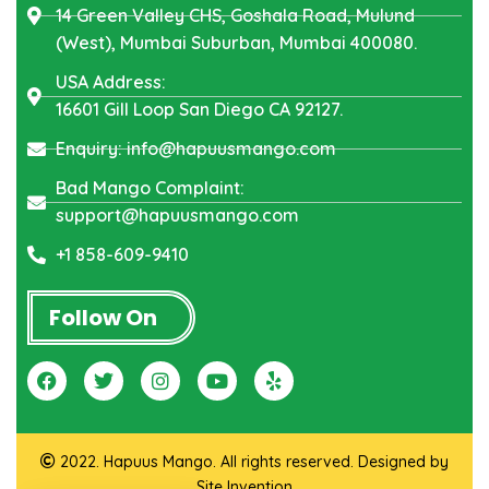
14 Green Valley CHS, Goshala Road, Mulund
(West), Mumbai Suburban, Mumbai 400080.
USA Address:
16601 Gill Loop San Diego CA 92127.
Enquiry: info@hapuusmango.com
Bad Mango Complaint:
support@hapuusmango.com
+1 858-609-9410
Follow On
2022. Hapuus Mango. All rights reserved. Designed by
Site Invention