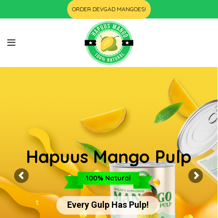
ORDER DEVGAD MANGOES!
Hapuus Mango Pulp
100% Natural
Every Gulp Has Pulp!