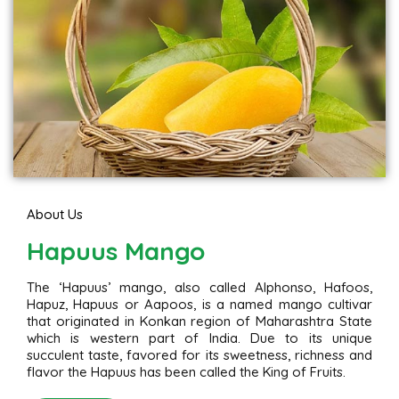
About Us
Hapuus Mango
The ‘Hapuus’ mango, also called Alphonso, Hafoos,
Hapuz, Hapuus or Aapoos, is a named mango cultivar
that originated in Konkan region of Maharashtra State
which is western part of India. Due to its unique
succulent taste, favored for its sweetness, richness and
flavor the Hapuus has been called the King of Fruits.