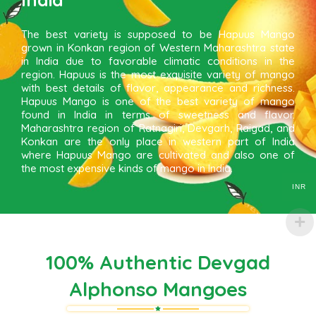
The best variety is supposed to be Hapuus Mango
grown in Konkan region of Western Maharashtra state
in India due to favorable climatic conditions in the
region. Hapuus is the most exquisite variety of mango
with best details of flavor, appearance and richness.
Hapuus Mango is one of the best variety of mango
found in India in terms of sweetness and flavor.
Maharashtra region of Ratnagiri, Devgarh, Raigad, and
Konkan are the only place in western part of India
where Hapuus Mango are cultivated and also one of
the most expensive kinds of mango in India.
INR
100% Authentic Devgad
Alphonso Mangoes