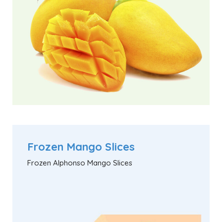
Frozen Mango Slices
Frozen Alphonso Mango Slices