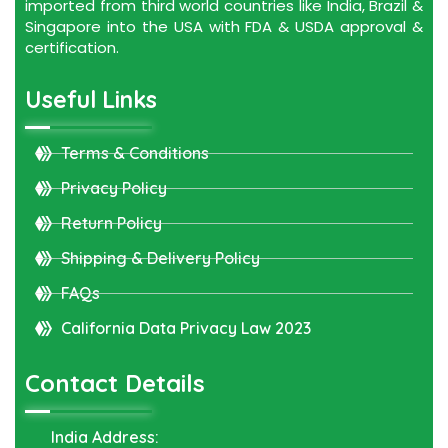
imported from third world countries like India, Brazil &
Singapore into the USA with FDA & USDA approval &
certification.
Useful Links
Terms & Conditions
Privacy Policy
Return Policy
Shipping & Delivery Policy
FAQs
California Data Privacy Law 2023
Contact Details
India Address: