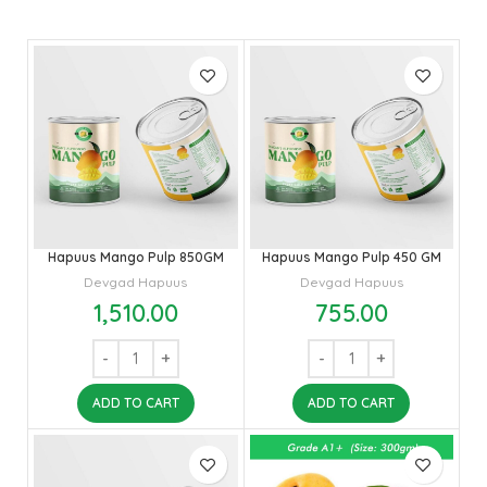
Hapuus Mango Pulp 850GM
Hapuus Mango Pulp 450 GM
Devgad Hapuus
Devgad Hapuus
1,510.00
755.00
ADD TO CART
ADD TO CART