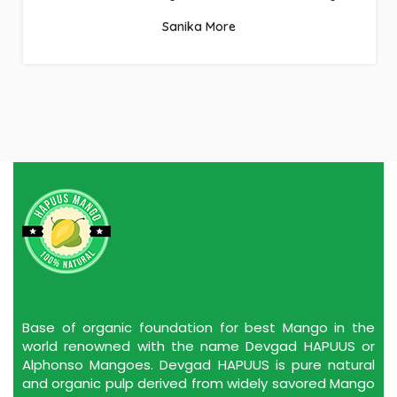
the good work.
Omakar Bagle
Base of organic foundation for best Mango in the
world renowned with the name Devgad HAPUUS or
Alphonso Mangoes. Devgad HAPUUS is pure natural
and organic pulp derived from widely savored Mango