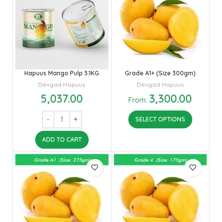
Hapuus Mango Pulp 3.1KG
Grade A1+ (Size 300gm)
Devgad Hapuus
Devgad Hapuus
5,037.00
3,300.00
From:
SELECT OPTIONS
ADD TO CART