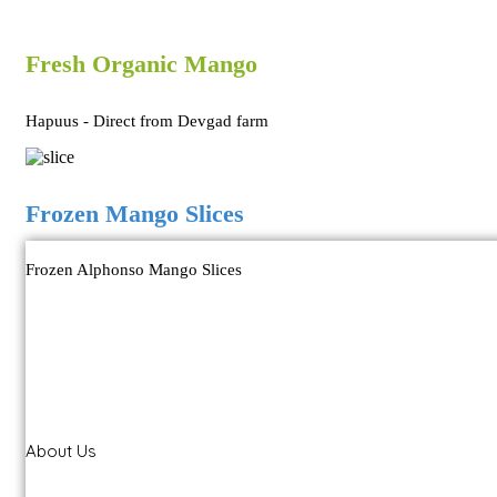
Fresh Organic Mango
Hapuus - Direct from Devgad farm
Frozen Mango Slices
Frozen Alphonso Mango Slices
About Us