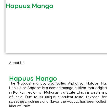
Hapuus Mango
About Us
Hapuus Mango
The ‘Hapuus’ mango, also called Alphonso, Hafoos, Hap
Hapuus or Aapoos, is a named mango cultivar that origin
in Konkan region of Maharashtra State which is western 
of India. Due to its unique succulent taste, favored for
sweetness, richness and flavor the Hapuus has been called
King of Fruits.