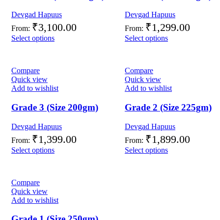
Devgad Hapuus
Devgad Hapuus
₹
3,100.00
₹
1,299.00
From:
From:
Select options
Select options
Compare
Compare
Quick view
Quick view
Add to wishlist
Add to wishlist
Grade 3 (Size 200gm)
Grade 2 (Size 225gm)
Devgad Hapuus
Devgad Hapuus
₹
1,399.00
₹
1,899.00
From:
From:
Select options
Select options
Compare
Quick view
Add to wishlist
Grade 1 (Size 250gm)