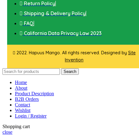
Return Policy
Shipping & Delivery Policy
FAQ
California Data Privacy Law 2023
2022. Hapuus Mango. All rights reserved. Designed by
Site
Invention
Search
Home
About
Product Description
B2B Orders
Contact
Wishlist
Login / Register
Shopping cart
close