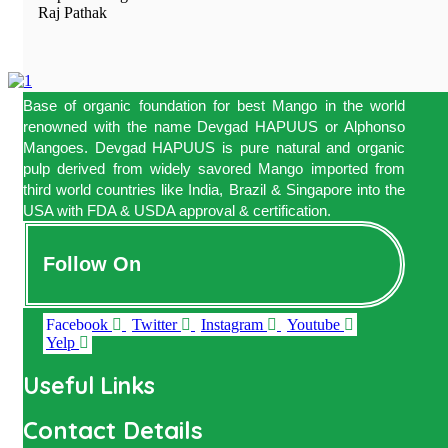
Raj Pathak
Base of organic foundation for best Mango in the world
renowned with the name Devgad HAPUUS or Alphonso
Mangoes. Devgad HAPUUS is pure natural and organic
pulp derived from widely savored Mango imported from
third world countries like India, Brazil & Singapore into the
USA with FDA & USDA approval & certification.
Follow On
Facebook
Twitter
Instagram
Youtube
Yelp
Useful Links
Contact Details