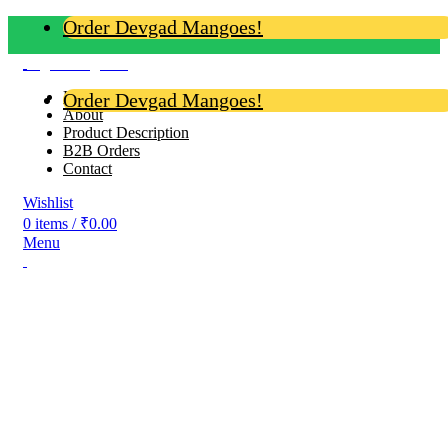
Order Devgad Mangoes!
Login / Register
Home
Order Devgad Mangoes!
About
Product Description
B2B Orders
Contact
Wishlist
0
items
/
₹
0.00
Menu