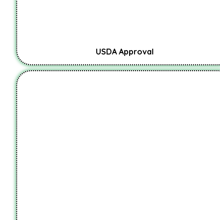
USDA Approval