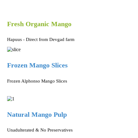
Fresh Organic Mango
Hapuus - Direct from Devgad farm
Frozen Mango Slices
Frozen Alphonso Mango Slices
Natural Mango Pulp
Unadulterated & No Preservatives