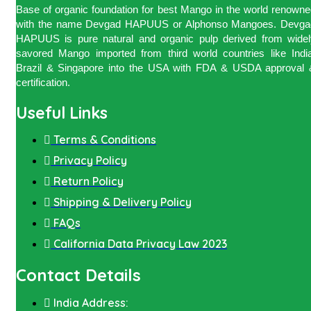
Base of organic foundation for best Mango in the world renown
with the name Devgad HAPUUS or Alphonso Mangoes. Devga
HAPUUS is pure natural and organic pulp derived from widel
savored Mango imported from third world countries like India
Brazil & Singapore into the USA with FDA & USDA approval 
certification.
Useful Links
Terms & Conditions
Privacy Policy
Return Policy
Shipping & Delivery Policy
FAQs
California Data Privacy Law 2023
Contact Details
India Address: