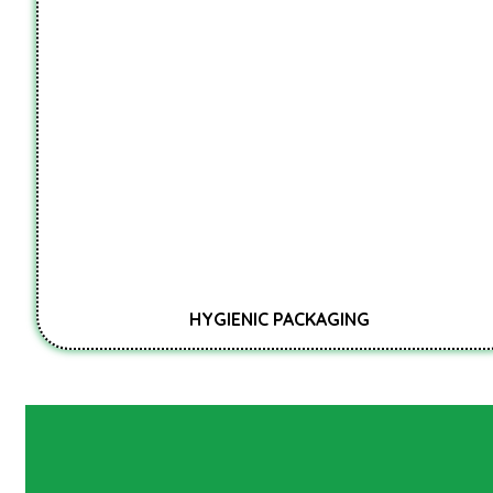
HYGIENIC PACKAGING