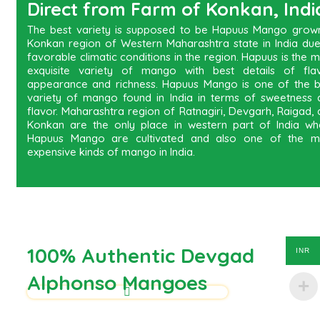
Direct from Farm of Konkan, Indi
The best variety is supposed to be Hapuus Mango grown
Konkan region of Western Maharashtra state in India due
favorable climatic conditions in the region. Hapuus is the 
exquisite variety of mango with best details of flav
appearance and richness. Hapuus Mango is one of the b
variety of mango found in India in terms of sweetness 
flavor. Maharashtra region of Ratnagiri, Devgarh, Raigad,
Konkan are the only place in western part of India wh
Hapuus Mango are cultivated and also one of the m
expensive kinds of mango in India.
100% Authentic Devgad
INR
Alphonso Mangoes