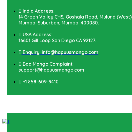
India Address:
14 Green Valley CHS, Goshala Road, Mulund (West)
Mumbai Suburban, Mumbai 400080.
USA Address:
16601 Gill Loop San Diego CA 92127.
Enquiry: info@hapuusmango.com
Bad Mango Complaint:
support@hapuusmango.com
+1 858-609-9410