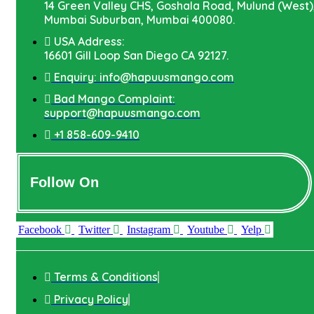
14 Green Valley CHS, Goshala Road, Mulund (West)
Mumbai Suburban, Mumbai 400080.
USA Address:
16601 Gill Loop San Diego CA 92127.
Enquiry: info@hapuusmango.com
Bad Mango Complaint:
support@hapuusmango.com
+1 858-609-9410
Follow On
Facebook
Twitter
Instagram
Youtube
Yelp
Terms & Conditions
Privacy Policy