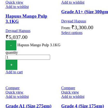
Quick view
Add to wishlist
Add to wishlist
Grade A1+ (Size 300gm
Hapuus Mango Pulp
3.1KG
Devgad Hapuus
₹
3,300.00
From:
Devgad Hapuus
Select options
₹
5,037.00
Hapuus Mango Pulp 3.1KG
quantity
Add to cart
Compare
Compare
Quick view
Quick view
Add to wishlist
Add to wishlist
Grade A1 (Size 275gm)
Grade 4 (Size 175gm)