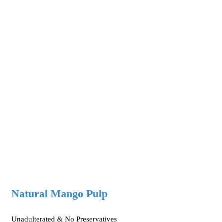
Natural Mango Pulp
Unadulterated & No Preservatives