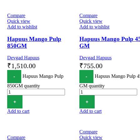
Compare
Compare
Quick view
Quick view
Add to wishlist
Add to wishlist
Hapuus Mango Pulp
Hapuus Mango Pulp 4
850GM
GM
Devgad Hapuus
Devgad Hapuus
₹
1,510.00
₹
755.00
Hapuus Mango Pulp
Hapuus Mango Pulp 4
850GM quantity
GM quantity
Add to cart
Add to cart
Compare
Compare
Quick view