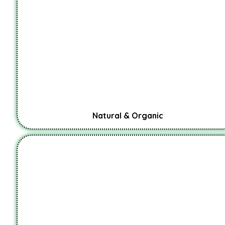
Natural & Organic