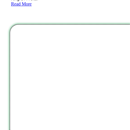
Read More