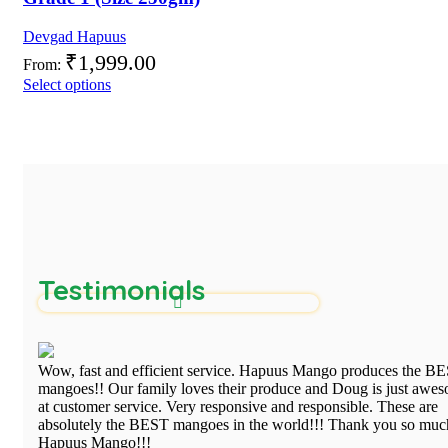
Devgad Hapuus
₹
1,999.00
From:
Select options
Testimonials
Wow, fast and efficient service. Hapuus Mango produces the B
mangoes!! Our family loves their produce and Doug is just awe
at customer service. Very responsive and responsible. These are
absolutely the BEST mangoes in the world!!! Thank you so muc
Hapuus Mango!!!