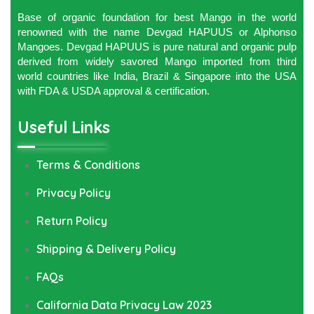
Base of organic foundation for best Mango in the world
renowned with the name Devgad HAPUUS or Alphonso
Mangoes. Devgad HAPUUS is pure natural and organic pulp
derived from widely savored Mango imported from third
world countries like India, Brazil & Singapore into the USA
with FDA & USDA approval & certification.
Useful Links
Terms & Conditions
Privacy Policy
Return Policy
Shipping & Delivery Policy
FAQs
California Data Privacy Law 2023