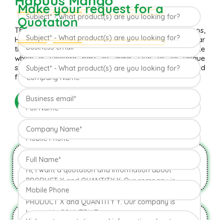
Hapuus Mango
Make your request for a
Quotation
The ‘Hapuus’ mango, also called Alphonso, Hafoos,
Hapuz, Hapuus or Aapoos, is a named mango cultivar
that originated in Konkan region of Maharashtra State
which is western part of India. Due to its unique
succulent taste, favored for its sweetness, richness and
flavor the Hapuus has been called the King of Fruits.
READ MORE
Natural & Organic