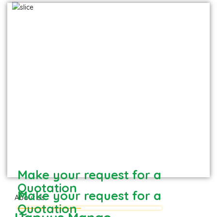
Hapuus - Direct from Devgad farm
Frozen Mango Slices
Frozen Alphonso Mango Slices
Make your request for a
Quotation
Make your request for a
About Us
Quotation