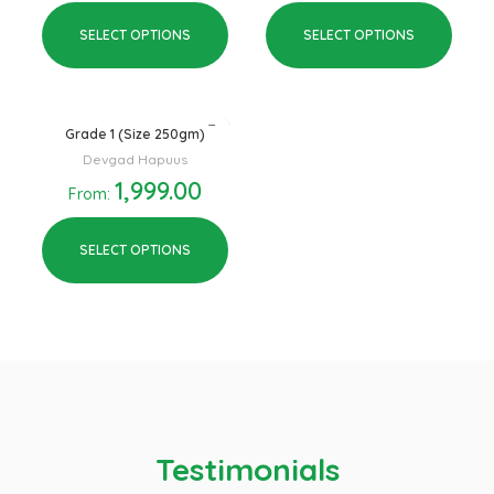
SELECT OPTIONS
SELECT OPTIONS
Grade 1 (Size 250gm)
Devgad Hapuus
1,999.00
From:
SELECT OPTIONS
Testimonials