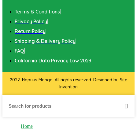
Terms & Conditions
Privacy Policy
Return Policy
Shipping & Delivery Policy
FAQ
California Data Privacy Law 2023
2022. Hapuus Mango. All rights reserved. Designed by
Site
Invention
Home