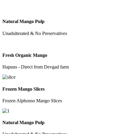
Natural Mango Pulp
Unadulterated & No Preservatives
Fresh Organic Mango
Hapuus - Direct from Devgad farm
Frozen Mango Slices
Frozen Alphonso Mango Slices
Natural Mango Pulp