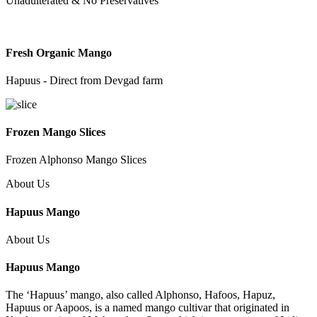
Unadulterated & No Preservatives
Fresh Organic Mango
Hapuus - Direct from Devgad farm
Frozen Mango Slices
Frozen Alphonso Mango Slices
About Us
Hapuus Mango
About Us
Hapuus Mango
The ‘Hapuus’ mango, also called Alphonso, Hafoos, Hapuz,
Hapuus or Aapoos, is a named mango cultivar that originated in