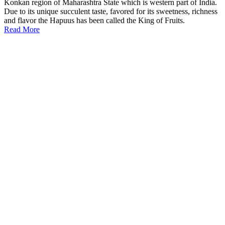
Konkan region of Maharashtra State which is western part of India.
Due to its unique succulent taste, favored for its sweetness, richness
and flavor the Hapuus has been called the King of Fruits.
Read More