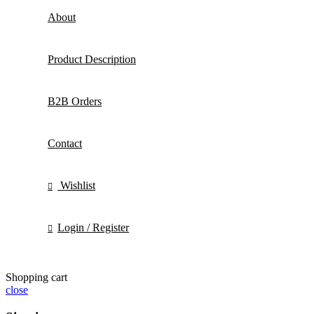
About
Product Description
B2B Orders
Contact
Wishlist
Login / Register
Shopping cart
close