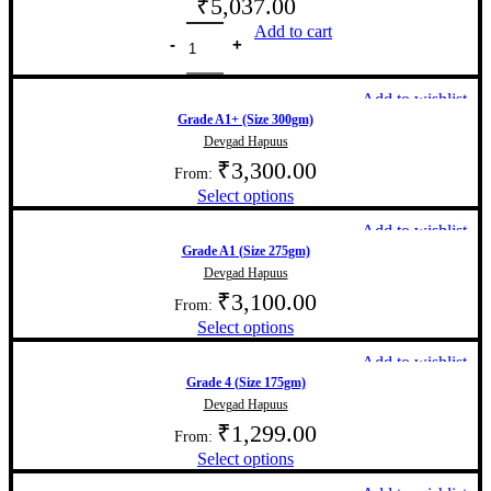
₹
5,037.00
Add to cart
Add to wishlist
Grade A1+ (Size 300gm)
Devgad Hapuus
₹
3,300.00
From:
Select options
Add to wishlist
Grade A1 (Size 275gm)
Devgad Hapuus
₹
3,100.00
From:
Select options
Add to wishlist
Grade 4 (Size 175gm)
Devgad Hapuus
₹
1,299.00
From:
Select options