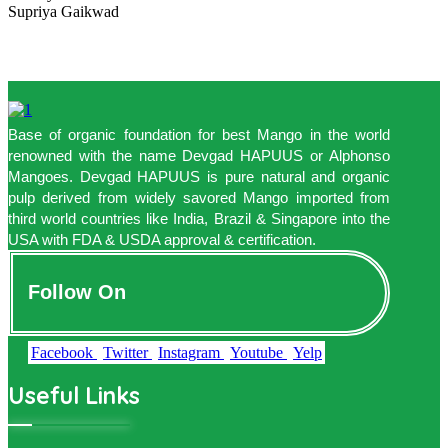
Supriya Gaikwad
Base of organic foundation for best Mango in the world
renowned with the name Devgad HAPUUS or Alphonso
Mangoes. Devgad HAPUUS is pure natural and organic
pulp derived from widely savored Mango imported from
third world countries like India, Brazil & Singapore into the
USA with FDA & USDA approval & certification.
Follow On
Facebook
Twitter
Instagram
Youtube
Yelp
Useful Links