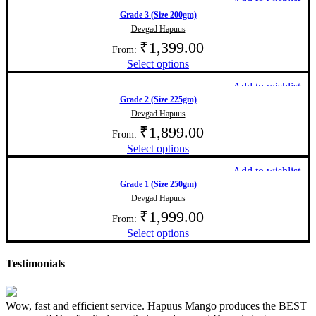
Add to wishlist
Grade 3 (Size 200gm)
Devgad Hapuus
₹
1,399.00
From:
Select options
Add to wishlist
Grade 2 (Size 225gm)
Devgad Hapuus
₹
1,899.00
From:
Select options
Add to wishlist
Grade 1 (Size 250gm)
Devgad Hapuus
₹
1,999.00
From:
Select options
Testimonials
Wow, fast and efficient service. Hapuus Mango produces the BEST