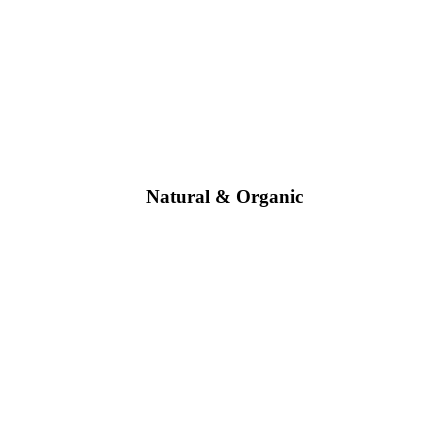
Natural & Organic