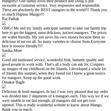
mangoes!! Our family loves their produce and Doug is just
awesome at customer service. Very responsive and responsible.
These are absolutely the BEST mangoes in the world!!! Thank you
so much Hapuus Mango!!!
Raj Pathak
OMG! Me and my family anticipate summer to take our family trip
here to get the biggest, most delicious, juiciest mangoes. The prices
are wallet friendly. My son saves his own money because there so
delicious id eat em all. So many varieties to choose from.Everyone
here is sooooo friendly!!!!
Sanika More
Good old fashioned service, wonderful fruit, fantastic quality and
good people to work with. That’s all a body can ask for. Conjures
up images of my childhood on the Islands. I developed a whole lot
of friends this summer, when they found out I knew a great source
for mangoes. Keep up the good work.
Omakar Bagle
Delicious & fresh mangoes. In fact I was very pleased that my order
was divided into 2 shipments of 4 mangoes each. This way we if we
were unable to eat fast enough, all mangoes did not get over
ripened. This is really wonderful website to know about Mango,
thank you so much.