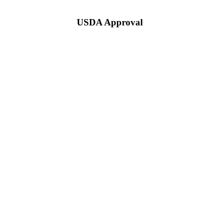
USDA Approval