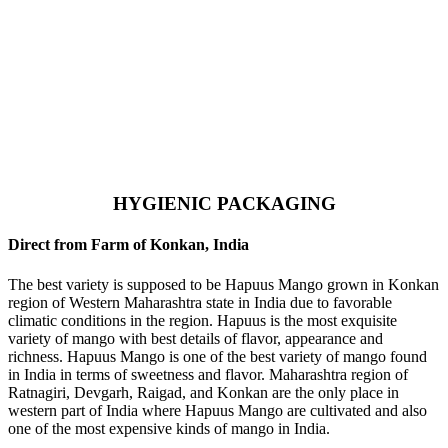
HYGIENIC PACKAGING
Direct from Farm of Konkan, India
The best variety is supposed to be Hapuus Mango grown in Konkan
region of Western Maharashtra state in India due to favorable
climatic conditions in the region. Hapuus is the most exquisite
variety of mango with best details of flavor, appearance and
richness. Hapuus Mango is one of the best variety of mango found
in India in terms of sweetness and flavor. Maharashtra region of
Ratnagiri, Devgarh, Raigad, and Konkan are the only place in
western part of India where Hapuus Mango are cultivated and also
one of the most expensive kinds of mango in India.