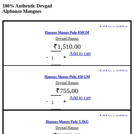
100% Authentic Devgad
Alphonso Mangoes
Add to wishlist
Hapuus Mango Pulp 850GM
Devgad Hapuus
₹
1,510.00
Add to cart
Add to wishlist
Hapuus Mango Pulp 450 GM
Devgad Hapuus
₹
755.00
Add to cart
Add to wishlist
Hapuus Mango Pulp 3.1KG
Devgad Hapuus