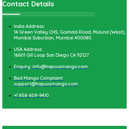
Contact Details
India Address:
14 Green Valley CHS, Goshala Road, Mulund (West),
Mumbai Suburban, Mumbai 400080.
USA Address:
16601 Gill Loop San Diego CA 92127.
Enquiry: info@hapuusmango.com
Bad Mango Complaint:
support@hapuusmango.com
+1 858-609-9410