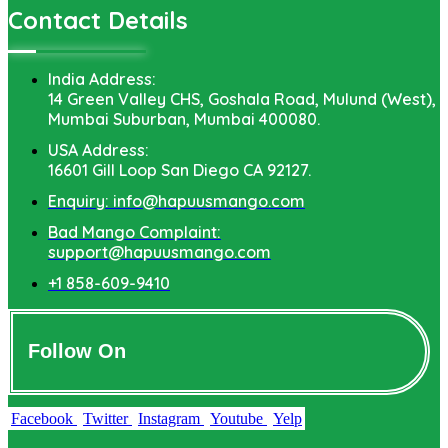
Contact Details
India Address:
14 Green Valley CHS, Goshala Road, Mulund (West),
Mumbai Suburban, Mumbai 400080.
USA Address:
16601 Gill Loop San Diego CA 92127.
Enquiry: info@hapuusmango.com
Bad Mango Complaint:
support@hapuusmango.com
+1 858-609-9410
Follow On
Facebook
Twitter
Instagram
Youtube
Yelp