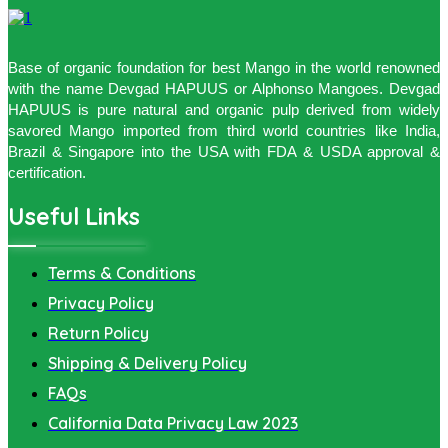
Base of organic foundation for best Mango in the world renowned
with the name Devgad HAPUUS or Alphonso Mangoes. Devgad
HAPUUS is pure natural and organic pulp derived from widely
savored Mango imported from third world countries like India,
Brazil & Singapore into the USA with FDA & USDA approval &
certification.
Useful Links
Terms & Conditions
Privacy Policy
Return Policy
Shipping & Delivery Policy
FAQs
California Data Privacy Law 2023