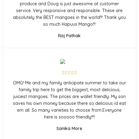
produce and Doug is just awesome at customer
service. Very responsive and responsible. These are
absolutely the BEST mangoes in the world!!! Thank you
so much Hapuus Mango!!!
Raj Pathak
OMG! Me and my family anticipate summer to take our
family trip here to get the biggest, most delicious,
juiciest mangoes. The prices are wallet friendly. My son
saves his own money because there so delicious id eat
em all. So many varieties to choose from.Everyone
here is sooooo friendly!!!!
Sanika More