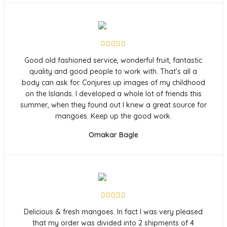
Good old fashioned service, wonderful fruit, fantastic
quality and good people to work with. That’s all a
body can ask for. Conjures up images of my childhood
on the Islands. I developed a whole lot of friends this
summer, when they found out I knew a great source for
mangoes. Keep up the good work.
Omakar Bagle
Delicious & fresh mangoes. In fact I was very pleased
that my order was divided into 2 shipments of 4