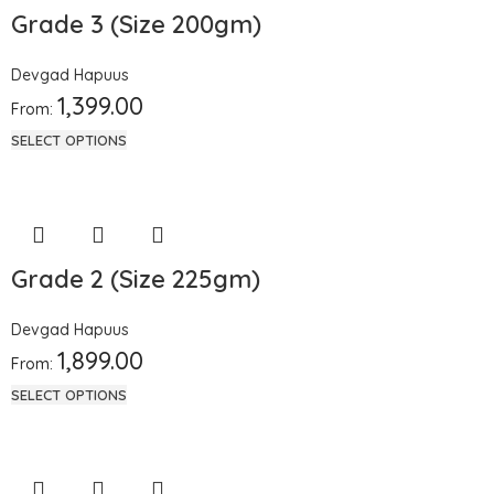
Grade 3 (Size 200gm)
Devgad Hapuus
1,399.00
From:
SELECT OPTIONS
Grade 2 (Size 225gm)
Devgad Hapuus
1,899.00
From:
SELECT OPTIONS