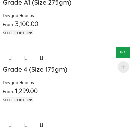
Grade A1 (Size 275gm)
Devgad Hapuus
3,100.00
From:
SELECT OPTIONS
INR
Grade 4 (Size 175gm)
Devgad Hapuus
1,299.00
From:
SELECT OPTIONS