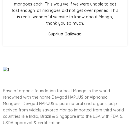
mangoes each. This way we if we were unable to eat
fast enough, all mangoes did not get over ripened. This
is really wonderful website to know about Mango,
thank you so much.
Supriya Gaikwad
Base of organic foundation for best Mango in the world
renowned with the name Devgad HAPUUS or Alphonso
Mangoes. Devgad HAPUUS is pure natural and organic pulp
derived from widely savored Mango imported from third world
countries like India, Brazil & Singapore into the USA with FDA &
USDA approval & certification.