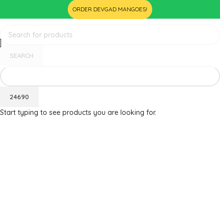
ORDER DEVGAD MANGOES!
SEARCH
Start typing to see products you are looking for.