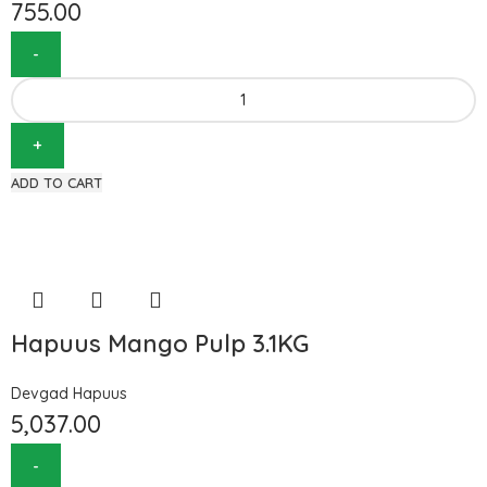
755.00
ADD TO CART
Hapuus Mango Pulp 3.1KG
Devgad Hapuus
5,037.00