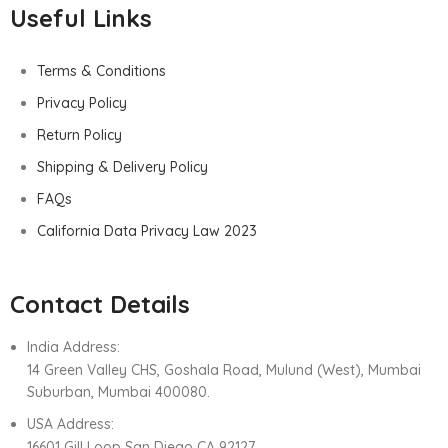
Useful Links
Terms & Conditions
Privacy Policy
Return Policy
Shipping & Delivery Policy
FAQs
California Data Privacy Law 2023
Contact Details
India Address:
14 Green Valley CHS, Goshala Road, Mulund (West), Mumbai
Suburban, Mumbai 400080.
USA Address:
16601 Gill Loop San Diego CA 92127.