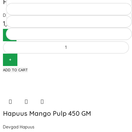
Hapuus Mango Pulp 850GM
Devgad Hapuus
1,510.00
ADD TO CART
Hapuus Mango Pulp 450 GM
Devgad Hapuus