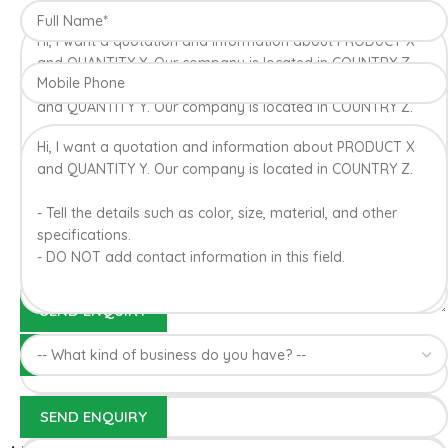
Konkan region of Western Maharashtra state in India due to
favorable climatic conditions in the region. Hapuus is the most
exquisite variety of mango with best details of flavor,
appearance and richness. Hapuus Mango is one of the best
variety of mango found in India in terms of sweetness and
flavor. Maharashtra region of Ratnagiri, Devgarh, Raigad, and
Konkan are the only place in western part of India where
Hapuus Mango are cultivated and also one of the most
expensive kinds of mango in India.
100% Authentic Devgad
Alphonso Mangoes