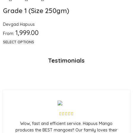
Grade 1 (Size 250gm)
Devgad Hapuus
1,999.00
From:
SELECT OPTIONS
Testimonials
Wow, fast and efficient service. Hapuus Mango
produces the BEST mangoes!! Our family loves their