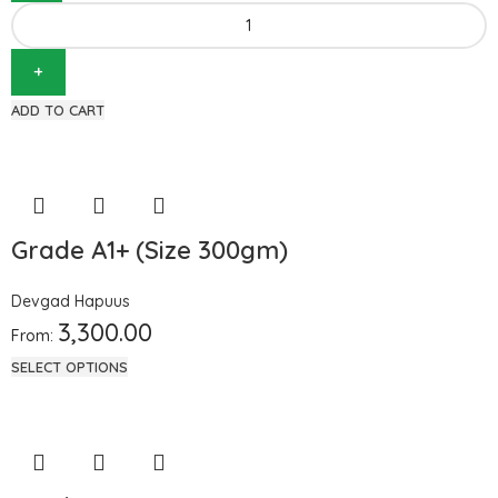
ADD TO CART
Grade A1+ (Size 300gm)
Devgad Hapuus
3,300.00
From:
SELECT OPTIONS