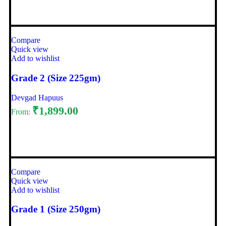
Select options
Compare
Quick view
Add to wishlist
Grade 2 (Size 225gm)
Devgad Hapuus
₹
1,899.00
From:
Select options
Compare
Quick view
Add to wishlist
Grade 1 (Size 250gm)