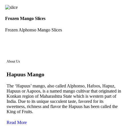
Frozen Mango Slices
Frozen Alphonso Mango Slices
About Us
Hapuus Mango
The ‘Hapuus’ mango, also called Alphonso, Hafoos, Hapuz,
Hapuus or Aapoos, is a named mango cultivar that originated in
Konkan region of Maharashtra State which is western part of
India. Due to its unique succulent taste, favored for its
sweetness, richness and flavor the Hapuus has been called the
King of Fruits.
Read More