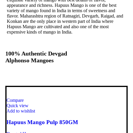
appearance and richness. Hapuus Mango is one of the best
variety of mango found in India in terms of sweetness and
flavor. Maharashtra region of Ratnagiri, Devgarh, Raigad, and
Konkan are the only place in western part of India where
Hapuus Mango are cultivated and also one of the most
expensive kinds of mango in India.
100% Authentic Devgad
Alphonso Mangoes
Compare
Quick view
Add to wishlist
Hapuus Mango Pulp 850GM