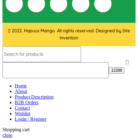
2022. Hapuus Mango. All rights reserved. Designed by
Site
Invention
Home
About
Product Description
B2B Orders
Contact
Wishlist
Login / Register
Shopping cart
close