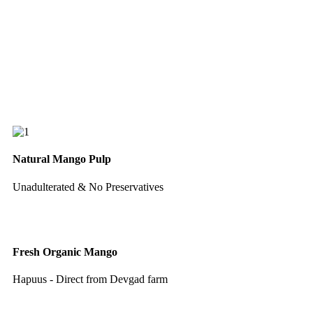
Natural Mango Pulp
Unadulterated & No Preservatives
Fresh Organic Mango
Hapuus - Direct from Devgad farm