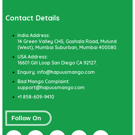
Contact Details
India Address:
14 Green Valley CHS, Goshala Road, Mulund
(West), Mumbai Suburban, Mumbai 400080.
USA Address:
16601 Gill Loop San Diego CA 92127.
Enquiry: info@hapuusmango.com
Bad Mango Complaint:
support@hapuusmango.com
+1 858-609-9410
Follow On