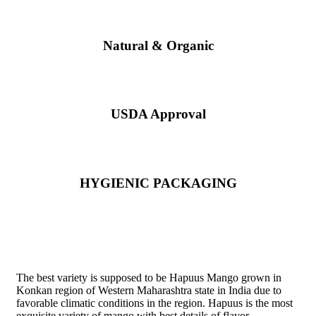
Natural & Organic
USDA Approval
HYGIENIC PACKAGING
Direct from Farm of Konkan, India
The best variety is supposed to be Hapuus Mango grown in
Konkan region of Western Maharashtra state in India due to
favorable climatic conditions in the region. Hapuus is the most
exquisite variety of mango with best details of flavor,