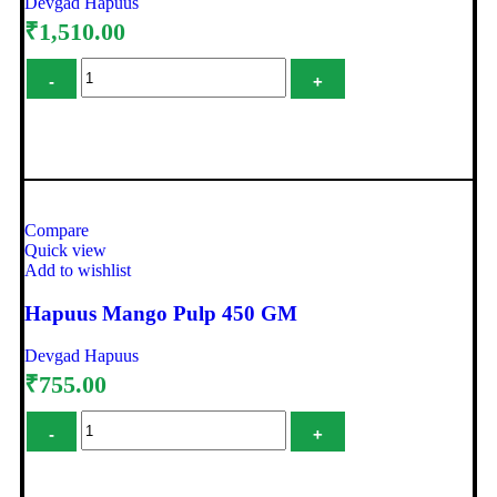
Devgad Hapuus
₹
1,510.00
Add to cart
Compare
Quick view
Add to wishlist
Hapuus Mango Pulp 450 GM
Devgad Hapuus
₹
755.00
Add to cart