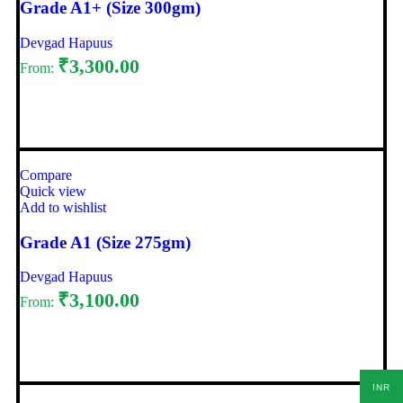
Grade A1+ (Size 300gm)
Devgad Hapuus
₹
3,300.00
From:
Select options
Compare
Quick view
Add to wishlist
Grade A1 (Size 275gm)
Devgad Hapuus
₹
3,100.00
From:
Select options
INR