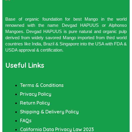
Base of organic foundation for best Mango in the world
renowned with the name Devgad HAPUUS or Alphonso
Mangoes. Devgad HAPUUS is pure natural and organic pulp
derived from widely savored Mango imported from third world
countries like India, Brazil & Singapore into the USA with FDA &
USDA approval & certification.
Useful Links
Terms & Conditions
Privacy Policy
Return Policy
Shipping & Delivery Policy
FAQs
California Data Privacy Law 2023