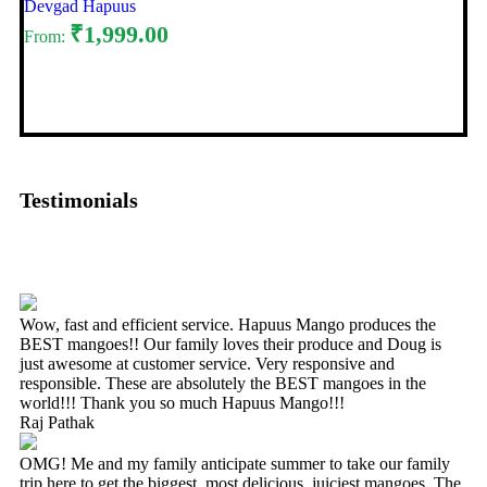
Devgad Hapuus
₹
1,999.00
From:
Select options
Testimonials
Wow, fast and efficient service. Hapuus Mango produces the
BEST mangoes!! Our family loves their produce and Doug is
just awesome at customer service. Very responsive and
responsible. These are absolutely the BEST mangoes in the
world!!! Thank you so much Hapuus Mango!!!
Raj Pathak
OMG! Me and my family anticipate summer to take our family
trip here to get the biggest, most delicious, juiciest mangoes. The