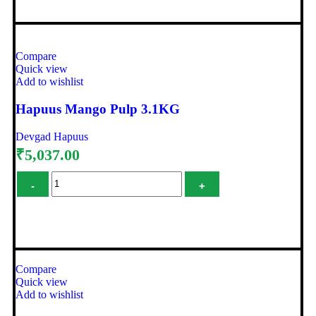
Compare
Quick view
Add to wishlist
Hapuus Mango Pulp 3.1KG
Devgad Hapuus
₹
5,037.00
Add to cart
Compare
Quick view
Add to wishlist