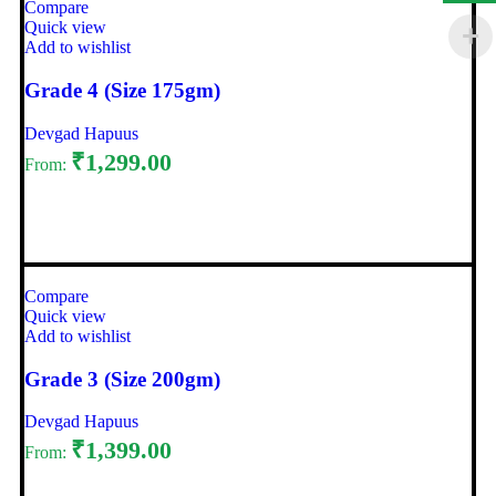
Compare
Quick view
Add to wishlist
Grade 4 (Size 175gm)
Devgad Hapuus
₹
1,299.00
From:
Select options
Compare
Quick view
Add to wishlist
Grade 3 (Size 200gm)
Devgad Hapuus
₹
1,399.00
From: