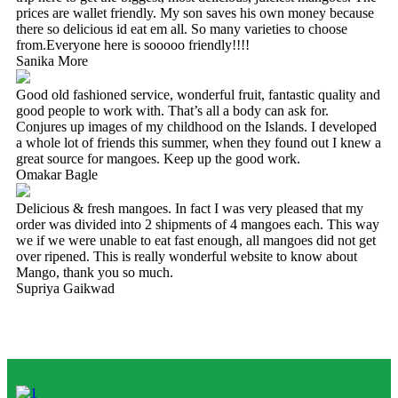
prices are wallet friendly. My son saves his own money because
there so delicious id eat em all. So many varieties to choose
from.Everyone here is sooooo friendly!!!!
Sanika More
Good old fashioned service, wonderful fruit, fantastic quality and
good people to work with. That’s all a body can ask for.
Conjures up images of my childhood on the Islands. I developed
a whole lot of friends this summer, when they found out I knew a
great source for mangoes. Keep up the good work.
Omakar Bagle
Delicious & fresh mangoes. In fact I was very pleased that my
order was divided into 2 shipments of 4 mangoes each. This way
we if we were unable to eat fast enough, all mangoes did not get
over ripened. This is really wonderful website to know about
Mango, thank you so much.
Supriya Gaikwad