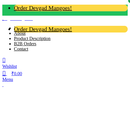
Order Devgad Mangoes!
Login / Register
Home
Order Devgad Mangoes!
About
Product Description
B2B Orders
Contact
Wishlist
₹
0.00
Menu