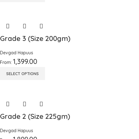
Grade 3 (Size 200gm)
Devgad Hapuus
1,399.00
From:
SELECT OPTIONS
Grade 2 (Size 225gm)
Devgad Hapuus