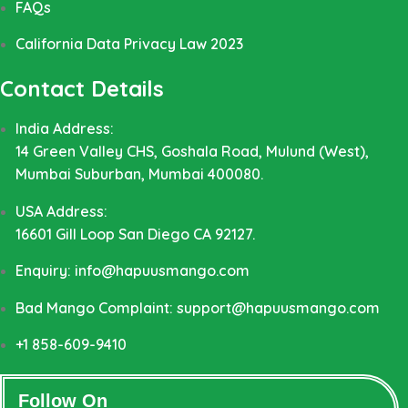
FAQs
California Data Privacy Law 2023
Contact Details
India Address:
14 Green Valley CHS, Goshala Road, Mulund (West),
Mumbai Suburban, Mumbai 400080.
USA Address:
16601 Gill Loop San Diego CA 92127.
Enquiry: info@hapuusmango.com
Bad Mango Complaint: support@hapuusmango.com
+1 858-609-9410
Follow On