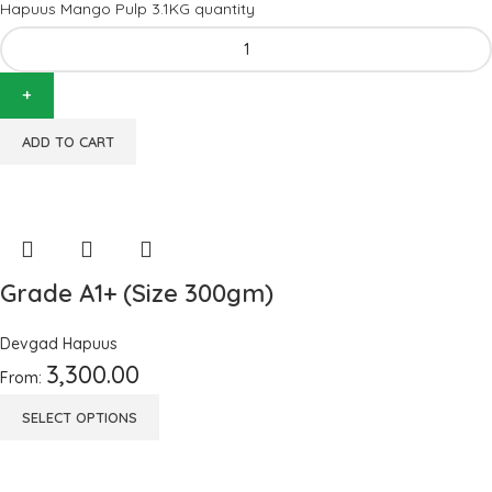
Hapuus Mango Pulp 3.1KG quantity
ADD TO CART
Grade A1+ (Size 300gm)
Devgad Hapuus
3,300.00
From:
SELECT OPTIONS