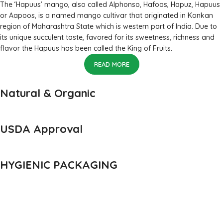
The ‘Hapuus’ mango, also called Alphonso, Hafoos, Hapuz, Hapuus
or Aapoos, is a named mango cultivar that originated in Konkan
region of Maharashtra State which is western part of India. Due to
its unique succulent taste, favored for its sweetness, richness and
flavor the Hapuus has been called the King of Fruits.
READ MORE
Natural & Organic
USDA Approval
HYGIENIC PACKAGING
Direct from Farm of Konkan, India
The best variety is supposed to be Hapuus Mango grown in