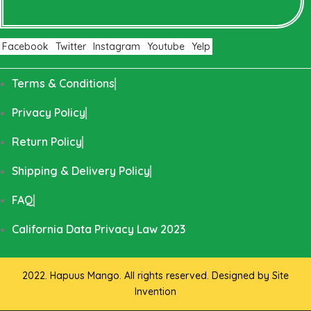
Facebook
Twitter
Instagram
Youtube
Yelp
Terms & Conditions
Privacy Policy
Return Policy
Shipping & Delivery Policy
FAQ
California Data Privacy Law 2023
2022. Hapuus Mango. All rights reserved. Designed by
Site
Invention