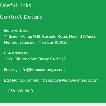
Useful Links
Contact Details
India Address:
14 Green Valley CHS, Goshala Road, Mulund (West),
Mumbai Suburban, Mumbai 400080.
USA Address:
16601 Gill Loop San Diego CA 92127.
Enquiry: info@hapuusmango.com
Bad Mango Complaint: support@hapuusmango.com
+1 858-609-9410