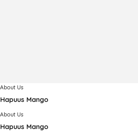
About Us
Hapuus Mango
About Us
Hapuus Mango