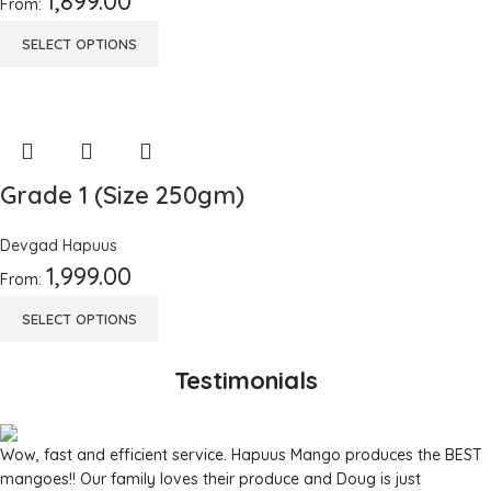
1,899.00
From:
SELECT OPTIONS
Grade 1 (Size 250gm)
Devgad Hapuus
1,999.00
From:
SELECT OPTIONS
Testimonials
Wow, fast and efficient service. Hapuus Mango produces the BEST
mangoes!! Our family loves their produce and Doug is just