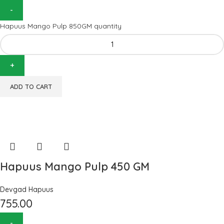
Hapuus Mango Pulp 850GM quantity
ADD TO CART
Hapuus Mango Pulp 450 GM
Devgad Hapuus
755.00