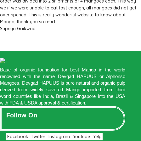
order was divided into 2 shipments of 4 mangoes each. This way
we if we were unable to eat fast enough, all mangoes did not get
over ripened. This is really wonderful website to know about
Mango, thank you so much.
Supriya Gaikwad
Base of organic foundation for best Mango in the world
renowned with the name Devgad HAPUUS or Alphonso
Mangoes. Devgad HAPUUS is pure natural and organic pulp
derived from widely savored Mango imported from third
world countries like India, Brazil & Singapore into the USA
with FDA & USDA approval & certification.
Follow On
Facebook
Twitter
Instagram
Youtube
Yelp