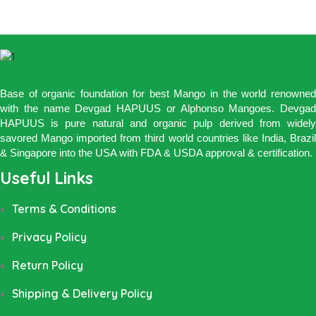
Base of organic foundation for best Mango in the world renowned
with the name Devgad HAPUUS or Alphonso Mangoes. Devgad
HAPUUS is pure natural and organic pulp derived from widely
savored Mango imported from third world countries like India, Brazil
& Singapore into the USA with FDA & USDA approval & certification.
Useful Links
Terms & Conditions
Privacy Policy
Return Policy
Shipping & Delivery Policy