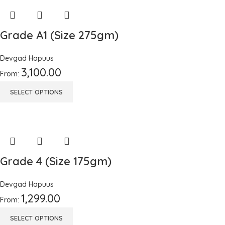
Grade A1 (Size 275gm)
Devgad Hapuus
3,100.00
From:
SELECT OPTIONS
Grade 4 (Size 175gm)
Devgad Hapuus
1,299.00
From:
SELECT OPTIONS