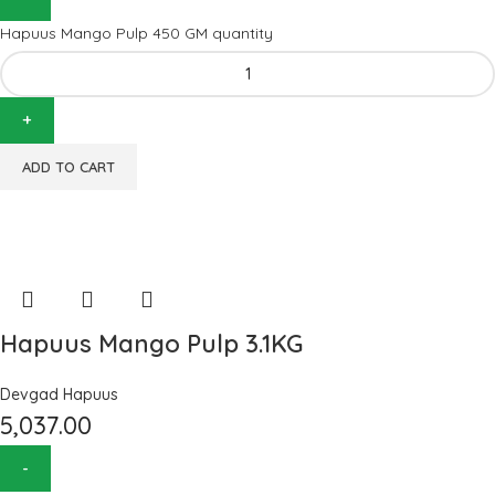
Hapuus Mango Pulp 450 GM quantity
ADD TO CART
Hapuus Mango Pulp 3.1KG
Devgad Hapuus
5,037.00