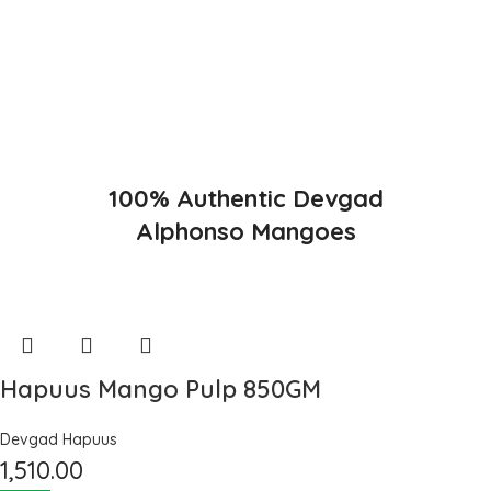
Konkan region of Western Maharashtra state in India due to
favorable climatic conditions in the region. Hapuus is the most
exquisite variety of mango with best details of flavor, appearance
and richness. Hapuus Mango is one of the best variety of mango
found in India in terms of sweetness and flavor. Maharashtra region
of Ratnagiri, Devgarh, Raigad, and Konkan are the only place in
western part of India where Hapuus Mango are cultivated and also
one of the most expensive kinds of mango in India.
100% Authentic Devgad
Alphonso Mangoes
Hapuus Mango Pulp 850GM
Devgad Hapuus
1,510.00