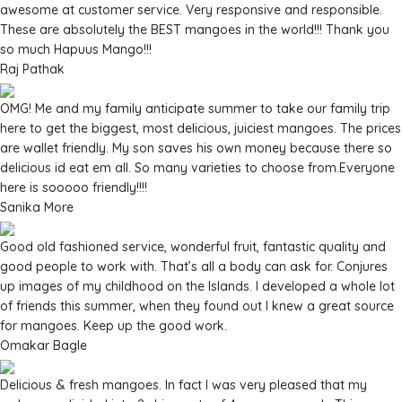
awesome at customer service. Very responsive and responsible.
These are absolutely the BEST mangoes in the world!!! Thank you
so much Hapuus Mango!!!
Raj Pathak
OMG! Me and my family anticipate summer to take our family trip
here to get the biggest, most delicious, juiciest mangoes. The prices
are wallet friendly. My son saves his own money because there so
delicious id eat em all. So many varieties to choose from.Everyone
here is sooooo friendly!!!!
Sanika More
Good old fashioned service, wonderful fruit, fantastic quality and
good people to work with. That’s all a body can ask for. Conjures
up images of my childhood on the Islands. I developed a whole lot
of friends this summer, when they found out I knew a great source
for mangoes. Keep up the good work.
Omakar Bagle
Delicious & fresh mangoes. In fact I was very pleased that my