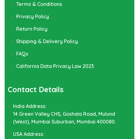
Terms & Conditions
Privacy Policy
Return Policy
Shipping & Delivery Policy
FAQs
California Data Privacy Law 2023
Contact Details
India Address:
14 Green Valley CHS, Goshala Road, Mulund
(West), Mumbai Suburban, Mumbai 400080.
USA Address: