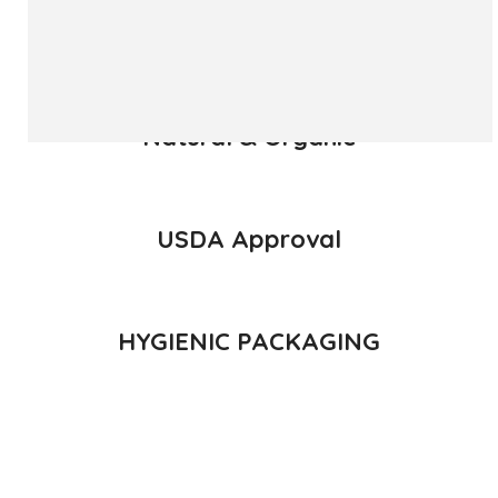
READ MORE
Natural & Organic
USDA Approval
HYGIENIC PACKAGING
Direct from Farm of Konkan, India
The best variety is supposed to be Hapuus Mango grown in