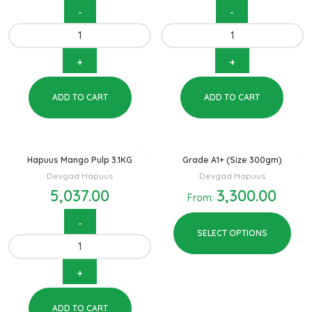
ADD TO CART
ADD TO CART
Hapuus Mango Pulp 3.1KG
Grade A1+ (Size 300gm)
Devgad Hapuus
Devgad Hapuus
5,037.00
3,300.00
From:
SELECT OPTIONS
ADD TO CART