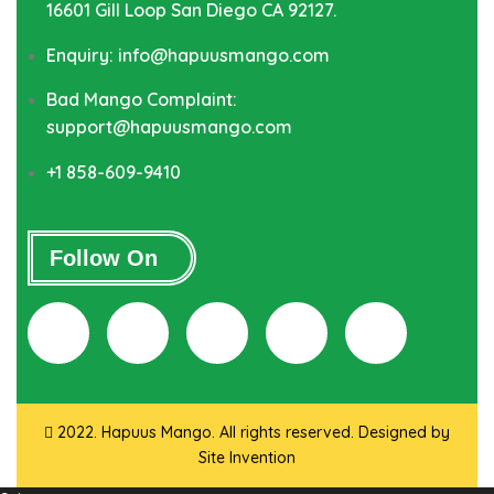
16601 Gill Loop San Diego CA 92127.
Enquiry: info@hapuusmango.com
Bad Mango Complaint:
support@hapuusmango.com
+1 858-609-9410
Follow On
2022. Hapuus Mango. All rights reserved. Designed by
Site Invention