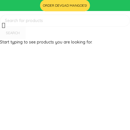
ORDER DEVGAD MANGOES!
SEARCH
Start typing to see products you are looking for.