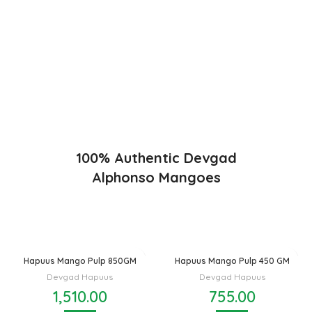
Konkan region of Western Maharashtra state in India due to
favorable climatic conditions in the region. Hapuus is the most
exquisite variety of mango with best details of flavor,
appearance and richness. Hapuus Mango is one of the best
variety of mango found in India in terms of sweetness and
flavor. Maharashtra region of Ratnagiri, Devgarh, Raigad, and
Konkan are the only place in western part of India where
Hapuus Mango are cultivated and also one of the most
expensive kinds of mango in India.
100% Authentic Devgad
Alphonso Mangoes
Hapuus Mango Pulp 850GM
Hapuus Mango Pulp 450 GM
Devgad Hapuus
Devgad Hapuus
1,510.00
755.00