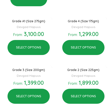
Grade A1 (Size 275gm)
Grade 4 (Size 175gm)
Devgad Hapuus
Devgad Hapuus
3,100.00
1,299.00
From:
From:
SELECT OPTIONS
SELECT OPTIONS
Grade 3 (Size 200gm)
Grade 2 (Size 225gm)
Devgad Hapuus
Devgad Hapuus
1,399.00
1,899.00
From:
From:
SELECT OPTIONS
SELECT OPTIONS