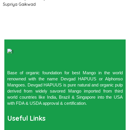
Supriya Gaikwad
Base of organic foundation for best Mango in the world
renowned with the name Devgad HAPUUS or Alphonso
Mangoes. Devgad HAPUUS is pure natural and organic pulp
derived from widely savored Mango imported from third
world countries like India, Brazil & Singapore into the USA
with FDA & USDA approval & certification.
Useful Links