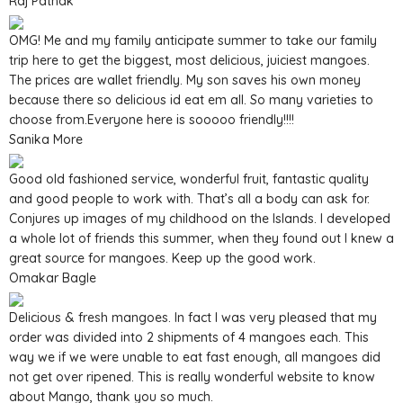
Raj Pathak
OMG! Me and my family anticipate summer to take our family
trip here to get the biggest, most delicious, juiciest mangoes.
The prices are wallet friendly. My son saves his own money
because there so delicious id eat em all. So many varieties to
choose from.Everyone here is sooooo friendly!!!!
Sanika More
Good old fashioned service, wonderful fruit, fantastic quality
and good people to work with. That’s all a body can ask for.
Conjures up images of my childhood on the Islands. I developed
a whole lot of friends this summer, when they found out I knew a
great source for mangoes. Keep up the good work.
Omakar Bagle
Delicious & fresh mangoes. In fact I was very pleased that my
order was divided into 2 shipments of 4 mangoes each. This
way we if we were unable to eat fast enough, all mangoes did
not get over ripened. This is really wonderful website to know
about Mango, thank you so much.