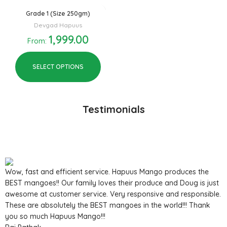
Grade 1 (Size 250gm)
Devgad Hapuus
1,999.00
From:
SELECT OPTIONS
Testimonials
Wow, fast and efficient service. Hapuus Mango produces the
BEST mangoes!! Our family loves their produce and Doug is just
awesome at customer service. Very responsive and responsible.
These are absolutely the BEST mangoes in the world!!! Thank
you so much Hapuus Mango!!!