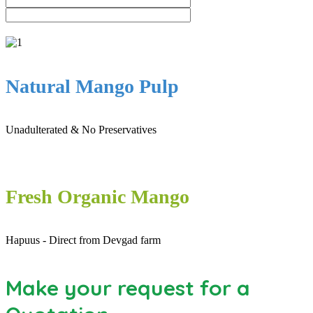
Natural Mango Pulp
Unadulterated & No Preservatives
Fresh Organic Mango
Hapuus - Direct from Devgad farm
Make your request for a