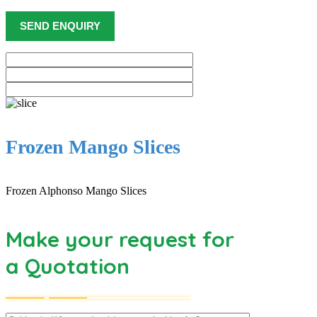
Frozen Mango Slices
Frozen Alphonso Mango Slices
Make your request for
a Quotation