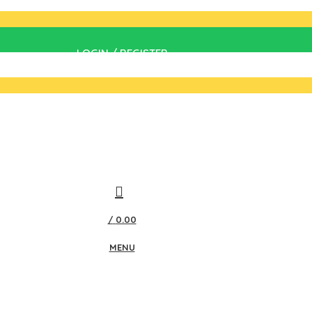
LOGIN / REGISTER
/
0.00
MENU