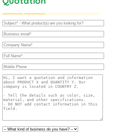
Quotation