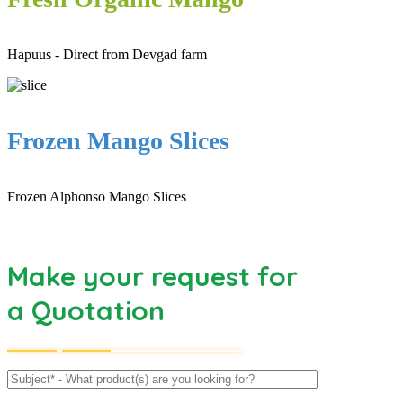
Hapuus - Direct from Devgad farm
Frozen Mango Slices
Frozen Alphonso Mango Slices
Make your request for
a Quotation