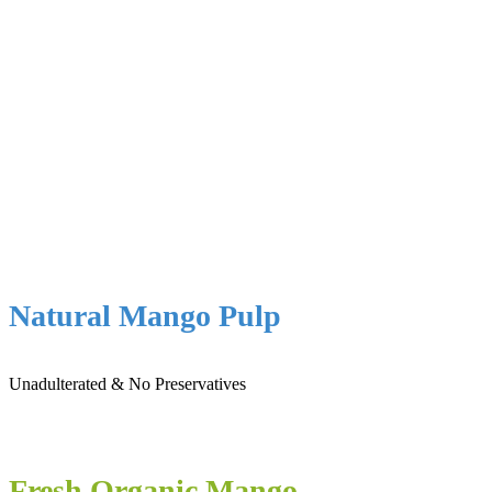
Natural Mango Pulp
Unadulterated & No Preservatives
Fresh Organic Mango