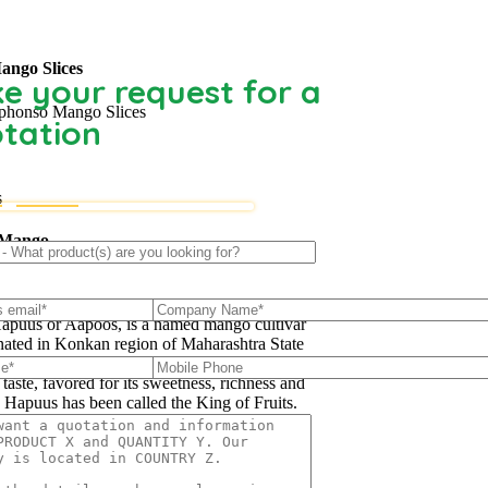
ango Slices
e your request for a
phonso Mango Slices
tation
s
 Mango
uus’ mango, also called Alphonso, Hafoos,
apuus or Aapoos, is a named mango cultivar
inated in Konkan region of Maharashtra State
western part of India. Due to its unique
 taste, favored for its sweetness, richness and
e Hapuus has been called the King of Fruits.
re