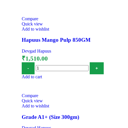
Compare
Quick view
Add to wishlist
Hapuus Mango Pulp 850GM
Devgad Hapuus
₹
1,510.00
Add to cart
Compare
Quick view
Add to wishlist
Grade A1+ (Size 300gm)
Devgad Hapuus