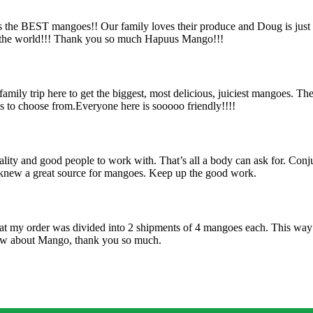
s the BEST mangoes!! Our family loves their produce and Doug is just
n the world!!! Thank you so much Hapuus Mango!!!
ily trip here to get the biggest, most delicious, juiciest mangoes. Th
es to choose from.Everyone here is sooooo friendly!!!!
uality and good people to work with. That’s all a body can ask for. Con
I knew a great source for mangoes. Keep up the good work.
hat my order was divided into 2 shipments of 4 mangoes each. This way 
know about Mango, thank you so much.