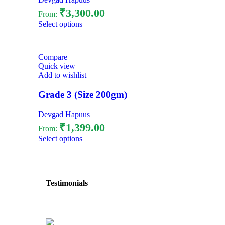
₹
3,300.00
From:
Select options
Compare
Quick view
Add to wishlist
Grade 3 (Size 200gm)
Devgad Hapuus
₹
1,399.00
From:
Select options
Testimonials