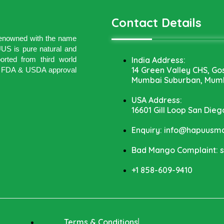
Contact Details
 renowned with the name
 is pure natural and
India Address:
rted from third world
14 Green Valley CHS, Go
ith FDA & USDA approval
Mumbai Suburban, Mumb
USA Address:
16601 Gill Loop San Dieg
Enquiry: info@hapuus
Bad Mango Complaint:
+1 858-609-9410
Terms & Conditions