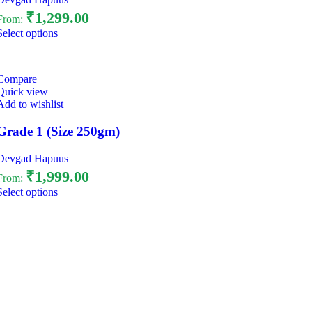
₹
1,299.00
From:
Select options
Compare
Quick view
Add to wishlist
Grade 1 (Size 250gm)
Devgad Hapuus
₹
1,999.00
From:
Select options