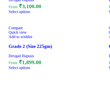
₹
3,100.00
From:
Select options
Compare
Quick view
Add to wishlist
Grade 2 (Size 225gm)
Devgad Hapuus
₹
1,899.00
From:
Select options