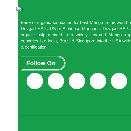
Base of organic foundation for best Mango in the world
Devgad HAPUUS or Alphonso Mangoes. Devgad HAPUUS
organic pulp derived from widely savored Mango impo
countries like India, Brazil & Singapore into the USA w
& certification.
Follow On