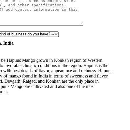
HYGIENIC
PACKAGING
, India
 to be Hapuus Mango grown in Konkan region of Western
to favorable climatic conditions in the region. Hapuus is the
o with best details of flavor, appearance and richness. Hapuus
ty of mango found in India in terms of sweetness and flavor.
ri, Devgarh, Raigad, and Konkan are the only place in
apuus Mango are cultivated and also one of the most
ndia.