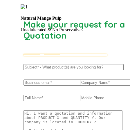
Natural Mango Pulp
Make your request for a
Unadulterated & No Preservatives
Quotation