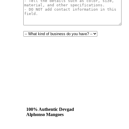
100% Authentic Devgad
Alphonso Mangoes