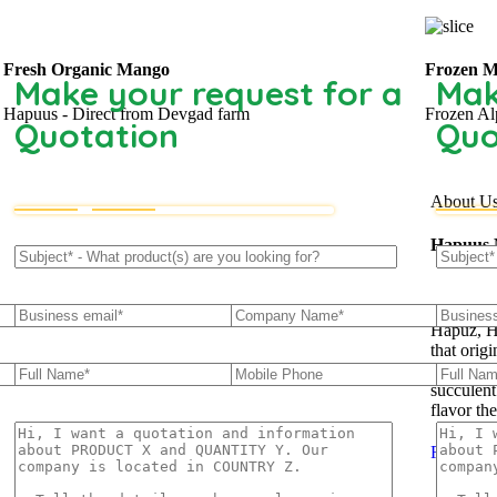
Fresh Organic Mango
Frozen M
Make your request for a
Mak
Hapuus - Direct from Devgad farm
Frozen Al
Quotation
Quo
About U
Hapuus
The ‘Hap
Hapuz, H
that orig
which is 
succulent
flavor th
Read Mo