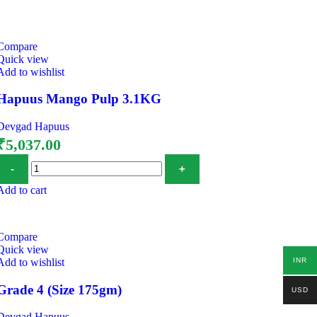
Compare
Quick view
Add to wishlist
Hapuus Mango Pulp 3.1KG
Devgad Hapuus
₹
5,037.00
Add to cart
Compare
Quick view
INR
Add to wishlist
Grade 4 (Size 175gm)
USD
Devgad Hapuus