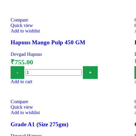
Compare
Quick view
Add to wishlist
Hapuus Mango Pulp 450 GM
Devgad Hapuus
₹
755.00
Add to cart
Compare
Quick view
Add to wishlist
Grade A1 (Size 275gm)
Devgad Hapuus