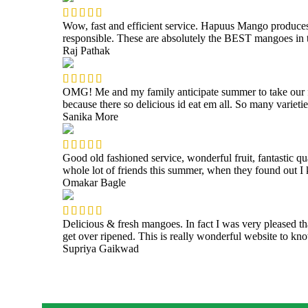
Wow, fast and efficient service. Hapuus Mango produce
responsible. These are absolutely the BEST mangoes i
Raj Pathak
OMG! Me and my family anticipate summer to take our fam
because there so delicious id eat em all. So many varieti
Sanika More
Good old fashioned service, wonderful fruit, fantastic q
whole lot of friends this summer, when they found out 
Omakar Bagle
Delicious & fresh mangoes. In fact I was very pleased t
get over ripened. This is really wonderful website to 
Supriya Gaikwad