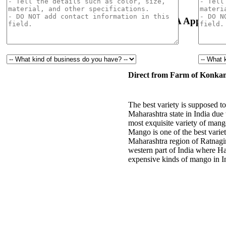
Natural & Organic
USDA Approval
Direct from Farm of Konkan
The best variety is supposed
Maharashtra state in India due 
most exquisite variety of mang
Mango is one of the best varie
Maharashtra region of Ratnagi
western part of India where H
expensive kinds of mango in I