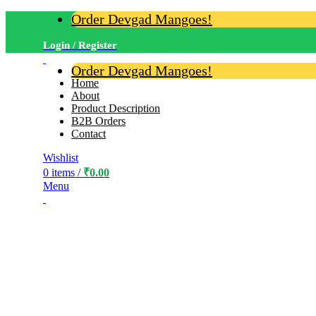
Order Devgad Mangoes!
Login / Register
Order Devgad Mangoes!
Home
About
Product Description
B2B Orders
Contact
Wishlist
0
items
/
₹
0.00
Menu