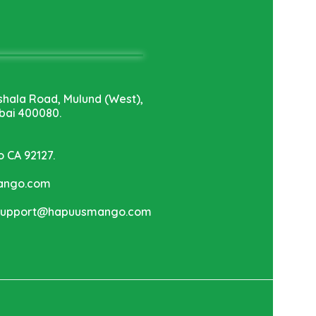
shala Road, Mulund (West),
ai 400080.
o CA 92127.
mango.com
 support@hapuusmango.com