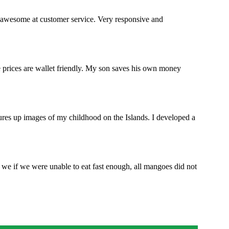
 awesome at customer service. Very responsive and
e prices are wallet friendly. My son saves his own money
jures up images of my childhood on the Islands. I developed a
we if we were unable to eat fast enough, all mangoes did not