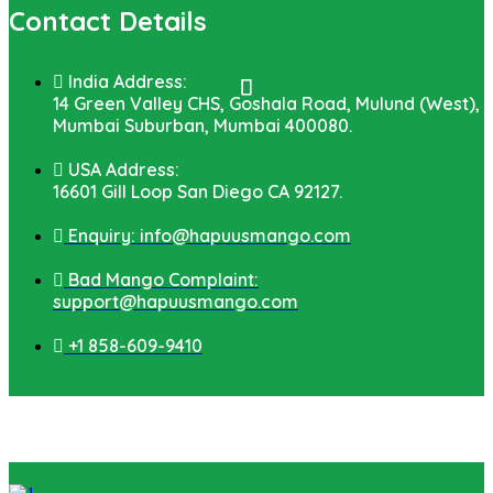
Contact Details
India Address:
14 Green Valley CHS, Goshala Road, Mulund (West),
Mumbai Suburban, Mumbai 400080.
USA Address:
16601 Gill Loop San Diego CA 92127.
Enquiry: info@hapuusmango.com
Bad Mango Complaint:
support@hapuusmango.com
+1 858-609-9410