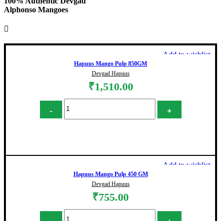
100% Authentic Devgad
Alphonso Mangoes
Add to wishlist
Hapuus Mango Pulp 850GM
Devgad Hapuus
₹
1,510.00
Hapuus Mango Pulp 850GM quantity
Add to cart
Add to wishlist
Hapuus Mango Pulp 450 GM
Devgad Hapuus
₹
755.00
Hapuus Mango Pulp 450 GM quantity