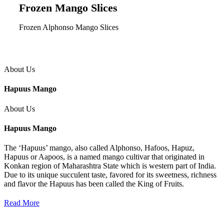
Frozen Mango Slices
Frozen Alphonso Mango Slices
About Us
Hapuus Mango
About Us
Hapuus Mango
The ‘Hapuus’ mango, also called Alphonso, Hafoos, Hapuz,
Hapuus or Aapoos, is a named mango cultivar that originated in
Konkan region of Maharashtra State which is western part of India.
Due to its unique succulent taste, favored for its sweetness, richness
and flavor the Hapuus has been called the King of Fruits.
Read More