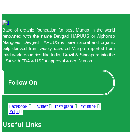
Base of organic foundation for best Mango in the world
renowned with the name Devgad HAPUUS or Alphonso
Mangoes. Devgad HAPUUS is pure natural and organic
pulp derived from widely savored Mango imported from
third world countries like India, Brazil & Singapore into the
USA with FDA & USDA approval & certification.
Follow On
Facebook
Twitter
Instagram
Youtube
Yelp
Useful Links