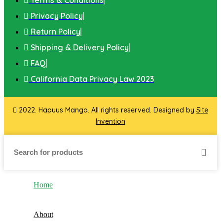
Privacy Policy
Return Policy
Shipping & Delivery Policy
FAQ
California Data Privacy Law 2023
2022. Hapuus Mango. All rights reserved. Designed by
Site
Invention
Home
About