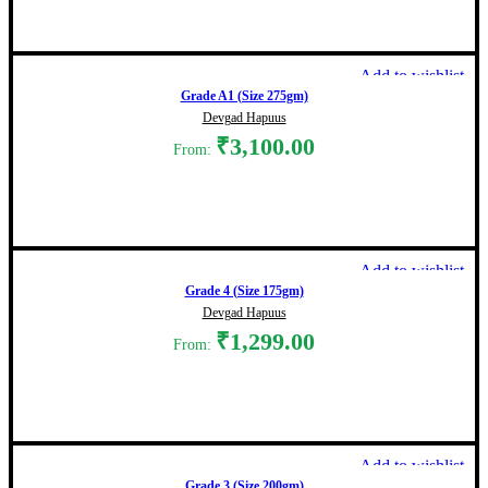
Select options
Add to wishlist
Grade A1 (Size 275gm)
Devgad Hapuus
₹
3,100.00
From:
Select options
Add to wishlist
Grade 4 (Size 175gm)
Devgad Hapuus
₹
1,299.00
From:
Select options
Add to wishlist
Grade 3 (Size 200gm)