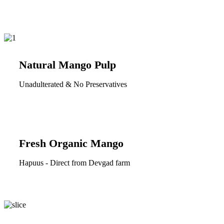
Natural Mango Pulp
Unadulterated & No Preservatives
Fresh Organic Mango
Hapuus - Direct from Devgad farm