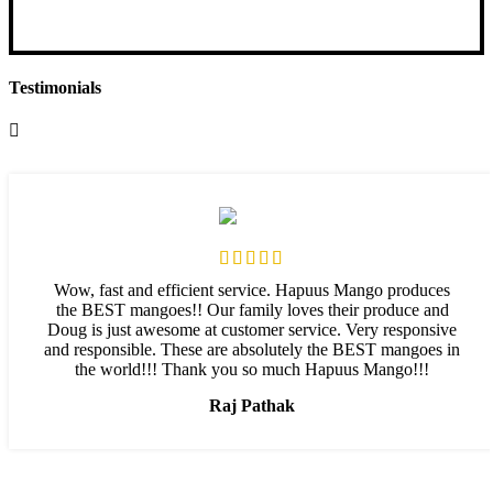
Select options
Testimonials
Wow, fast and efficient service. Hapuus Mango produces
the BEST mangoes!! Our family loves their produce and
Doug is just awesome at customer service. Very responsive
and responsible. These are absolutely the BEST mangoes in
the world!!! Thank you so much Hapuus Mango!!!
Raj Pathak