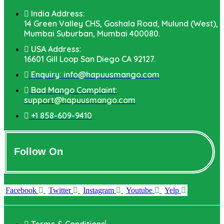
India Address:
14 Green Valley CHS, Goshala Road, Mulund (West),
Mumbai Suburban, Mumbai 400080.
USA Address:
16601 Gill Loop San Diego CA 92127.
Enquiry: info@hapuusmango.com
Bad Mango Complaint:
support@hapuusmango.com
+1 858-609-9410
Follow On
Facebook
Twitter
Instagram
Youtube
Yelp
Terms & Conditions