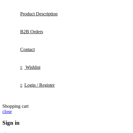
Product Description
B2B Orders
Contact
Wishlist
Login / Register
Shopping cart
close
Sign in