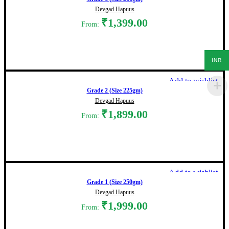
Devgad Hapuus
₹
1,399.00
From:
Select options
INR
Add to wishlist
Grade 2 (Size 225gm)
Devgad Hapuus
₹
1,899.00
From:
Select options
Add to wishlist
Grade 1 (Size 250gm)
Devgad Hapuus
₹
1,999.00
From: