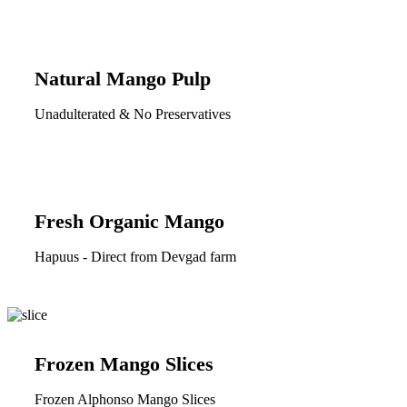
Natural Mango Pulp
Unadulterated & No Preservatives
Fresh Organic Mango
Hapuus - Direct from Devgad farm
Frozen Mango Slices
Frozen Alphonso Mango Slices