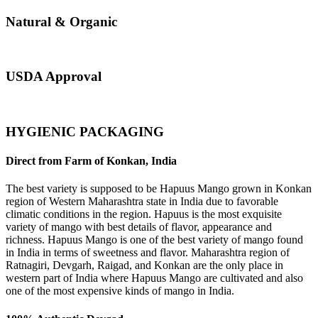
Natural & Organic
USDA Approval
HYGIENIC PACKAGING
Direct from Farm of Konkan, India
The best variety is supposed to be Hapuus Mango grown in Konkan
region of Western Maharashtra state in India due to favorable
climatic conditions in the region. Hapuus is the most exquisite
variety of mango with best details of flavor, appearance and
richness. Hapuus Mango is one of the best variety of mango found
in India in terms of sweetness and flavor. Maharashtra region of
Ratnagiri, Devgarh, Raigad, and Konkan are the only place in
western part of India where Hapuus Mango are cultivated and also
one of the most expensive kinds of mango in India.