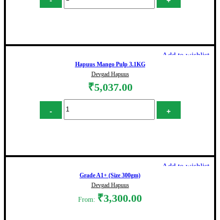
Add to cart
Add to wishlist
Hapuus Mango Pulp 3.1KG
Devgad Hapuus
₹
5,037.00
Hapuus Mango Pulp 3.1KG quantity
Add to cart
Add to wishlist
Grade A1+ (Size 300gm)
Devgad Hapuus
₹
3,300.00
From: