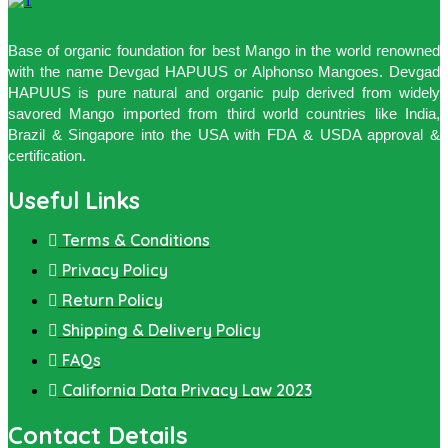
Base of organic foundation for best Mango in the world renowned
with the name Devgad HAPUUS or Alphonso Mangoes. Devgad
HAPUUS is pure natural and organic pulp derived from widely
savored Mango imported from third world countries like India,
Brazil & Singapore into the USA with FDA & USDA approval &
certification.
Useful Links
Terms & Conditions
Privacy Policy
Return Policy
Shipping & Delivery Policy
FAQs
California Data Privacy Law 2023
Contact Details