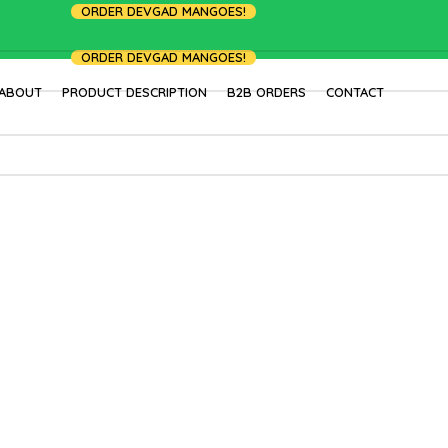
ORDER DEVGAD MANGOES!
ORDER DEVGAD MANGOES!
ABOUT
PRODUCT DESCRIPTION
B2B ORDERS
CONTACT