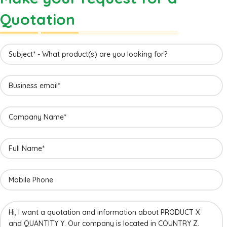
Quotation