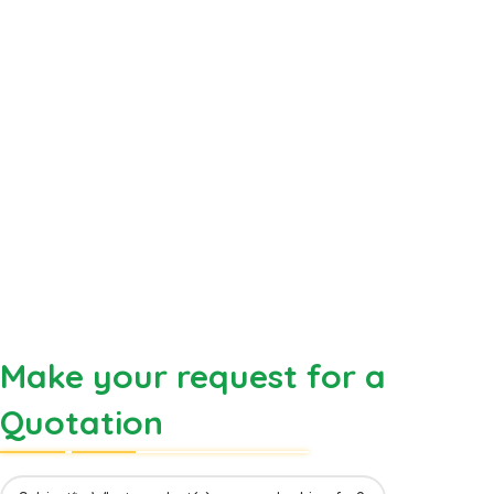
Make your request for a
Quotation