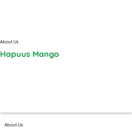
About Us
Hapuus Mango
About Us