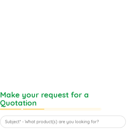
Make your request for a
Quotation