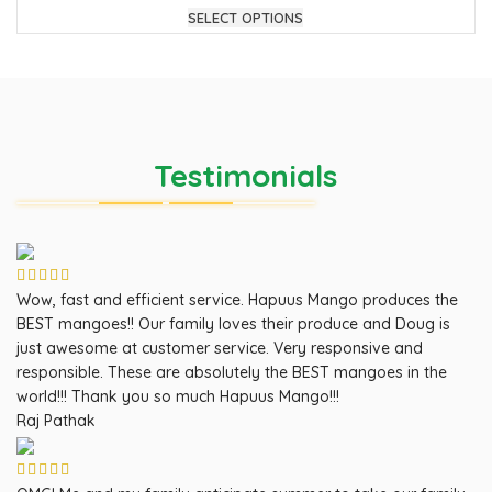
SELECT OPTIONS
Testimonials
Wow, fast and efficient service. Hapuus Mango produces the
BEST mangoes!! Our family loves their produce and Doug is
just awesome at customer service. Very responsive and
responsible. These are absolutely the BEST mangoes in the
world!!! Thank you so much Hapuus Mango!!!
Raj Pathak