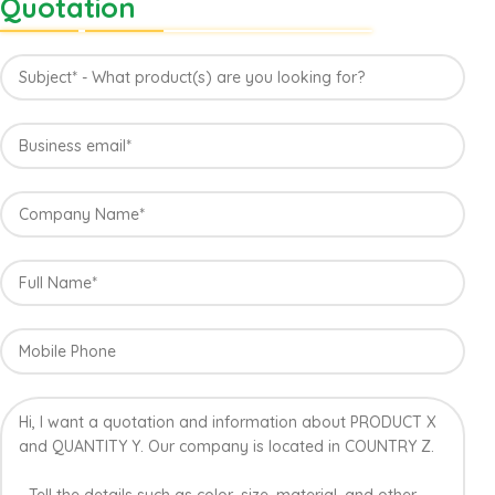
Quotation