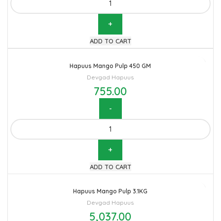
ADD TO CART
Hapuus Mango Pulp 450 GM
Devgad Hapuus
755.00
Hapuus Mango Pulp 450 GM quantity
ADD TO CART
Hapuus Mango Pulp 3.1KG
Devgad Hapuus
5,037.00