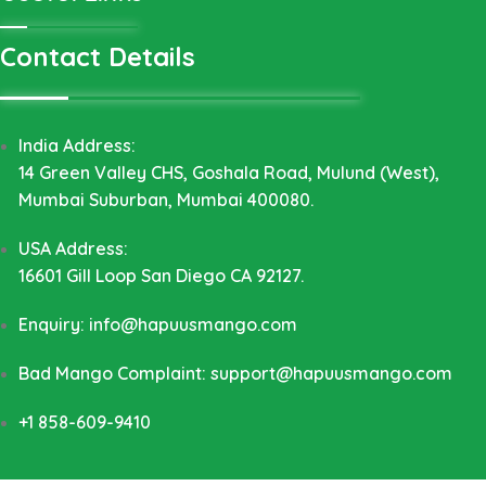
Contact Details
India Address:
14 Green Valley CHS, Goshala Road, Mulund (West),
Mumbai Suburban, Mumbai 400080.
USA Address:
16601 Gill Loop San Diego CA 92127.
Enquiry: info@hapuusmango.com
Bad Mango Complaint: support@hapuusmango.com
+1 858-609-9410