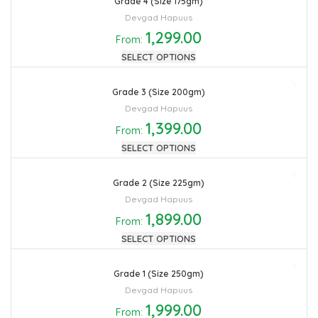
Grade 4 (Size 175gm)
Devgad Hapuus
1,299.00
From:
SELECT OPTIONS
Grade 3 (Size 200gm)
Devgad Hapuus
1,399.00
From:
SELECT OPTIONS
Grade 2 (Size 225gm)
Devgad Hapuus
1,899.00
From:
SELECT OPTIONS
Grade 1 (Size 250gm)
Devgad Hapuus
1,999.00
From: