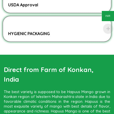
USDA Approval
INR
HYGIENIC PACKAGING
Direct from Farm of Konkan,
India
The best variety is supposed to be Hapuus Mango grown in
Konkan region of Western Maharashtra state in India due to
favorable climatic conditions in the region. Hapuus is the
most exquisite variety of mango with best details of flavor,
appearance and richness. Hapuus Mango is one of the best