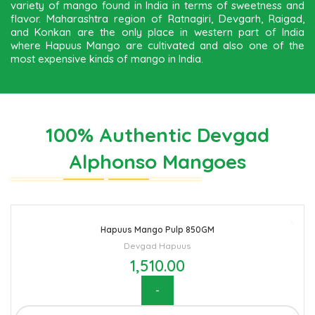
variety of mango found in India in terms of sweetness and
flavor. Maharashtra region of Ratnagiri, Devgarh, Raigad,
and Konkan are the only place in western part of India
where Hapuus Mango are cultivated and also one of the
most expensive kinds of mango in India.
100% Authentic Devgad
Alphonso Mangoes
Hapuus Mango Pulp 850GM
Devgad Hapuus
1,510.00
Hapuus Mango Pulp 850GM quantity