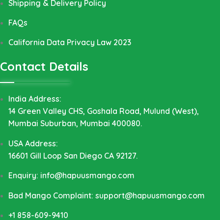
Shipping & Delivery Policy
FAQs
California Data Privacy Law 2023
Contact Details
India Address:
14 Green Valley CHS, Goshala Road, Mulund (West),
Mumbai Suburban, Mumbai 400080.
USA Address:
16601 Gill Loop San Diego CA 92127.
Enquiry: info@hapuusmango.com
Bad Mango Complaint: support@hapuusmango.com
+1 858-609-9410