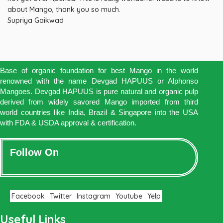
about Mango, thank you so much.
Supriya Gaikwad
Base of organic foundation for best Mango in the world
renowned with the name Devgad HAPUUS or Alphonso
Mangoes. Devgad HAPUUS is pure natural and organic pulp
derived from widely savored Mango imported from third
world countries like India, Brazil & Singapore into the USA
with FDA & USDA approval & certification.
Follow On
Facebook
Twitter
Instagram
Youtube
Yelp
Useful Links