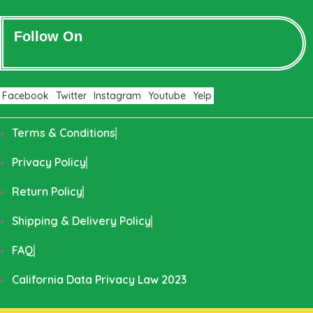
Follow On
Facebook
Twitter
Instagram
Youtube
Yelp
Terms & Conditions
Privacy Policy
Return Policy
Shipping & Delivery Policy
FAQ
California Data Privacy Law 2023