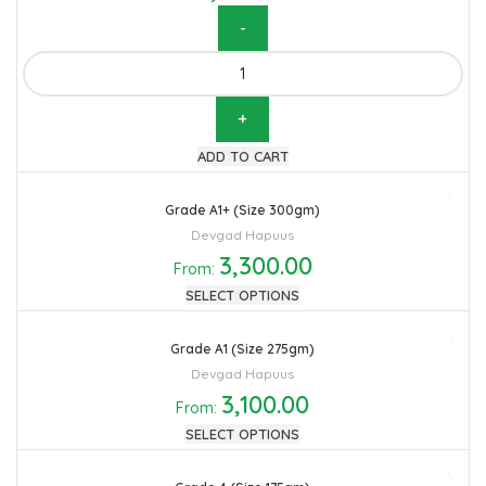
Hapuus Mango Pulp 3.1KG quantity
ADD TO CART
Grade A1+ (Size 300gm)
Devgad Hapuus
3,300.00
From:
SELECT OPTIONS
Grade A1 (Size 275gm)
Devgad Hapuus
3,100.00
From:
SELECT OPTIONS