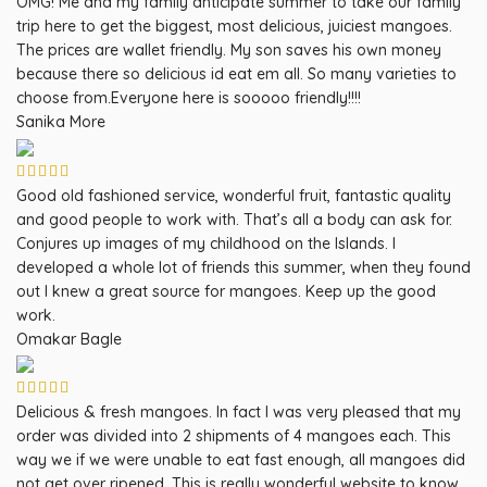
OMG! Me and my family anticipate summer to take our family
trip here to get the biggest, most delicious, juiciest mangoes.
The prices are wallet friendly. My son saves his own money
because there so delicious id eat em all. So many varieties to
choose from.Everyone here is sooooo friendly!!!!
Sanika More
Good old fashioned service, wonderful fruit, fantastic quality
and good people to work with. That’s all a body can ask for.
Conjures up images of my childhood on the Islands. I
developed a whole lot of friends this summer, when they found
out I knew a great source for mangoes. Keep up the good
work.
Omakar Bagle
Delicious & fresh mangoes. In fact I was very pleased that my
order was divided into 2 shipments of 4 mangoes each. This
way we if we were unable to eat fast enough, all mangoes did
not get over ripened. This is really wonderful website to know