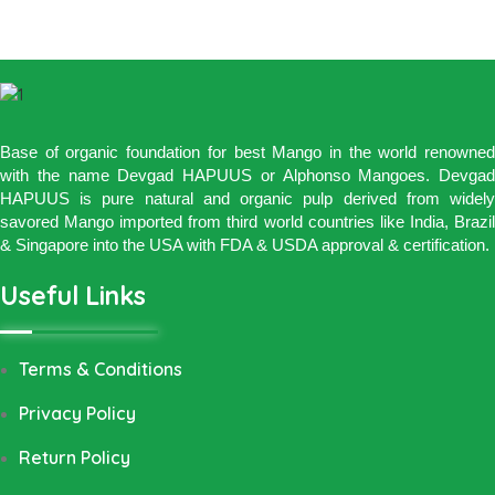
Base of organic foundation for best Mango in the world renowned
with the name Devgad HAPUUS or Alphonso Mangoes. Devgad
HAPUUS is pure natural and organic pulp derived from widely
savored Mango imported from third world countries like India, Brazil
& Singapore into the USA with FDA & USDA approval & certification.
Useful Links
Terms & Conditions
Privacy Policy
Return Policy