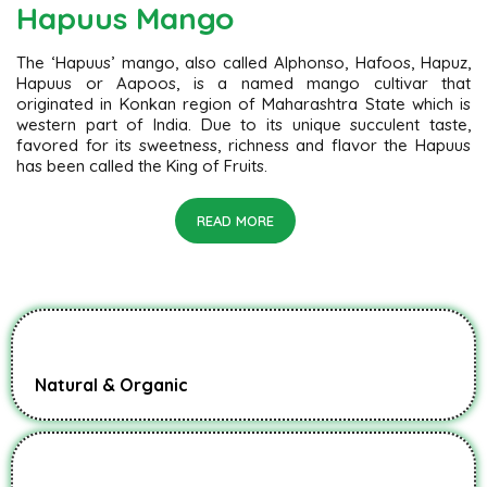
Hapuus Mango
The ‘Hapuus’ mango, also called Alphonso, Hafoos, Hapuz,
Hapuus or Aapoos, is a named mango cultivar that
originated in Konkan region of Maharashtra State which is
western part of India. Due to its unique succulent taste,
favored for its sweetness, richness and flavor the Hapuus
has been called the King of Fruits.
READ MORE
Natural & Organic