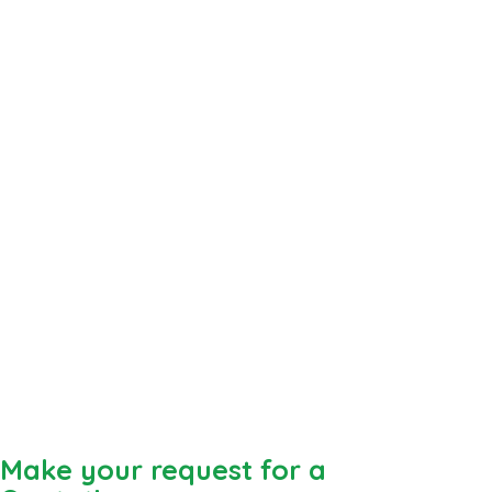
Make your request for a