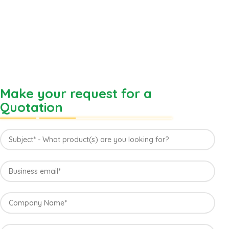
Make your request for a
Quotation