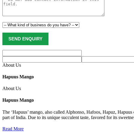
About Us
Hapuus Mango
About Us
Hapuus Mango
The ‘Hapuus’ mango, also called Alphonso, Hafoos, Hapuz, Hapuus or
part of India. Due to its unique succulent taste, favored for its sweet
Read More