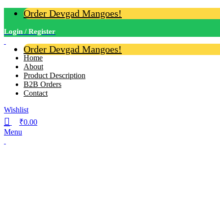
Order Devgad Mangoes!
Login / Register
Order Devgad Mangoes!
Home
About
Product Description
B2B Orders
Contact
Wishlist
₹
0.00
Menu