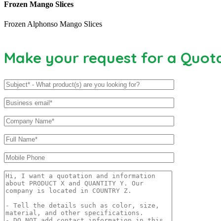
Frozen Mango Slices
Frozen Alphonso Mango Slices
Make your request for a Quot