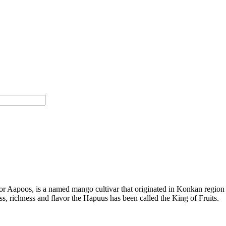
 Aapoos, is a named mango cultivar that originated in Konkan region 
ness, richness and flavor the Hapuus has been called the King of Fruits.