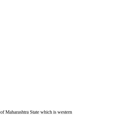
of Maharashtra State which is western