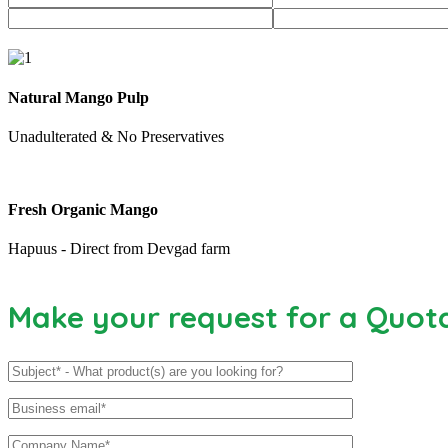
Natural Mango Pulp
Unadulterated & No Preservatives
Fresh Organic Mango
Hapuus - Direct from Devgad farm
Make your request for a Quot