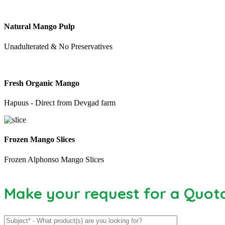
Natural Mango Pulp
Unadulterated & No Preservatives
Fresh Organic Mango
Hapuus - Direct from Devgad farm
Frozen Mango Slices
Frozen Alphonso Mango Slices
Make your request for a Quot