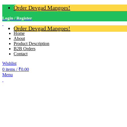
Order Devgad Mangoes!
Login / Register
Order Devgad Mangoes!
Home
About
Product Description
B2B Orders
Contact
Wishlist
0
items
/
₹
0.00
Menu