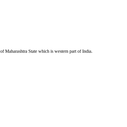
 Maharashtra State which is western part of India.