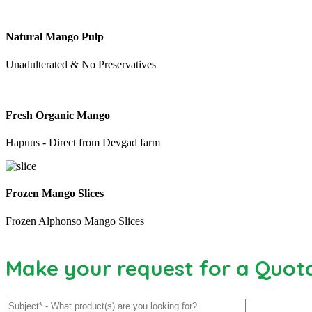
Natural Mango Pulp
Unadulterated & No Preservatives
Fresh Organic Mango
Hapuus - Direct from Devgad farm
Frozen Mango Slices
Frozen Alphonso Mango Slices
Make your request for a Quot