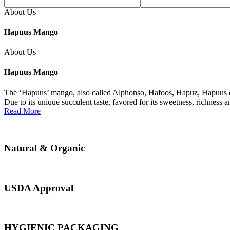
About Us
Hapuus Mango
About Us
Hapuus Mango
The ‘Hapuus’ mango, also called Alphonso, Hafoos, Hapuz, Hapuus or 
Due to its unique succulent taste, favored for its sweetness, richness 
Read More
Natural & Organic
USDA Approval
HYGIENIC PACKAGING