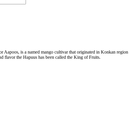
Aapoos, is a named mango cultivar that originated in Konkan region of
and flavor the Hapuus has been called the King of Fruits.