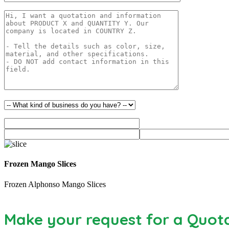
Frozen Mango Slices
Frozen Alphonso Mango Slices
Make your request for a Quot