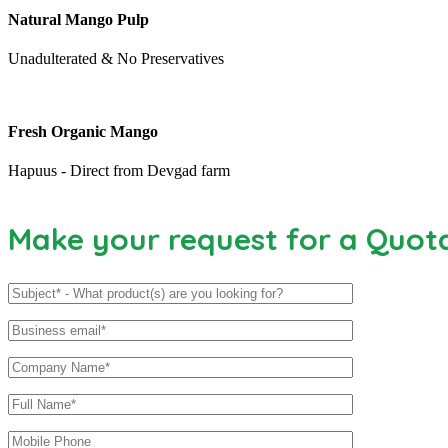
Natural Mango Pulp
Unadulterated & No Preservatives
Fresh Organic Mango
Hapuus - Direct from Devgad farm
Make your request for a Quot