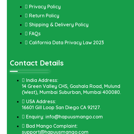
Privacy Policy
Return Policy
Shipping & Delivery Policy
FAQs
California Data Privacy Law 2023
Contact Details
India Address:
14 Green Valley CHS, Goshala Road, Mulund
(West), Mumbai Suburban, Mumbai 400080.
USA Address:
16601 Gill Loop San Diego CA 92127.
Enquiry: info@hapuusmango.com
Bad Mango Complaint:
support@hapuusmango.com