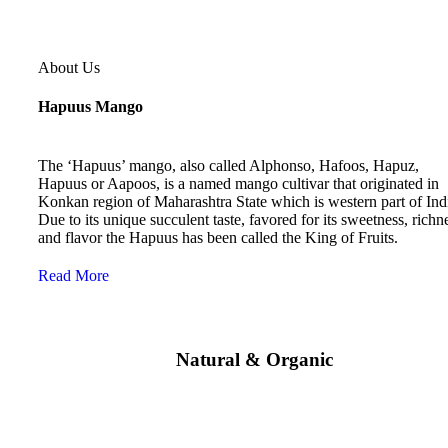
About Us
Hapuus Mango
The ‘Hapuus’ mango, also called Alphonso, Hafoos, Hapuz,
Hapuus or Aapoos, is a named mango cultivar that originated in
Konkan region of Maharashtra State which is western part of Ind
Due to its unique succulent taste, favored for its sweetness, richn
and flavor the Hapuus has been called the King of Fruits.
Read More
Natural & Organic