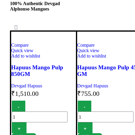
100% Authentic Devgad
Alphonso Mangoes
Compare
Compare
Quick view
Quick view
Add to wishlist
Add to wishlist
Hapuus Mango Pulp
Hapuus Mango Pulp 4
850GM
GM
Devgad Hapuus
Devgad Hapuus
₹
1,510.00
₹
755.00