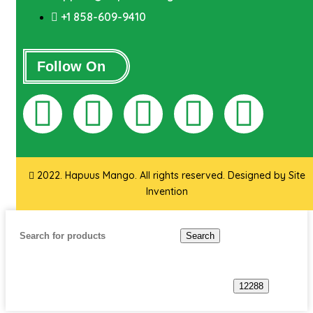
+1 858-609-9410
Follow On
2022. Hapuus Mango. All rights reserved. Designed by
Site
Invention
Search