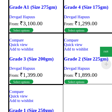
Grade A1 (Size 275gm)
Grade 4 (Size 175gm)
Devgad Hapuus
Devgad Hapuus
₹
3,100.00
₹
1,299.00
From:
From:
Select options
Select options
Compare
Compare
Quick view
Quick view
Add to wishlist
Add to wishlist
INR
Grade 3 (Size 200gm)
Grade 2 (Size 225gm)
Devgad Hapuus
Devgad Hapuus
₹
1,399.00
₹
1,899.00
From:
From:
Select options
Select options
Compare
Quick view
Add to wishlist
Grade 1 (Size 250gm)