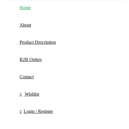
Home
About
Product Description
B2B Orders
Contact
Wishlist
Login / Register