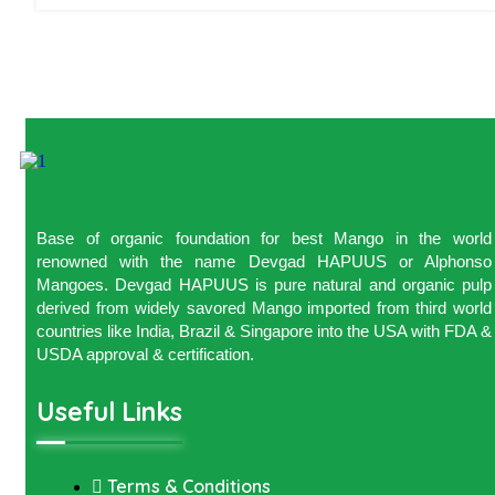
Base of organic foundation for best Mango in the world
renowned with the name Devgad HAPUUS or Alphonso
Mangoes. Devgad HAPUUS is pure natural and organic pulp
derived from widely savored Mango imported from third world
countries like India, Brazil & Singapore into the USA with FDA &
USDA approval & certification.
Useful Links
Terms & Conditions