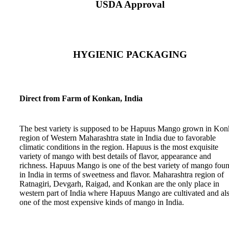
USDA Approval
HYGIENIC PACKAGING
Direct from Farm of Konkan, India
The best variety is supposed to be Hapuus Mango grown in Ko
region of Western Maharashtra state in India due to favorable
climatic conditions in the region. Hapuus is the most exquisite
variety of mango with best details of flavor, appearance and
richness. Hapuus Mango is one of the best variety of mango fou
in India in terms of sweetness and flavor. Maharashtra region of
Ratnagiri, Devgarh, Raigad, and Konkan are the only place in
western part of India where Hapuus Mango are cultivated and al
one of the most expensive kinds of mango in India.