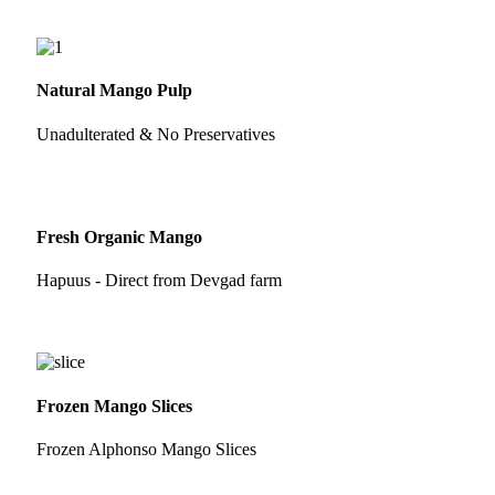
Natural Mango Pulp
Unadulterated & No Preservatives
Fresh Organic Mango
Hapuus - Direct from Devgad farm
Frozen Mango Slices
Frozen Alphonso Mango Slices