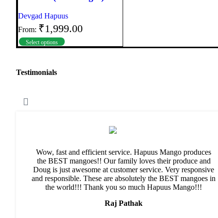
Devgad Hapuus
₹
1,999.00
From:
Select options
Testimonials
Wow, fast and efficient service. Hapuus Mango produces
the BEST mangoes!! Our family loves their produce and
Doug is just awesome at customer service. Very responsive
and responsible. These are absolutely the BEST mangoes in
the world!!! Thank you so much Hapuus Mango!!!
Raj Pathak