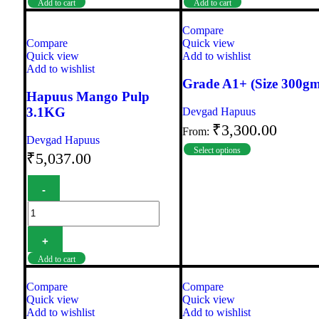
Add to cart
Add to cart
Compare
Compare
Quick view
Quick view
Add to wishlist
Add to wishlist
Grade A1+ (Size 300gm
Hapuus Mango Pulp
3.1KG
Devgad Hapuus
₹
3,300.00
From:
Devgad Hapuus
Select options
₹
5,037.00
Add to cart
Compare
Compare
Quick view
Quick view
Add to wishlist
Add to wishlist