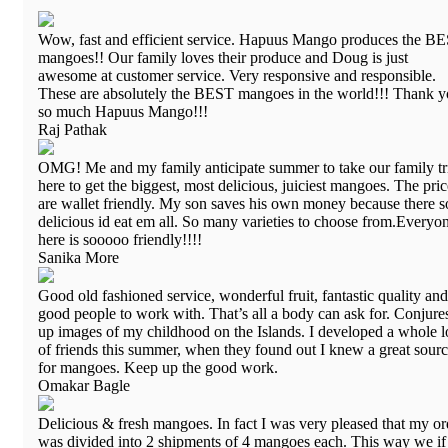
Wow, fast and efficient service. Hapuus Mango produces the B
mangoes!! Our family loves their produce and Doug is just
awesome at customer service. Very responsive and responsible.
These are absolutely the BEST mangoes in the world!!! Thank 
so much Hapuus Mango!!!
Raj Pathak
OMG! Me and my family anticipate summer to take our family tr
here to get the biggest, most delicious, juiciest mangoes. The pric
are wallet friendly. My son saves his own money because there s
delicious id eat em all. So many varieties to choose from.Everyo
here is sooooo friendly!!!!
Sanika More
Good old fashioned service, wonderful fruit, fantastic quality and
good people to work with. That’s all a body can ask for. Conjure
up images of my childhood on the Islands. I developed a whole l
of friends this summer, when they found out I knew a great sour
for mangoes. Keep up the good work.
Omakar Bagle
Delicious & fresh mangoes. In fact I was very pleased that my or
was divided into 2 shipments of 4 mangoes each. This way we i