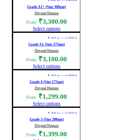
Add to wishlist
Grade A1+ (Size 300gm)
Devgad Hapuus
₹
3,300.00
From:
Select options
Add to wishlist
Grade A1 (Size 275gm)
Devgad Hapuus
₹
3,100.00
From:
Select options
Add to wishlist
Grade 4 (Size 175gm)
Devgad Hapuus
₹
1,299.00
From:
Select options
Add to wishlist
Grade 3 (Size 200gm)
Devgad Hapuus
₹
1,399.00
From: