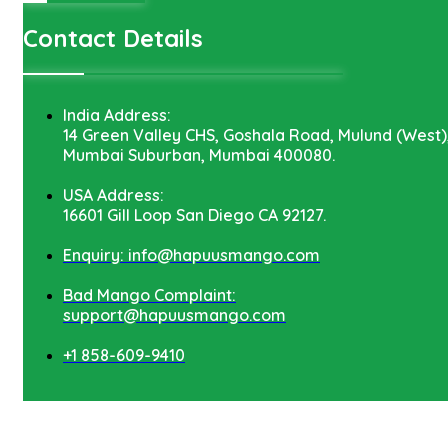
Contact Details
India Address:
14 Green Valley CHS, Goshala Road, Mulund (West)
Mumbai Suburban, Mumbai 400080.
USA Address:
16601 Gill Loop San Diego CA 92127.
Enquiry: info@hapuusmango.com
Bad Mango Complaint:
support@hapuusmango.com
+1 858-609-9410