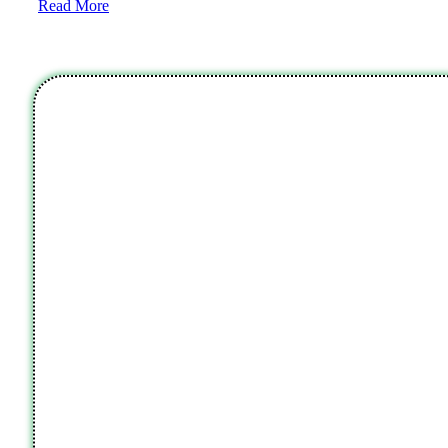
Read More