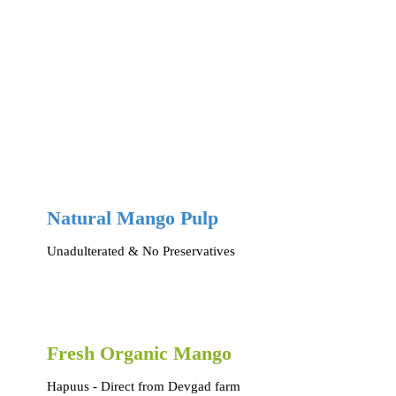
Natural Mango Pulp
Unadulterated & No Preservatives
Fresh Organic Mango
Hapuus - Direct from Devgad farm