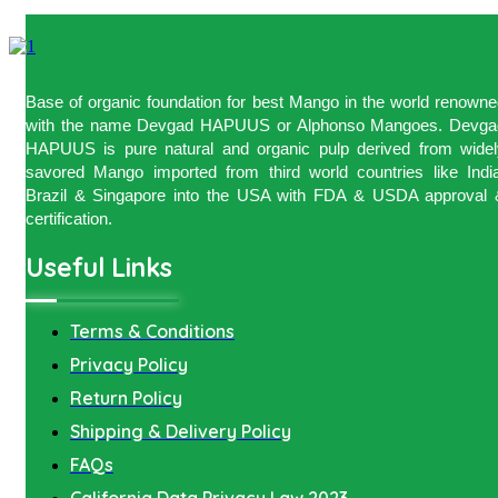
Base of organic foundation for best Mango in the world renown
with the name Devgad HAPUUS or Alphonso Mangoes. Devga
HAPUUS is pure natural and organic pulp derived from widel
savored Mango imported from third world countries like India
Brazil & Singapore into the USA with FDA & USDA approval 
certification.
Useful Links
Terms & Conditions
Privacy Policy
Return Policy
Shipping & Delivery Policy
FAQs
California Data Privacy Law 2023