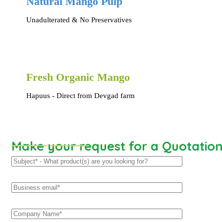
Natural Mango Pulp
Unadulterated & No Preservatives
Fresh Organic Mango
Hapuus - Direct from Devgad farm
Make your request for a Quotatio