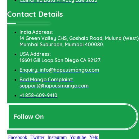
Contact Details
India Address:
14 Green Valley CHS, Goshala Road, Mulund (West)
Mumbai Suburban, Mumbai 400080.
USA Address:
16601 Gill Loop San Diego CA 92127.
Enquiry: info@hapuusmango.com
Bad Mango Complaint:
support@hapuusmango.com
+1 858-609-9410
Follow On
Facebook
Twitter
Instagram
Youtube
Yelp