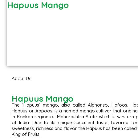
Hapuus Mango
About Us
Hapuus Mango
The ‘Hapuus’ mango, also called Alphonso, Hafoos, Hap
Hapuus or Aapoos, is a named mango cultivar that origin
in Konkan region of Maharashtra State which is western 
of India. Due to its unique succulent taste, favored for
sweetness, richness and flavor the Hapuus has been called
King of Fruits.