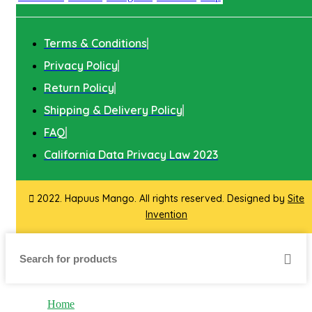
Terms & Conditions
Privacy Policy
Return Policy
Shipping & Delivery Policy
FAQ
California Data Privacy Law 2023
2022. Hapuus Mango. All rights reserved. Designed by
Site
Invention
Home