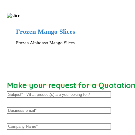
Frozen Mango Slices
Frozen Alphonso Mango Slices
Make your request for a Quotatio