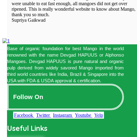
were unable to eat fast enough, all mangoes did not get over
ripened. This is really wonderful website to know about Mango,
thank you so much.
Supriya Gaikwad
Base of organic foundation for best Mango in the world
renowned with the name Devgad HAPUUS or Alphonso
Mangoes. Devgad HAPUUS is pure natural and organic
pulp derived from widely savored Mango imported from
third world countries like India, Brazil & Singapore into the
USA with FDA & USDA approval & certification.
Follow On
Facebook
Twitter
Instagram
Youtube
Yelp
Useful Links