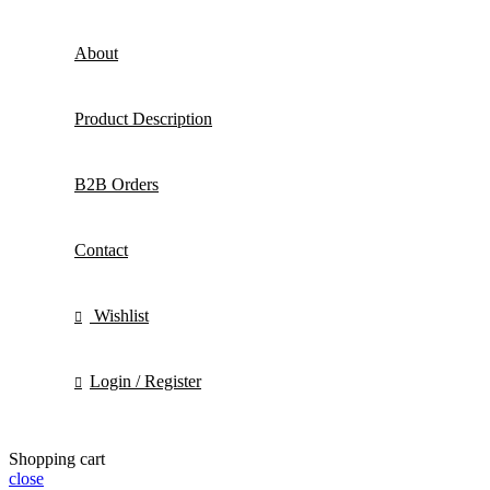
About
Product Description
B2B Orders
Contact
Wishlist
Login / Register
Shopping cart
close