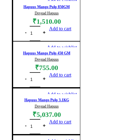
Add to wishlist
Hapuus Mango Pulp 850GM
Devgad Hapuus
₹
1,510.00
Add to cart
Add to wishlist
Hapuus Mango Pulp 450 GM
Devgad Hapuus
₹
755.00
Add to cart
Add to wishlist
Hapuus Mango Pulp 3.1KG
Devgad Hapuus
₹
5,037.00
Add to cart