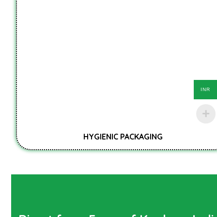
INR
HYGIENIC PACKAGING