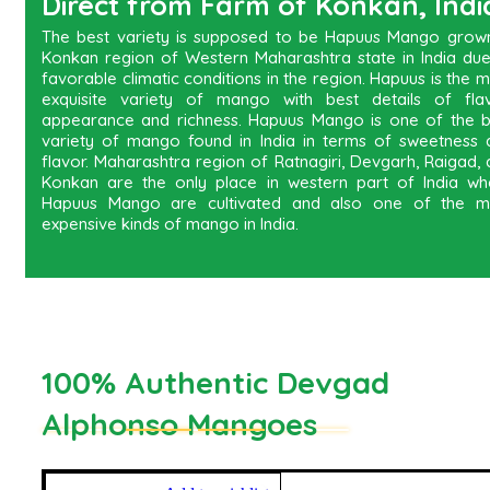
Direct from Farm of Konkan, Indi
The best variety is supposed to be Hapuus Mango grown
Konkan region of Western Maharashtra state in India due
favorable climatic conditions in the region. Hapuus is the 
exquisite variety of mango with best details of flav
appearance and richness. Hapuus Mango is one of the b
variety of mango found in India in terms of sweetness 
flavor. Maharashtra region of Ratnagiri, Devgarh, Raigad,
Konkan are the only place in western part of India wh
Hapuus Mango are cultivated and also one of the m
expensive kinds of mango in India.
100% Authentic Devgad
Alphonso Mangoes