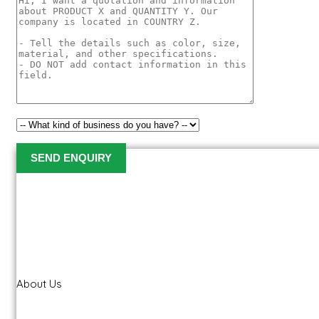
About Us