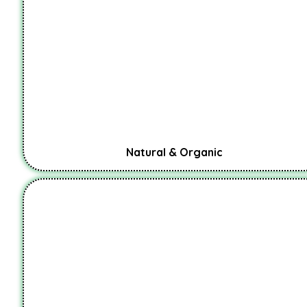
Natural & Organic