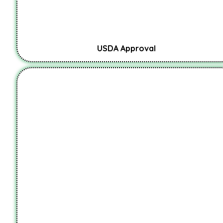
USDA Approval