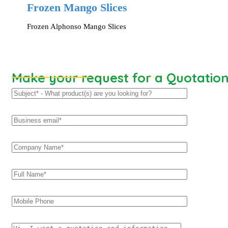
Frozen Mango Slices
Frozen Alphonso Mango Slices
Make your request for a Quotatio