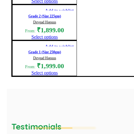
Select options
Add to wishlist
Grade 2 (Size 225gm)
Devgad Hapuus
₹
1,899.00
From:
Select options
Add to wishlist
Grade 1 (Size 250gm)
Devgad Hapuus
₹
1,999.00
From:
Select options
Testimonials