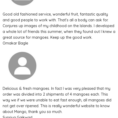
Good old fashioned service, wonderful fruit, fantastic quality
and good people to work with. That’s all a body can ask for.
Conjures up images of my childhood on the Islands. I developed
a whole lot of friends this summer, when they found out I knew a
great source for mangoes. Keep up the good work.
Omakar Bagle
Delicious & fresh mangoes. In fact I was very pleased that my
order was divided into 2 shipments of 4 mangoes each. This
way we if we were unable to eat fast enough, all mangoes did
not get over ripened. This is really wonderful website to know
about Mango, thank you so much.
Supriya Gaikwad