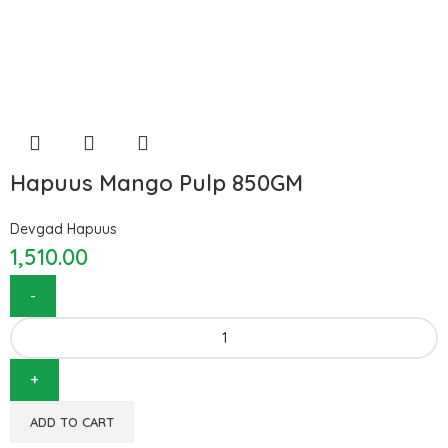
Hapuus Mango Pulp 850GM
Devgad Hapuus
1,510.00
ADD TO CART