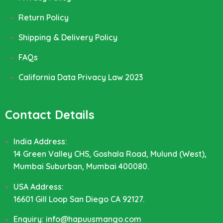
Return Policy
Shipping & Delivery Policy
FAQs
California Data Privacy Law 2023
Contact Details
India Address:
14 Green Valley CHS, Goshala Road, Mulund (West),
Mumbai Suburban, Mumbai 400080.
USA Address:
16601 Gill Loop San Diego CA 92127.
Enquiry: info@hapuusmango.com