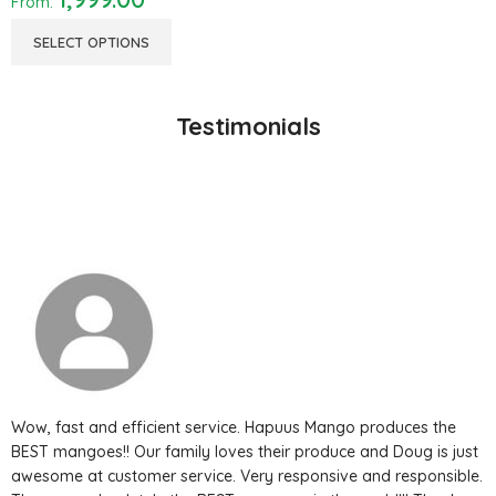
From:
SELECT OPTIONS
Testimonials
Wow, fast and efficient service. Hapuus Mango produces the
BEST mangoes!! Our family loves their produce and Doug is just
awesome at customer service. Very responsive and responsible.