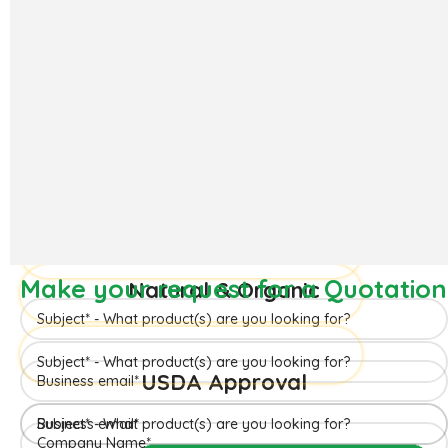
The ‘Hapuus’ mango, also called Alphonso, Hafoos, Hapuz,
Hapuus or Aapoos, is a named mango cultivar that originated
in Konkan region of Maharashtra State which is western part
of India. Due to its unique succulent taste, favored for its
sweetness, richness and flavor the Hapuus has been called the
King of Fruits.
Make your request for a Quotation
READ MORE
Make your request for a Quotation
Make your request for a Quotation
Natural & Organic
USDA Approval