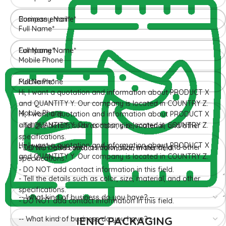
HYGIENIC PACKAGING