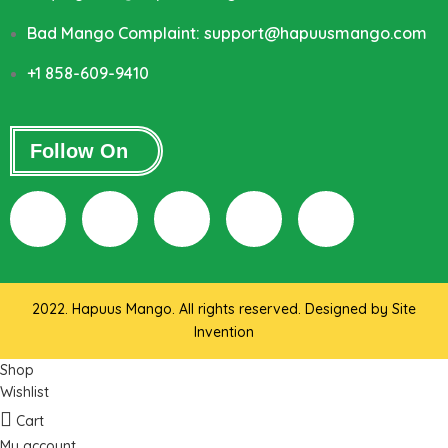
Bad Mango Complaint: support@hapuusmango.com
+1 858-609-9410
Follow On
2022. Hapuus Mango. All rights reserved. Designed by
Site
Invention
Shop
Wishlist
Cart
My account