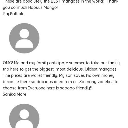
These are absolutely the BEST mangoes in the world!!! Thank
you so much Hapuus Mango!!!
Raj Pathak
OMG! Me and my family anticipate summer to take our family
trip here to get the biggest, most delicious, juiciest mangoes.
The prices are wallet friendly. My son saves his own money
because there so delicious id eat em all. So many varieties to
choose from.Everyone here is sooooo friendly!!!!
Sanika More