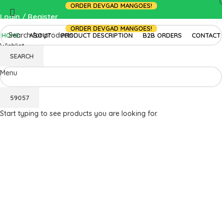
ORDER DEVGAD MANGOES!
Login / Register
ORDER DEVGAD MANGOES!
HOME
ABOUT
PRODUCT DESCRIPTION
B2B ORDERS
CONTACT
Wishlist
SEARCH
0.00
Menu
Start typing to see products you are looking for.