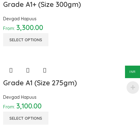
Grade A1+ (Size 300gm)
Devgad Hapuus
3,300.00
From:
SELECT OPTIONS
INR
Grade A1 (Size 275gm)
Devgad Hapuus
3,100.00
From:
SELECT OPTIONS