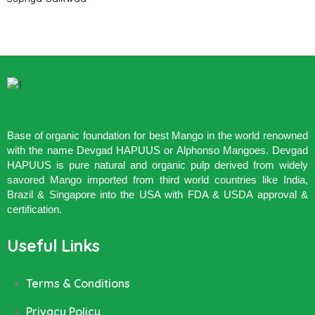
Base of organic foundation for best Mango in the world renowned
with the name Devgad HAPUUS or Alphonso Mangoes. Devgad
HAPUUS is pure natural and organic pulp derived from widely
savored Mango imported from third world countries like India,
Brazil & Singapore into the USA with FDA & USDA approval &
certification.
Useful Links
Terms & Conditions
Privacy Policy