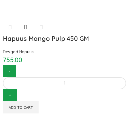
Hapuus Mango Pulp 450 GM
Devgad Hapuus
755.00
ADD TO CART