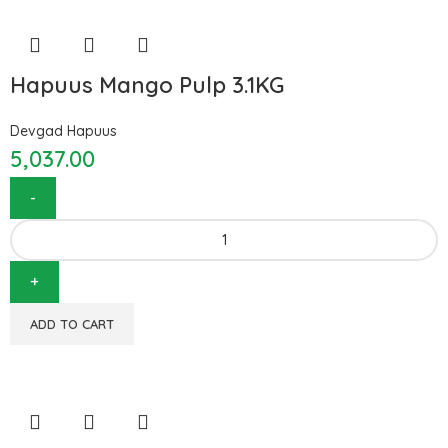
Hapuus Mango Pulp 3.1KG
Devgad Hapuus
5,037.00
ADD TO CART