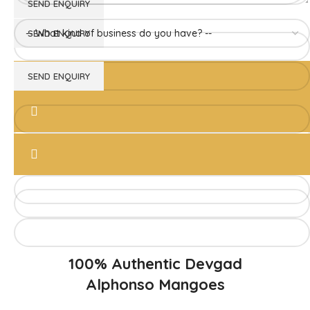
Direct from Farm of Konkan, India
The best variety is supposed to be Hapuus Mango grown in
Konkan region of Western Maharashtra state in India due to
favorable climatic conditions in the region. Hapuus is the most
exquisite variety of mango with best details of flavor,
appearance and richness. Hapuus Mango is one of the best
variety of mango found in India in terms of sweetness and
flavor. Maharashtra region of Ratnagiri, Devgarh, Raigad, and
Konkan are the only place in western part of India where
Hapuus Mango are cultivated and also one of the most
expensive kinds of mango in India.
100% Authentic Devgad
Alphonso Mangoes