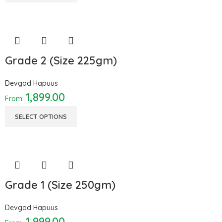
Grade 2 (Size 225gm)
Devgad Hapuus
1,899.00
From:
SELECT OPTIONS
Grade 1 (Size 250gm)
Devgad Hapuus
1,999.00