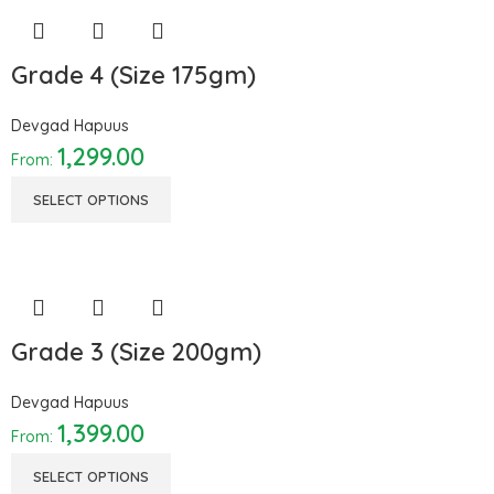
Grade 4 (Size 175gm)
Devgad Hapuus
1,299.00
From:
SELECT OPTIONS
Grade 3 (Size 200gm)
Devgad Hapuus
1,399.00
From:
SELECT OPTIONS