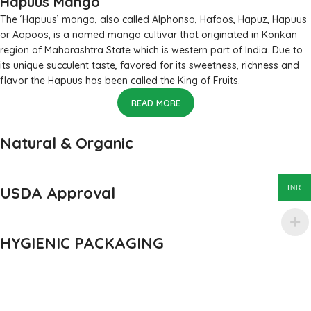
Hapuus Mango
The ‘Hapuus’ mango, also called Alphonso, Hafoos, Hapuz, Hapuus
or Aapoos, is a named mango cultivar that originated in Konkan
region of Maharashtra State which is western part of India. Due to
its unique succulent taste, favored for its sweetness, richness and
flavor the Hapuus has been called the King of Fruits.
READ MORE
Natural & Organic
USDA Approval
INR
HYGIENIC PACKAGING
Direct from Farm of Konkan, India
The best variety is supposed to be Hapuus Mango grown in
Konkan region of Western Maharashtra state in India due to