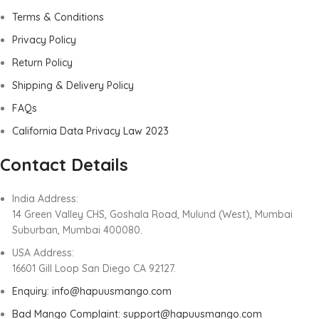
Terms & Conditions
Privacy Policy
Return Policy
Shipping & Delivery Policy
FAQs
California Data Privacy Law 2023
Contact Details
India Address:
14 Green Valley CHS, Goshala Road, Mulund (West), Mumbai
Suburban, Mumbai 400080.
USA Address:
16601 Gill Loop San Diego CA 92127.
Enquiry: info@hapuusmango.com
Bad Mango Complaint: support@hapuusmango.com