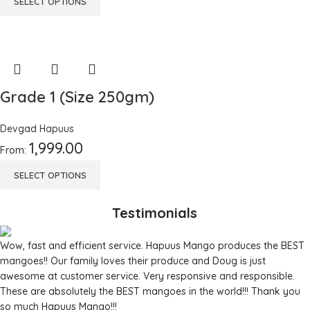
SELECT OPTIONS
Grade 1 (Size 250gm)
Devgad Hapuus
1,999.00
From:
SELECT OPTIONS
Testimonials
Wow, fast and efficient service. Hapuus Mango produces the BEST
mangoes!! Our family loves their produce and Doug is just
awesome at customer service. Very responsive and responsible.
These are absolutely the BEST mangoes in the world!!! Thank you
so much Hapuus Mango!!!