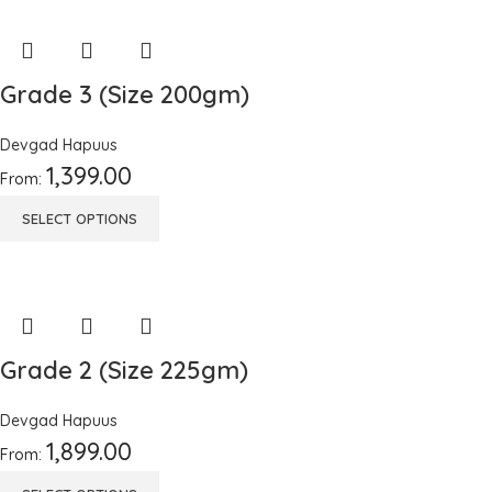
Grade 3 (Size 200gm)
Devgad Hapuus
1,399.00
From:
SELECT OPTIONS
Grade 2 (Size 225gm)
Devgad Hapuus
1,899.00
From: