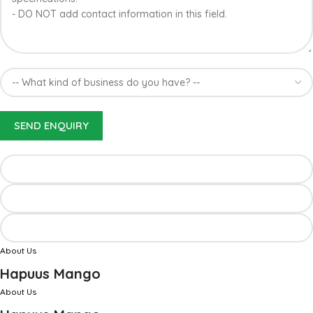
About Us
Hapuus Mango
About Us