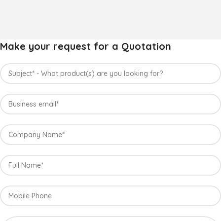
Make your request for a Quotation