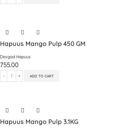
Hapuus Mango Pulp 450 GM
Devgad Hapuus
755.00
ADD TO CART
Hapuus Mango Pulp 3.1KG