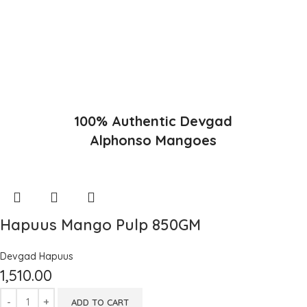
favorable climatic conditions in the region. Hapuus is the most
exquisite variety of mango with best details of flavor, appearance
and richness. Hapuus Mango is one of the best variety of mango
found in India in terms of sweetness and flavor. Maharashtra region
of Ratnagiri, Devgarh, Raigad, and Konkan are the only place in
western part of India where Hapuus Mango are cultivated and also
one of the most expensive kinds of mango in India.
100% Authentic Devgad
Alphonso Mangoes
Hapuus Mango Pulp 850GM
Devgad Hapuus
1,510.00
ADD TO CART