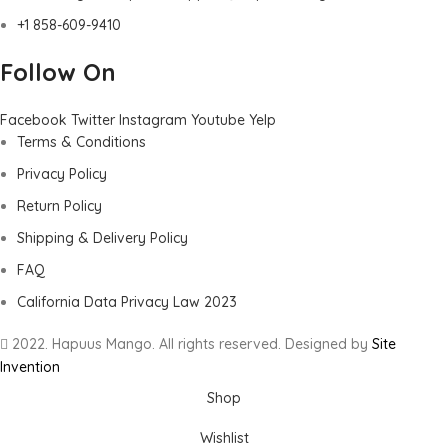
+1 858-609-9410
Follow On
Facebook
Twitter
Instagram
Youtube
Yelp
Terms & Conditions
Privacy Policy
Return Policy
Shipping & Delivery Policy
FAQ
California Data Privacy Law 2023
2022. Hapuus Mango. All rights reserved. Designed by
Site
Invention
Shop
Wishlist