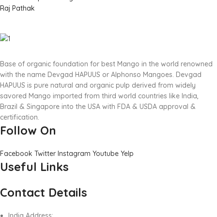
Raj Pathak
Base of organic foundation for best Mango in the world renowned
with the name Devgad HAPUUS or Alphonso Mangoes. Devgad
HAPUUS is pure natural and organic pulp derived from widely
savored Mango imported from third world countries like India,
Brazil & Singapore into the USA with FDA & USDA approval &
certification.
Follow On
Facebook
Twitter
Instagram
Youtube
Yelp
Useful Links
Contact Details
India Address: