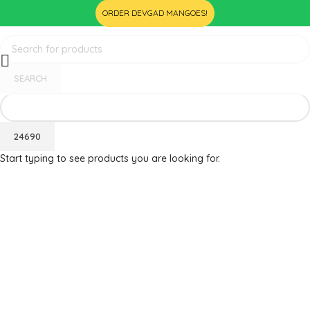
ORDER DEVGAD MANGOES!
SEARCH
Start typing to see products you are looking for.