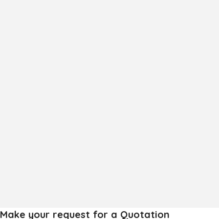
Frozen Mango Slices
Frozen Alphonso Mango Slices
Make your request for a Quotation