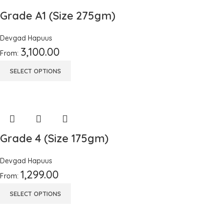
Grade A1 (Size 275gm)
Devgad Hapuus
3,100.00
From:
SELECT OPTIONS
Grade 4 (Size 175gm)
Devgad Hapuus
1,299.00
From:
SELECT OPTIONS