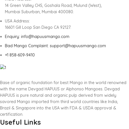
14 Green Valley CHS, Goshala Road, Mulund (West),
Mumbai Suburban, Mumbai 400080.
USA Address:
16601 Gill Loop San Diego CA 92127.
Enquiry: info@hapuusmango.com
Bad Mango Complaint: support@hapuusmango.com
+1 858-609-9410
Base of organic foundation for best Mango in the world renowned
with the name Devgad HAPUUS or Alphonso Mangoes. Devgad
HAPUUS is pure natural and organic pulp derived from widely
savored Mango imported from third world countries like India,
Brazil & Singapore into the USA with FDA & USDA approval &
certification.
Useful Links