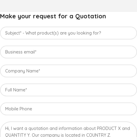
Make your request for a Quotation