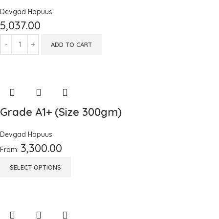
Devgad Hapuus
5,037.00
ADD TO CART
Grade A1+ (Size 300gm)
Devgad Hapuus
3,300.00
From:
SELECT OPTIONS