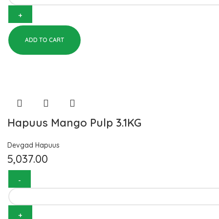
ADD TO CART
Hapuus Mango Pulp 3.1KG
Devgad Hapuus
5,037.00