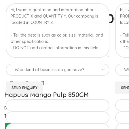
100
A
Hapuus Mango Pulp 850GM
Devgad Hapuus
1,510.00