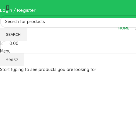
Login / Register
HOME
Wishlist
SEARCH
0.00
Menu
Start typing to see products you are looking for.