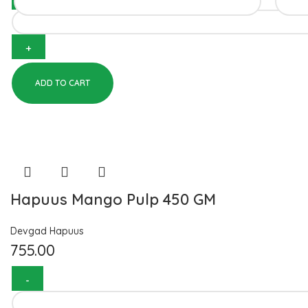
ADD TO CART
Hapuus Mango Pulp 450 GM
Devgad Hapuus
755.00