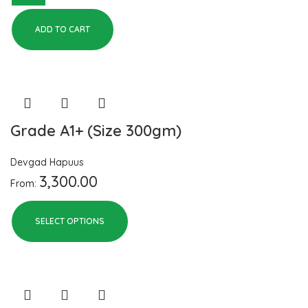
ADD TO CART
Grade A1+ (Size 300gm)
Devgad Hapuus
3,300.00
From:
SELECT OPTIONS