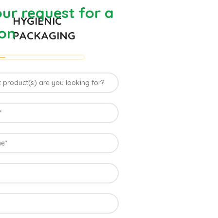
ur request for a
HYGIENIC
on
PACKAGING
 Farm of
ia
uus Mango grown in Konkan region of Western
le climatic conditions in the region. Hapuus is
 best details of flavor, appearance and
t variety of mango found in India in terms of
on of Ratnagiri, Devgarh, Raigad, and Konkan
ndia where Hapuus Mango are cultivated and also
o in India.