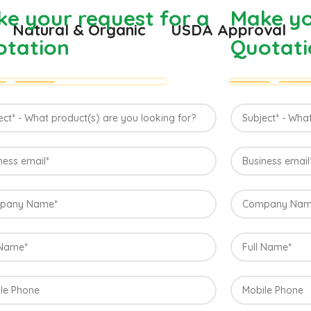
e your request for a
Make yo
Natural & Organic
USDA Approval
otation
Quotati
Direct from
Konkan, Ind
The best variety is supposed to be Hap
Maharashtra state in India due to favorab
the most exquisite variety of mango with
richness. Hapuus Mango is one of the bes
sweetness and flavor. Maharashtra regi
are the only place in western part of I
one of the most expensive kinds of mang