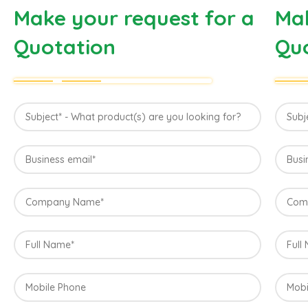
Make your request for a
Mak
Quotation
Qu