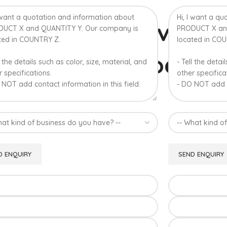
% Authentic Devgad
lphonso Mangoes