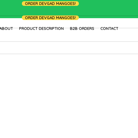
ORDER DEVGAD MANGOES!
ORDER DEVGAD MANGOES!
ABOUT
PRODUCT DESCRIPTION
B2B ORDERS
CONTACT