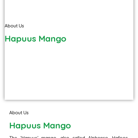
About Us
Hapuus Mango
About Us
Hapuus Mango
The ‘Hapuus’ mango, also called Alphonso, Hafoos,