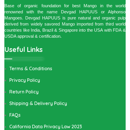
Base of organic foundation for best Mango in the world
renowned with the name Devgad HAPUUS or Alphonso
Mangoes. Devgad HAPUUS is pure natural and organic pulp
derived from widely savored Mango imported from third world
countries like India, Brazil & Singapore into the USA with FDA &
USDA approval & certification.
Useful Links
Terms & Conditions
Privacy Policy
Return Policy
Shipping & Delivery Policy
FAQs
California Data Privacy Law 2023