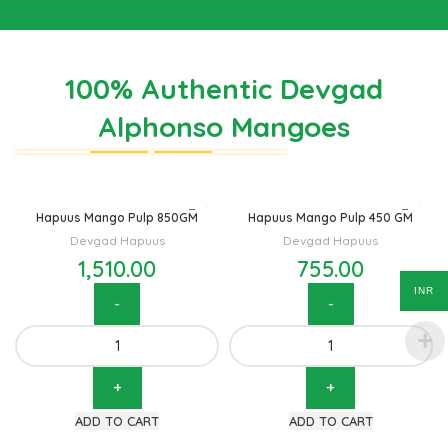
100% Authentic Devgad
Alphonso Mangoes
Hapuus Mango Pulp 850GM
Hapuus Mango Pulp 450 GM
Devgad Hapuus
Devgad Hapuus
1,510.00
755.00
INR
Hapuus Mango Pulp 850GM
Hapuus Mango Pulp 450 GM
quantity
quantity
ADD TO CART
ADD TO CART