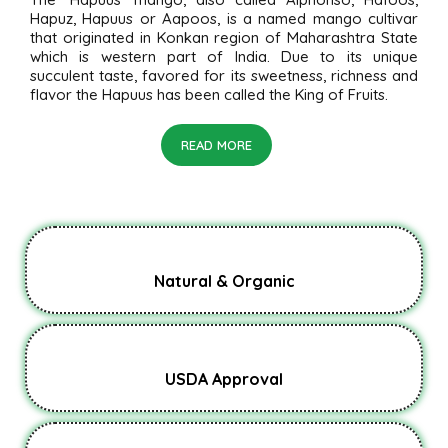
Hapuz, Hapuus or Aapoos, is a named mango cultivar
that originated in Konkan region of Maharashtra State
which is western part of India. Due to its unique
succulent taste, favored for its sweetness, richness and
flavor the Hapuus has been called the King of Fruits.
READ MORE
Natural & Organic
USDA Approval