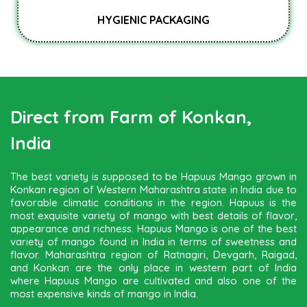
HYGIENIC PACKAGING
Direct from Farm of Konkan,
India
The best variety is supposed to be Hapuus Mango grown in
Konkan region of Western Maharashtra state in India due to
favorable climatic conditions in the region. Hapuus is the
most exquisite variety of mango with best details of flavor,
appearance and richness. Hapuus Mango is one of the best
variety of mango found in India in terms of sweetness and
flavor. Maharashtra region of Ratnagiri, Devgarh, Raigad,
and Konkan are the only place in western part of India
where Hapuus Mango are cultivated and also one of the
most expensive kinds of mango in India.