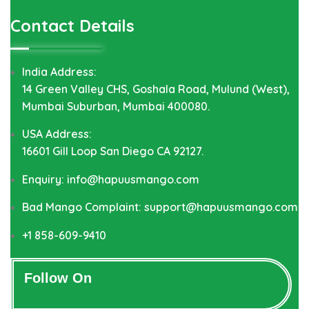
Contact Details
India Address:
14 Green Valley CHS, Goshala Road, Mulund (West),
Mumbai Suburban, Mumbai 400080.
USA Address:
16601 Gill Loop San Diego CA 92127.
Enquiry: info@hapuusmango.com
Bad Mango Complaint: support@hapuusmango.com
+1 858-609-9410
Follow On