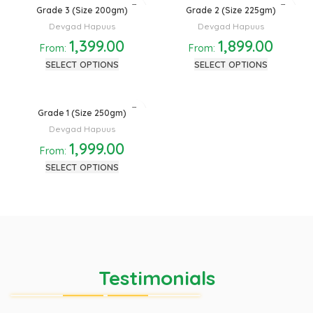
Grade 3 (Size 200gm)
Grade 2 (Size 225gm)
Devgad Hapuus
Devgad Hapuus
1,399.00
1,899.00
From:
From:
SELECT OPTIONS
SELECT OPTIONS
Grade 1 (Size 250gm)
Devgad Hapuus
1,999.00
From:
SELECT OPTIONS
Testimonials