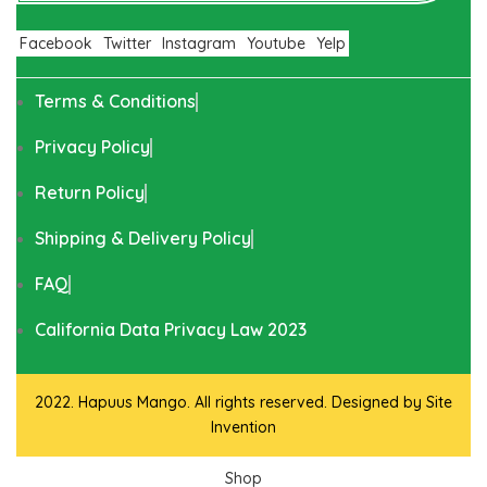
Facebook
Twitter
Instagram
Youtube
Yelp
Terms & Conditions
Privacy Policy
Return Policy
Shipping & Delivery Policy
FAQ
California Data Privacy Law 2023
2022. Hapuus Mango. All rights reserved. Designed by
Site
Invention
Shop