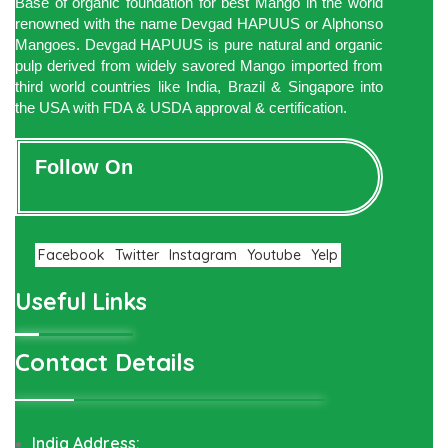
Base of organic foundation for best Mango in the world
renowned with the name Devgad HAPUUS or Alphonso
Mangoes. Devgad HAPUUS is pure natural and organic
pulp derived from widely savored Mango imported from
third world countries like India, Brazil & Singapore into
the USA with FDA & USDA approval & certification.
Follow On
Facebook
Twitter
Instagram
Youtube
Yelp
Useful Links
Contact Details
India Address: