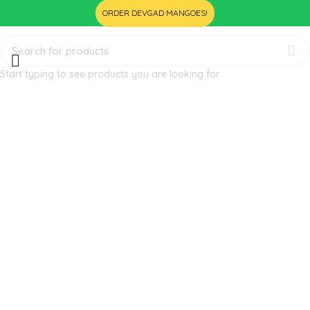
ORDER DEVGAD MANGOES!
Start typing to see products you are looking for.