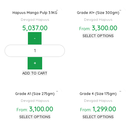
Hapuus Mango Pulp 3.1KG
Grade A1+ (Size 300gm)
Devgad Hapuus
Devgad Hapuus
5,037.00
3,300.00
From:
SELECT OPTIONS
Hapuus Mango Pulp 3.1KG
quantity
ADD TO CART
Grade A1 (Size 275gm)
Grade 4 (Size 175gm)
Devgad Hapuus
Devgad Hapuus
3,100.00
1,299.00
From:
From:
SELECT OPTIONS
SELECT OPTIONS