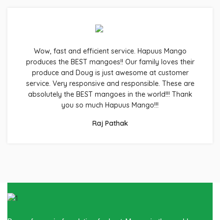
Wow, fast and efficient service. Hapuus Mango
produces the BEST mangoes!! Our family loves their
produce and Doug is just awesome at customer
service. Very responsive and responsible. These are
absolutely the BEST mangoes in the world!!! Thank
you so much Hapuus Mango!!!
Raj Pathak