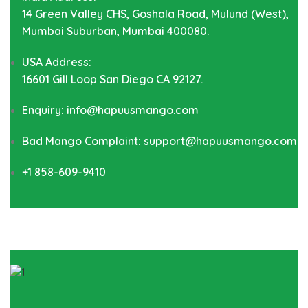
14 Green Valley CHS, Goshala Road, Mulund (West),
Mumbai Suburban, Mumbai 400080.
USA Address:
16601 Gill Loop San Diego CA 92127.
Enquiry: info@hapuusmango.com
Bad Mango Complaint: support@hapuusmango.com
+1 858-609-9410